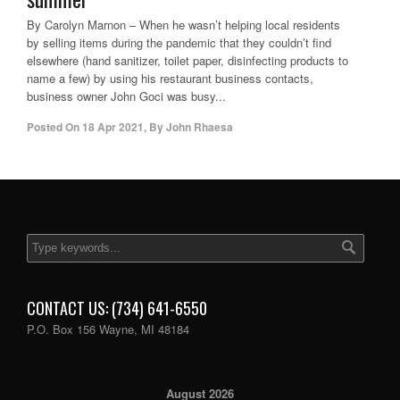
By Carolyn Marnon – When he wasn’t helping local residents
by selling items during the pandemic that they couldn’t find
elsewhere (hand sanitizer, toilet paper, disinfecting products to
name a few) by using his restaurant business contacts,
business owner John Goci was busy...
Posted On
18 Apr 2021
,
By
John Rhaesa
CONTACT US: (734) 641-6550
P.O. Box 156 Wayne, MI 48184
August 2026