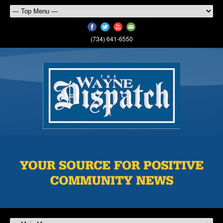
(734) 641-6550