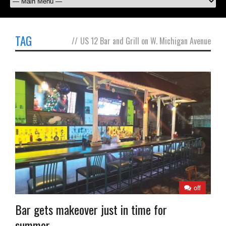
TAG
//
US 12 Bar and Grill on W. Michigan Avenue
off
Bar gets makeover just in time for
summer