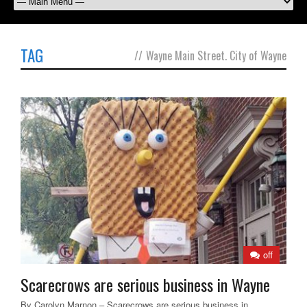
TAG
//
Wayne Main Street. City of Wayne
off
Scarecrows are serious business in Wayne
By Carolyn Marnon – Scarecrows are serious business in