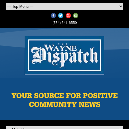
(734) 641-6550