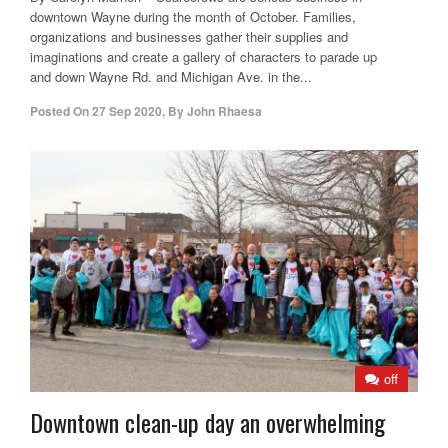
downtown Wayne during the month of October. Families,
organizations and businesses gather their supplies and
imaginations and create a gallery of characters to parade up
and down Wayne Rd. and Michigan Ave. in the...
Posted On
27 Sep 2020
,
By
John Rhaesa
off
Downtown clean-up day an overwhelming