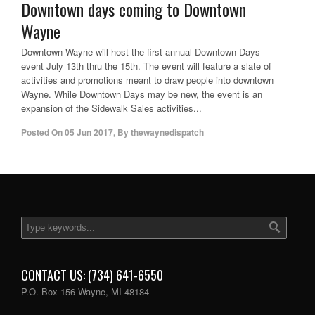
Downtown days coming to Downtown
Wayne
Downtown Wayne will host the first annual Downtown Days
event July 13th thru the 15th. The event will feature a slate of
activities and promotions meant to draw people into downtown
Wayne. While Downtown Days may be new, the event is an
expansion of the Sidewalk Sales activities...
Posted On
05 Jun 2017
,
By
thewaynedispatch
CONTACT US: (734) 641-6550
P.O. Box 156 Wayne, MI 48184