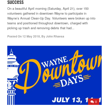
success
On a beautiful April morning (Saturday, April 21), over 150
volunteers gathered in downtown Wayne to participate in
Wayne’s Annual Clean-Up Day. Volunteers were broken up into
teams and positioned throughout downtown, charged with
picking up trash and removing debris that had...
Posted On
12 May 2018
,
By
John Rhaesa
0