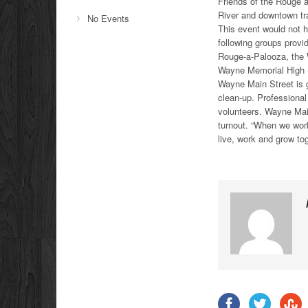
Friends of the Rouge a
River and downtown tra
No Events
This event would not h
following groups provi
Rouge-a-Palooza, the
Wayne Memorial High 
Wayne Main Street is gr
clean-up. Professiona
volunteers. Wayne Mai
turnout. “When we wo
live, work and grow tog