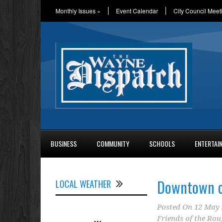
Monthly Issues
»
Event Calendar
City Council Meet
BUSINESS
COMMUNITY
SCHOOLS
ENTERTAI
Downtown c
LOCAL WEATHER
Posted On
12 May 
Friends of the Rou