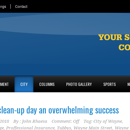
ings
Contact
NMENT
CITY
COLUMNS
PHOTO GALLERY
SPORTS
N
lean-up day an overwhelming success
2018
By :
John Rhaesa
Comment: Off
Tag:
City of Wayne
,
ge
,
Proffessional Insurance
,
Tubbys
,
Wayne Main Street
,
Wayne