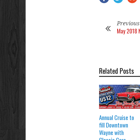
Previous
May 2018 
Related Posts
Annual Cruise to
fill Downtown
Wayne with
Classic Cars