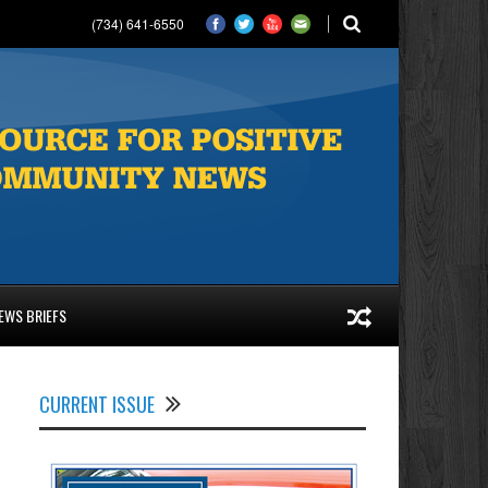
(734) 641-6550
EWS BRIEFS
CURRENT ISSUE