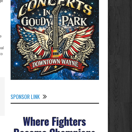
ge
e
nal
to
SPONSOR LINK