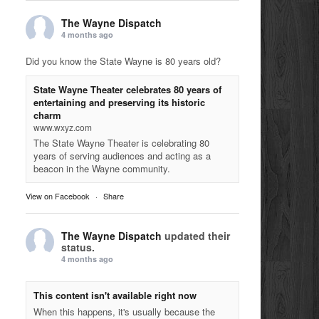
The Wayne Dispatch
4 months ago
Did you know the State Wayne is 80 years old?
State Wayne Theater celebrates 80 years of
entertaining and preserving its historic
charm
www.wxyz.com
The State Wayne Theater is celebrating 80
years of serving audiences and acting as a
beacon in the Wayne community.
View on Facebook
·
Share
The Wayne Dispatch
updated their
status.
4 months ago
This content isn't available right now
When this happens, it's usually because the