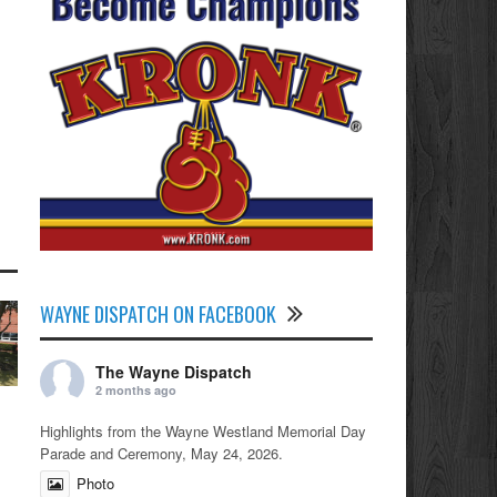
WAYNE DISPATCH ON FACEBOOK
The Wayne Dispatch
2 months ago
Highlights from the Wayne Westland Memorial Day
Parade and Ceremony, May 24, 2026.
Photo