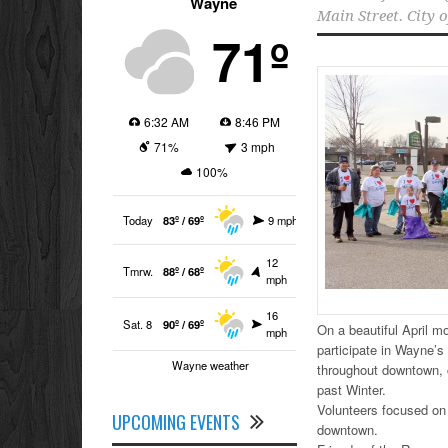
Wayne
Main Street. City 
71º
6:32 AM
8:46 PM
71%
3 mph
100%
Today
83º / 69º
9 mph
12
Tmrw.
88º / 68º
mph
16
Sat. 8
90º / 69º
On a beautiful April m
mph
participate in Wayne’
Wayne weather
throughout downtown, c
past Winter.
Volunteers focused on 
UPCOMING EVENTS
downtown.