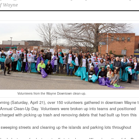
of Wayne
Volunteers from the Wayne Downtown clean-up.
orning (Saturday, April 21), over 150 volunteers gathered in downtown Wayne 
s Annual Clean-Up Day. Volunteers were broken up into teams and positioned
harged with picking up trash and removing debris that had built up from this
sweeping streets and cleaning up the islands and parking lots throughout