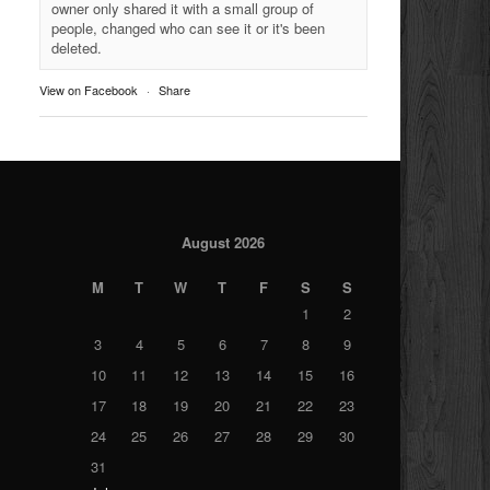
owner only shared it with a small group of
people, changed who can see it or it's been
deleted.
View on Facebook
·
Share
August 2026
M
T
W
T
F
S
S
1
2
3
4
5
6
7
8
9
10
11
12
13
14
15
16
17
18
19
20
21
22
23
24
25
26
27
28
29
30
31