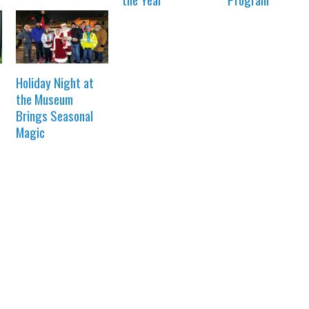
Holiday Night at
the Museum
Brings Seasonal
Magic