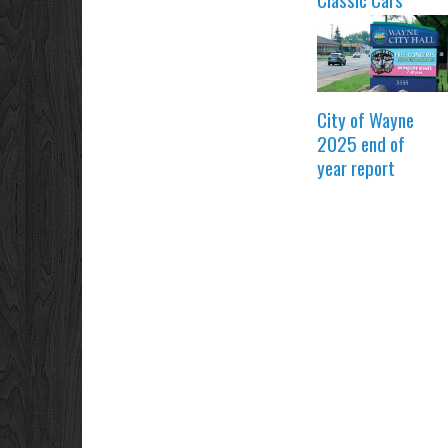
City of Wayne
2025 end of
year report