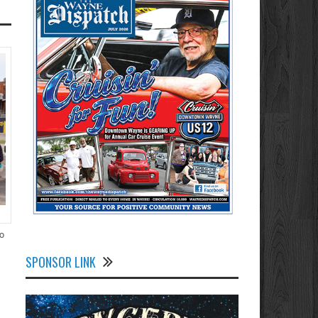
to
SPONSOR LINK