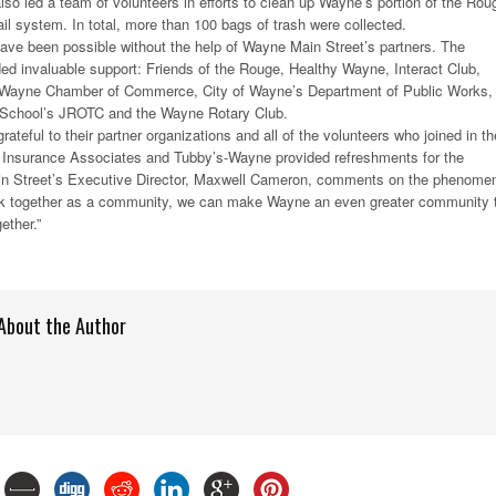
lso led a team of volunteers in efforts to clean up Wayne’s portion of the Rou
il system. In total, more than 100 bags of trash were collected.
ave been possible without the help of Wayne Main Street’s partners. The
ded invaluable support: Friends of the Rouge, Healthy Wayne, Interact Club,
 Wayne Chamber of Commerce, City of Wayne’s Department of Public Works,
School’s JROTC and the Wayne Rotary Club.
ateful to their partner organizations and all of the volunteers who joined in th
l Insurance Associates and Tubby’s-Wayne provided refreshments for the
n Street’s Executive Director, Maxwell Cameron, comments on the phenome
rk together as a community, we can make Wayne an even greater community 
ether.”
About the Author