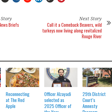
 Story
Next Story
News Briefs
Call it a Comeback Beavers, wild
turkeys now living along revitalized
Rouge River
Reconnecting
Officer Alzayadi
29th District
at The Red
selected as
Court’s
Apple
2025 Officer of
Amnesty
the Year
Program