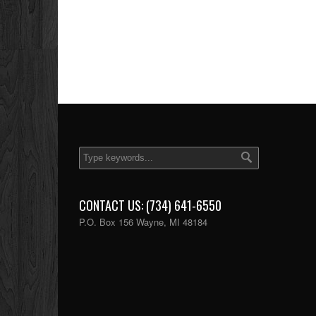
CONTACT US: (734) 641-6550
P.O. Box 156 Wayne, MI 48184