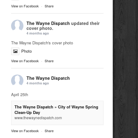
View on Facebook
·
Share
The Wayne Dispatch
updated their
cover photo.
4 months ago
The Wayne Dispatch's cover photo
Photo
View on Facebook
·
Share
The Wayne Dispatch
4 months ago
April 25th
The Wayne Dispatch » City of Wayne Spring
Clean-Up Day
www.thewaynedispatch.com
View on Facebook
·
Share