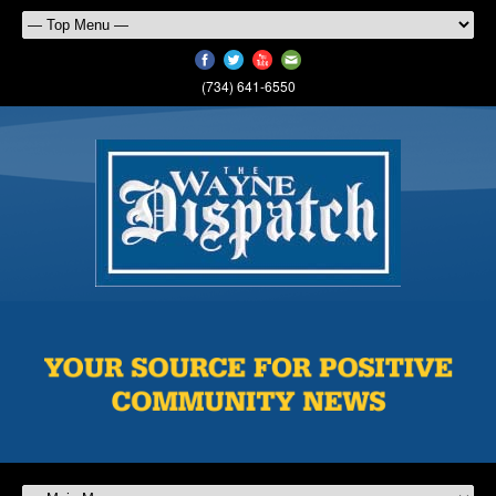
(734) 641-6550