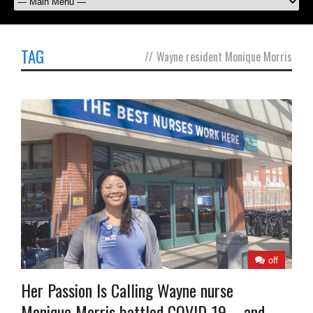
TAG
//
Wayne resident Monique Morris
off
Her Passion Is Calling Wayne nurse
Monique Morris battled COVID-19—and