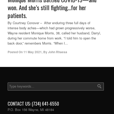
won. And she’s still fighting…for her
patients.
By Courtney Conover – After enduring three full days of
intense body aches—which had grown progressively worse,
Wayne resident Monique Morris, 38, called her husband, Darryl,
during her commute home from work. “I told him to open the
back door,” remembers Morris. “When I...
Posted On
11 May 2021
,
By
John Rhaesa
CONTACT US: (734) 641-6550
P.O. Box 156 Wayne, MI 48184