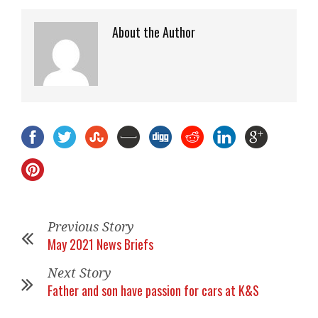
About the Author
Previous Story
May 2021 News Briefs
Next Story
Father and son have passion for cars at K&S