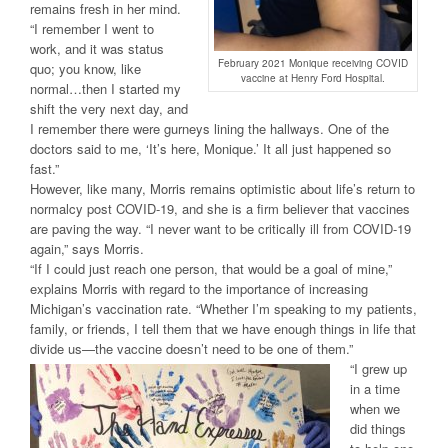
remains fresh in her mind.
“I remember I went to
work, and it was status
February 2021 Monique receiving COVID
quo; you know, like
vaccine at Henry Ford Hospital.
normal…then I started my
shift the very next day, and
I remember there were gurneys lining the hallways. One of the
doctors said to me, ‘It’s here, Monique.’ It all just happened so
fast.”
However, like many, Morris remains optimistic about life’s return to
normalcy post COVID-19, and she is a firm believer that vaccines
are paving the way. “I never want to be critically ill from COVID-19
again,” says Morris.
“If I could just reach one person, that would be a goal of mine,”
explains Morris with regard to the importance of increasing
Michigan’s vaccination rate. “Whether I’m speaking to my patients,
family, or friends, I tell them that we have enough things in life that
divide us—the vaccine doesn’t need to be one of them.”
“I grew up
in a time
when we
did things