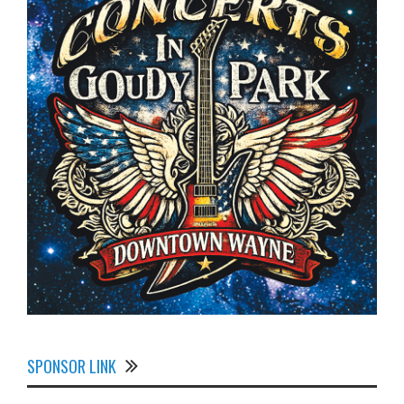
SPONSOR LINK