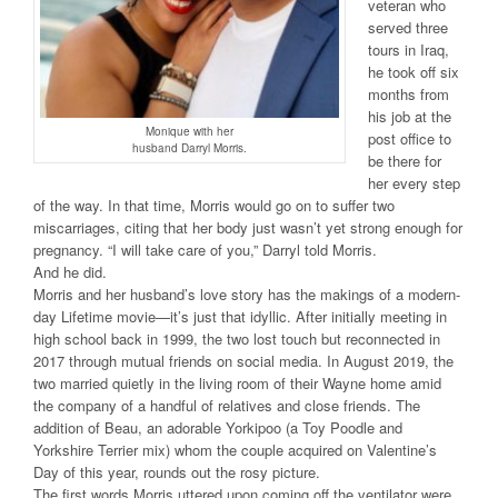
veteran who
served three
tours in Iraq,
he took off six
months from
his job at the
Monique with her
post office to
husband Darryl Morris.
be there for
her every step
of the way. In that time, Morris would go on to suffer two
miscarriages, citing that her body just wasn’t yet strong enough for
pregnancy. “I will take care of you,” Darryl told Morris.
And he did.
Morris and her husband’s love story has the makings of a modern-
day Lifetime movie—it’s just that idyllic. After initially meeting in
high school back in 1999, the two lost touch but reconnected in
2017 through mutual friends on social media. In August 2019, the
two married quietly in the living room of their Wayne home amid
the company of a handful of relatives and close friends. The
addition of Beau, an adorable Yorkipoo (a Toy Poodle and
Yorkshire Terrier mix) whom the couple acquired on Valentine’s
Day of this year, rounds out the rosy picture.
The first words Morris uttered upon coming off the ventilator were,