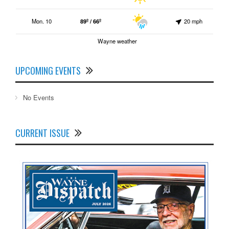
Mon. 10
89º / 66º
20 mph
Wayne weather
UPCOMING EVENTS
No Events
CURRENT ISSUE