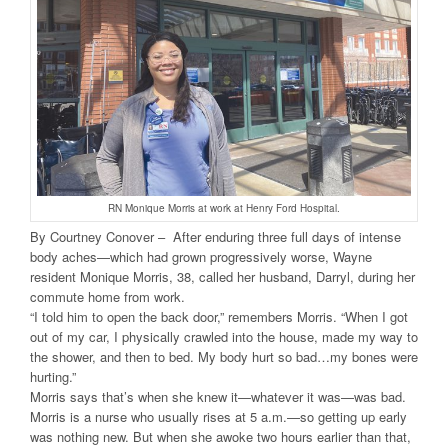
RN Monique Morris at work at Henry Ford Hospital.
By Courtney Conover – After enduring three full days of intense
body aches—which had grown progressively worse, Wayne
resident Monique Morris, 38, called her husband, Darryl, during her
commute home from work.
“I told him to open the back door,” remembers Morris. “When I got
out of my car, I physically crawled into the house, made my way to
the shower, and then to bed. My body hurt so bad…my bones were
hurting.”
Morris says that’s when she knew it—whatever it was—was bad.
Morris is a nurse who usually rises at 5 a.m.—so getting up early
was nothing new. But when she awoke two hours earlier than that,