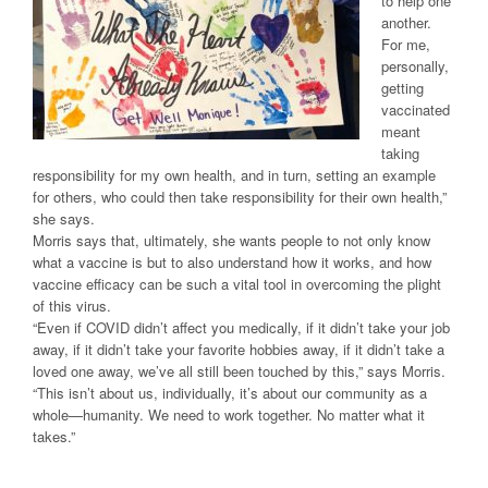
to help one
another.
For me,
personally,
getting
vaccinated
meant
taking
responsibility for my own health, and in turn, setting an example
for others, who could then take responsibility for their own health,”
she says.
Morris says that, ultimately, she wants people to not only know
what a vaccine is but to also understand how it works, and how
vaccine efficacy can be such a vital tool in overcoming the plight
of this virus.
“Even if COVID didn’t affect you medically, if it didn’t take your job
away, if it didn’t take your favorite hobbies away, if it didn’t take a
loved one away, we’ve all still been touched by this,” says Morris.
“This isn’t about us, individually, it’s about our community as a
whole—humanity. We need to work together. No matter what it
takes.”