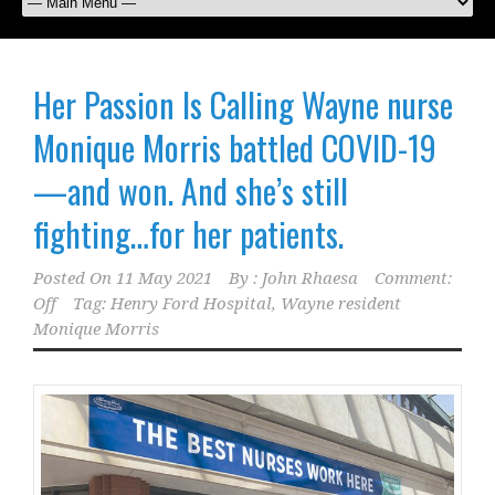
Her Passion Is Calling Wayne nurse
Monique Morris battled COVID-19
—and won. And she’s still
fighting…for her patients.
Posted On
11 May 2021
By :
John Rhaesa
Comment:
Off
Tag:
Henry Ford Hospital
,
Wayne resident
Monique Morris