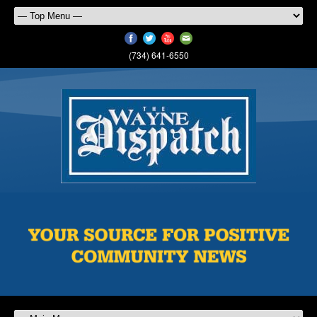
(734) 641-6550