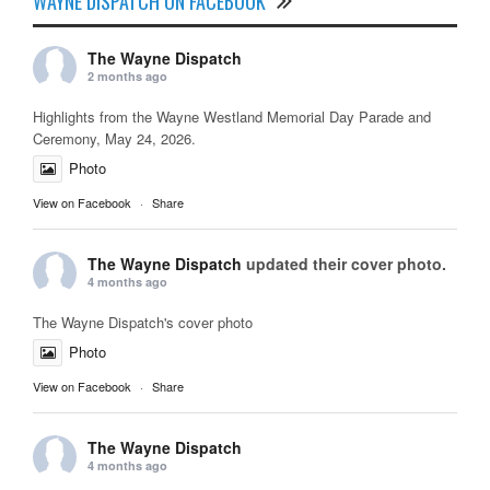
WAYNE DISPATCH ON FACEBOOK
The Wayne Dispatch
2 months ago
Highlights from the Wayne Westland Memorial Day Parade and
Ceremony, May 24, 2026.
Photo
View on Facebook
·
Share
The Wayne Dispatch
updated their cover photo.
4 months ago
The Wayne Dispatch's cover photo
Photo
View on Facebook
·
Share
The Wayne Dispatch
4 months ago