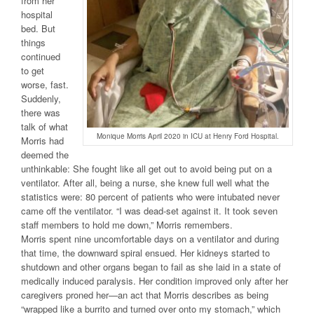
from her
hospital
bed. But
things
continued
to get
worse, fast.
Suddenly,
there was
talk of what
Monique Morris April 2020 in ICU at Henry Ford Hospital.
Morris had
deemed the
unthinkable: She fought like all get out to avoid being put on a
ventilator. After all, being a nurse, she knew full well what the
statistics were: 80 percent of patients who were intubated never
came off the ventilator. “I was dead-set against it. It took seven
staff members to hold me down,” Morris remembers.
Morris spent nine uncomfortable days on a ventilator and during
that time, the downward spiral ensued. Her kidneys started to
shutdown and other organs began to fail as she laid in a state of
medically induced paralysis. Her condition improved only after her
caregivers proned her—an act that Morris describes as being
“wrapped like a burrito and turned over onto my stomach,” which