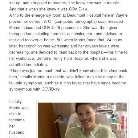
sat up, and struggled to breathe, she knew she was in trouble.
And that’s when she knew it was COVID-19.
A trip to the emergency room at Beaumont Hospital here in Wayne
proved her correct: A CT (computed tomography) scan revealed
Morris indeed had COVID-19 pneumonia. She was then given
therapeutics (including steroids, an inhaler, etc.) and advised to
rest and recover at home. But when Morris found that, 24 hours
later, her condition was worsening and her oxygen levels were
decreasing, she decided to head back to the hospital—this time to
her workplace, Detroit’s Henry Ford Hospital, where she was
admitted immediately.
“There was just so much that we didn’t know about this virus back
then,” recalls Morris, a diabetic, who failed to exhibit many of the
tell-tale symptoms, such as a high fever, that have since become
synonymous with COVID-19.
Initially,
Morris was
able to
facetime
her
husband