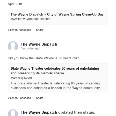
April 25th
The Wayne Dispatch » City of Wayne Spring Clean-Up Day
www.thewaynedispatch.com
View on Facebook
·
Share
The Wayne Dispatch
4 months ago
Did you know the State Wayne is 80 years old?
State Wayne Theater celebrates 80 years of entertaining
and preserving its historic charm
www.wxyz.com
The State Wayne Theater is celebrating 80 years of serving
audiences and acting as a beacon in the Wayne community.
View on Facebook
·
Share
The Wayne Dispatch
updated their status.