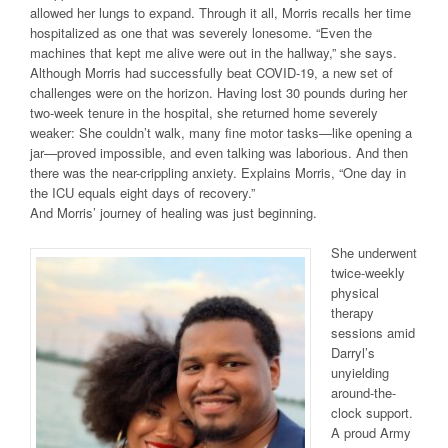
allowed her lungs to expand. Through it all, Morris recalls her time
hospitalized as one that was severely lonesome. “Even the
machines that kept me alive were out in the hallway,” she says.
Although Morris had successfully beat COVID-19, a new set of
challenges were on the horizon. Having lost 30 pounds during her
two-week tenure in the hospital, she returned home severely
weaker: She couldn’t walk, many fine motor tasks—like opening a
jar—proved impossible, and even talking was laborious. And then
there was the near-crippling anxiety. Explains Morris, “One day in
the ICU equals eight days of recovery.”
And Morris’ journey of healing was just beginning.
She underwent
twice-weekly
physical
therapy
sessions amid
Darryl’s
unyielding
around-the-
clock support.
A proud Army