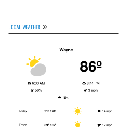
LOCAL WEATHER
Wayne
86º
6:33 AM
8:44 PM
56%
3 mph
18%
Today
91º / 70º
14 mph
Tmrw.
89º / 65º
17 mph