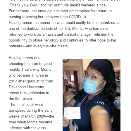
“Thank you, God,” and her gratitude hasn’t wavered since.
Furthermore, not once did she ever contemplate her return to
nursing following her recovery from COVID-19.
Having turned the corner on what could easily be characterized as
one of the darkest periods of her life, Morris, who has since
returned to work as an assistant clinical manager, relishes the
opportunity to share her story and continues to offer hope to her
patients—and everyone she meets.
Helping others and
cheering them on to good
health: That’s why Morris,
who became a nurse in
2017 after graduating from
Davenport University,
chose this profession in
the first place.
The timeline of what
transpired during the early
weeks of March 2020—the
time when Morris became
infected with the virus—