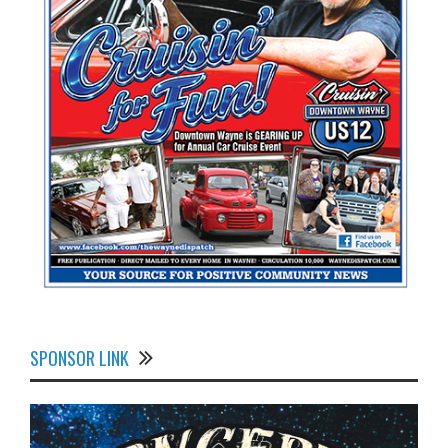
SPONSOR LINK