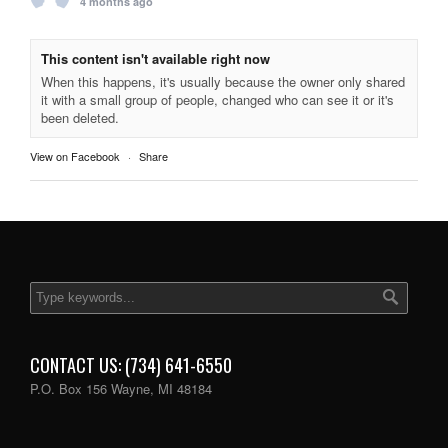
4 months ago
This content isn't available right now
When this happens, it's usually because the owner only shared
it with a small group of people, changed who can see it or it's
been deleted.
View on Facebook
·
Share
CONTACT US: (734) 641-6550
P.O. Box 156 Wayne, MI 48184