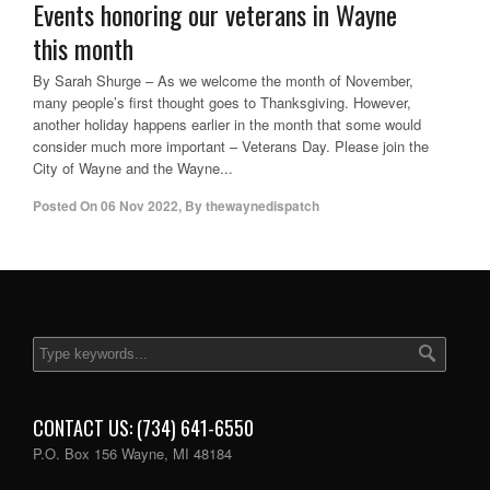
Events honoring our veterans in Wayne
this month
By Sarah Shurge – As we welcome the month of November,
many people’s first thought goes to Thanksgiving. However,
another holiday happens earlier in the month that some would
consider much more important – Veterans Day. Please join the
City of Wayne and the Wayne...
Posted On
06 Nov 2022
,
By
thewaynedispatch
CONTACT US: (734) 641-6550
P.O. Box 156 Wayne, MI 48184