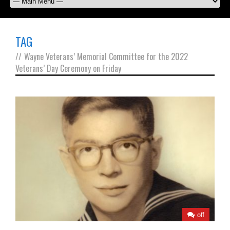
TAG
//
Wayne Veterans’ Memorial Committee for the 2022
Veterans’ Day Ceremony on Friday
off