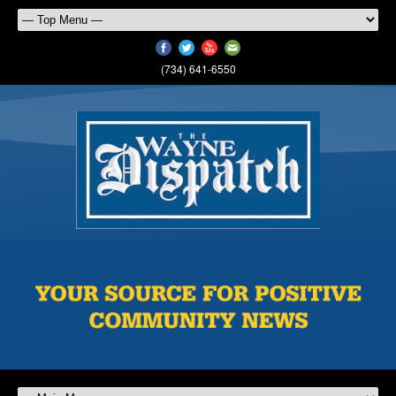
(734) 641-6550