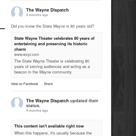
The Wayne Dispatch
4 months ago
Did you know the State Wayne is 80 years old?
State Wayne Theater celebrates 80 years of
entertaining and preserving its historic
charm
www.wxyz.com
The State Wayne Theater is celebrating 80
years of serving audiences and acting as a
beacon in the Wayne community.
View on Facebook
·
Share
The Wayne Dispatch
updated their
status.
4 months ago
This content isn't available right now
When this happens, it's usually because the