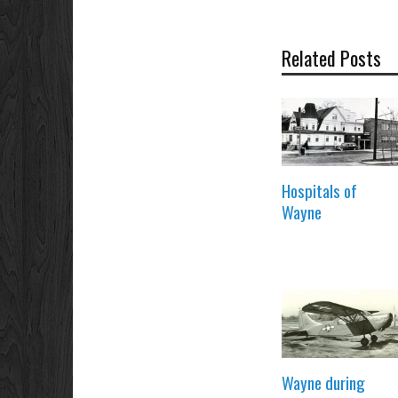
Related Posts
Hospitals of
Wayne
Wayne during