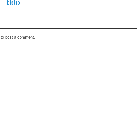
bistro
to post a comment.