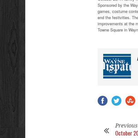
Sponsored by the Wayne
games, costume contest
end the festivities. Th
improvements at the 
Towne Square in Wayn
Previous
October 20