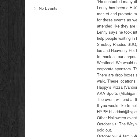
“He contacted many dif
Lenny has been a HUG
No Events
market and promote ma
for these events as we
attended like they are 
Lenny says he took int
help people waiting in
Smokey Rhodes BBQ, th
ice and Heavenly Hot 
to thank all our corpo
Westland. We would not
corporate sponsors. T
There are drop boxes a
walk. These locations
Happy’s Pizza (Vanbo
AKA Sports (Michigan
The event will end at 
If you would like to he
HYPE bhaddad@hypeat
Other Halloween event
October 21: The Wayne
sold out.
October 28: A family-f