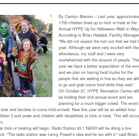
By Carolyn Marnon – Last year, approximate
1750 children lined up to trick or treat at the 
Annual HYPE Up for Halloween Walk in Way
According to Brian Haddad, Facility Manager
“We did not expect the turn out that we had l
year. Although we were very excited with the
attendance, my staff and I were very
overwhelmed with the amount of people. Thi
year we have a better expectation of the eve
and we plan on having food trucks for the
people that are waiting in line so they are ab
to go and grab some food while they wait.”
On October 27, HYPE Recreation Center will
be holding their 2nd annual event and are
planning for a much bigger crowd. The event
kids and families to come trick-or-treat. New this year will be an added hour
ldren 3 and under and children with disabilities to trick or treat. This will occu
.m.
ar trick or treating will begin. Radio Station 93.1 NASH will be doing a live
nt. “The radio station was Lenny Powell’s idea and he ran with it,” said Brian.