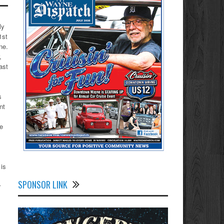
ly
1st
ne.
,
ast
s
nt
le
 is
SPONSOR LINK
r