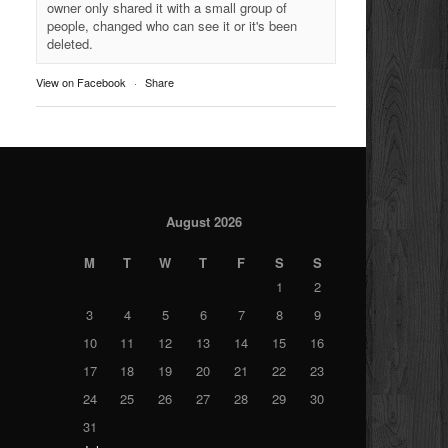
owner only shared it with a small group of
people, changed who can see it or it's been
deleted.
View on Facebook
·
Share
August 2026
M
T
W
T
F
S
S
1
2
3
4
5
6
7
8
9
10
11
12
13
14
15
16
17
18
19
20
21
22
23
24
25
26
27
28
29
30
31