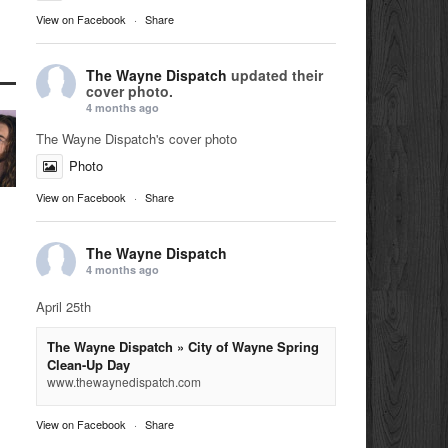
View on Facebook
·
Share
The Wayne Dispatch
updated their
cover photo.
4 months ago
The Wayne Dispatch's cover photo
Photo
View on Facebook
·
Share
The Wayne Dispatch
4 months ago
April 25th
The Wayne Dispatch » City of Wayne Spring
Clean-Up Day
www.thewaynedispatch.com
View on Facebook
·
Share