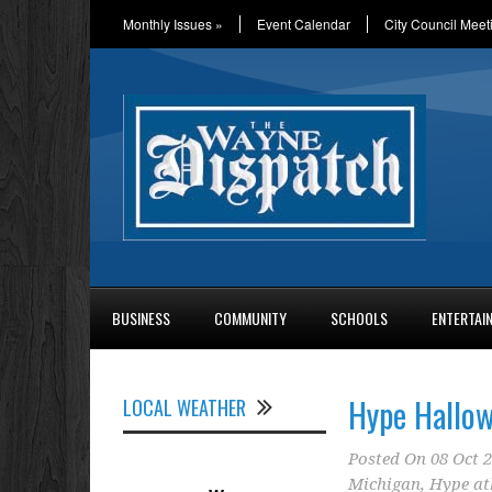
Monthly Issues
»
Event Calendar
City Council Meet
BUSINESS
COMMUNITY
SCHOOLS
ENTERTAI
Hype Hallow
LOCAL WEATHER
Posted On
08 Oct 
Michigan
,
Hype at