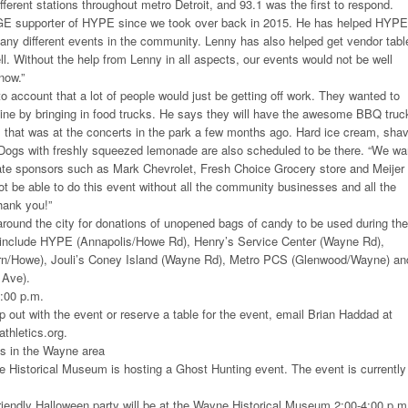
ferent stations throughout metro Detroit, and 93.1 was the first to respond.
E supporter of HYPE since we took over back in 2015. He has helped HYPE
ny different events in the community. Lenny has also helped get vendor tabl
ll. Without the help from Lenny in all aspects, our events would not be well
now.”
o account that a lot of people would just be getting off work. They wanted to
 line by bringing in food trucks. He says they will have the awesome BBQ truc
at was at the concerts in the park a few months ago. Hard ice cream, sha
Dogs with freshly squeezed lemonade are also scheduled to be there. “We wa
rate sponsors such as Mark Chevrolet, Fresh Choice Grocery store and Meijer 
 be able to do this event without all the community businesses and all the
hank you!”
round the city for donations of unopened bags of candy to be used during the
 include HYPE (Annapolis/Howe Rd), Henry’s Service Center (Wayne Rd),
rn/Howe), Jouli’s Coney Island (Wayne Rd), Metro PCS (Glenwood/Wayne) an
 Ave).
9:00 p.m.
lp out with the event or reserve a table for the event, email Brian Haddad at
hletics.org.
s in the Wayne area
 Historical Museum is hosting a Ghost Hunting event. The event is currently
riendly Halloween party will be at the Wayne Historical Museum 2:00-4:00 p.m