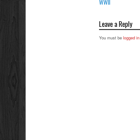
WWII
Leave a Reply
You must be
logged in