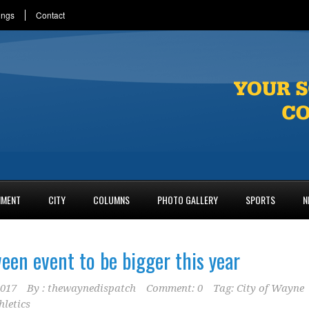
ings
Contact
NMENT
CITY
COLUMNS
PHOTO GALLERY
SPORTS
N
een event to be bigger this year
2017
By :
thewaynedispatch
Comment: 0
Tag:
City of Wayne
hletics