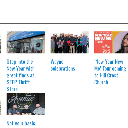
Step into the
Wayne
‘New Year New
New Year with
celebrations
Me’ Tour coming
great finds at
to Hill Crest
STEP Thrift
Church
Store
Not your basic