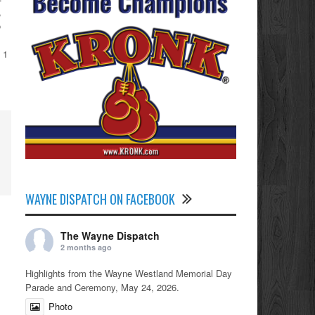
,
o
 1
WAYNE DISPATCH ON FACEBOOK
The Wayne Dispatch
2 months ago
Highlights from the Wayne Westland Memorial Day
Parade and Ceremony, May 24, 2026.
Photo