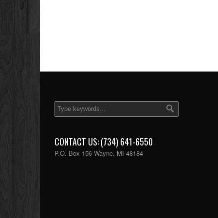
CONTACT US: (734) 641-6550
P.O. Box 156 Wayne, MI 48184