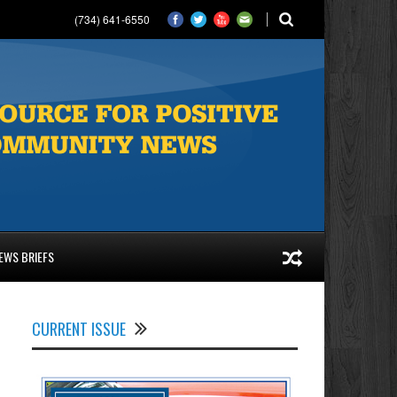
(734) 641-6550
EWS BRIEFS
CURRENT ISSUE