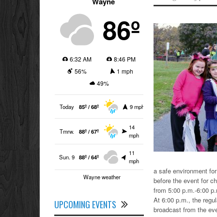
Wayne
86º
6:32 AM
8:46 PM
56%
1 mph
49%
Today
85º / 68º
9 mph
14
Tmrw.
88º / 67º
mph
11
Sun. 9
88º / 64º
mph
a safe environment for 
Wayne weather
before the event for chi
from 5:00 p.m.-6:00 p
At 6:00 p.m., the regul
UPCOMING EVENTS
broadcast from the eve