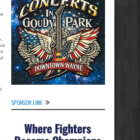
es
k,
ved
nt
of
d
SPONSOR LINK
.