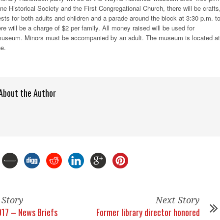
 Historical Society and the First Congregational Church, there will be crafts
s for both adults and children and a parade around the block at 3:30 p.m. t
ere will be a charge of $2 per family. All money raised will be used for
museum. Minors must be accompanied by an adult. The museum is located at
e.
About the Author
 Story
Next Story
17 – News Briefs
Former library director honored