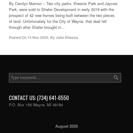
By Carolyn Marnon – Two city parks, Kiwanis Park and Jaycee
Park, were sold to Shafer Development in early 2019 with the
prospect of 42 new homes being built between the two pieces
of land. Unfortunately for the City of Wayne, that deal fell
through after Shafer brought in...
Posted On
14 Nov 2020
,
By
John Rhaesa
CONTACT US: (734) 641-6550
P.O. Box 156 Wayne, MI 48184
August 2026