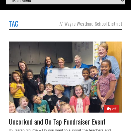
TAG
//
Wayne Westland School District
off
Uncorked and On Tap Fundraiser Event
By Sarah Shurge – Do you want to support the teachers and