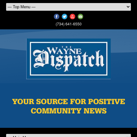
(734) 641-6550