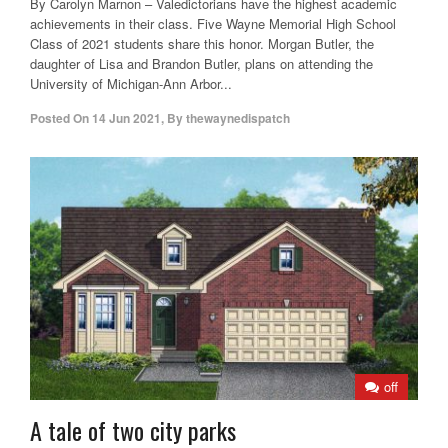
By Carolyn Marnon – Valedictorians have the highest academic
achievements in their class. Five Wayne Memorial High School
Class of 2021 students share this honor. Morgan Butler, the
daughter of Lisa and Brandon Butler, plans on attending the
University of Michigan-Ann Arbor...
Posted On
14 Jun 2021
,
By
thewaynedispatch
off
A tale of two city parks