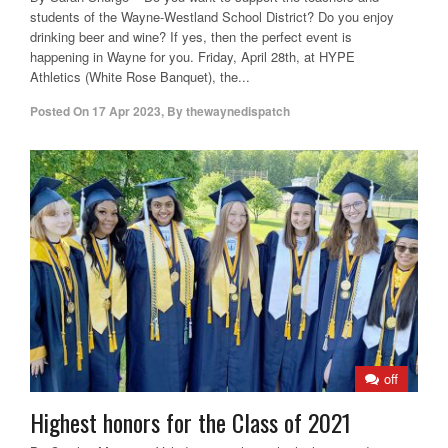
students of the Wayne-Westland School District? Do you enjoy
drinking beer and wine? If yes, then the perfect event is
happening in Wayne for you. Friday, April 28th, at HYPE
Athletics (White Rose Banquet), the...
Posted On
17 Apr 2023
,
By
thewaynedispatch
off
Highest honors for the Class of 2021