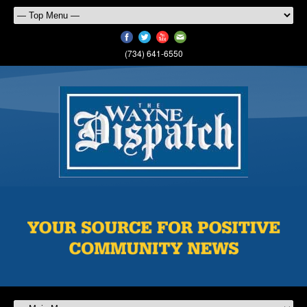
(734) 641-6550