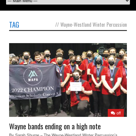
TAG
//
Wayne-Westland Winter Percussion
off
Wayne bands ending on a high note
By Sarah Shurge – The Wayne-Westland Winter Percussion’s