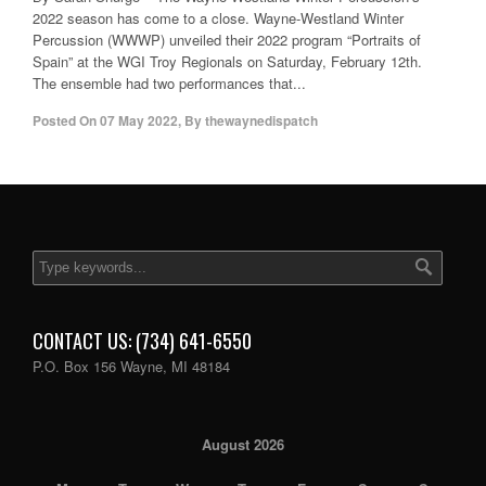
2022 season has come to a close. Wayne-Westland Winter
Percussion (WWWP) unveiled their 2022 program “Portraits of
Spain” at the WGI Troy Regionals on Saturday, February 12th.
The ensemble had two performances that...
Posted On
07 May 2022
,
By
thewaynedispatch
CONTACT US: (734) 641-6550
P.O. Box 156 Wayne, MI 48184
August 2026