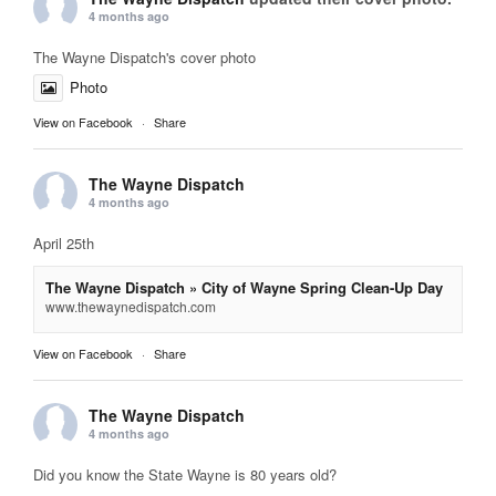
4 months ago
The Wayne Dispatch's cover photo
Photo
View on Facebook
·
Share
The Wayne Dispatch
4 months ago
April 25th
The Wayne Dispatch » City of Wayne Spring Clean-Up Day
www.thewaynedispatch.com
View on Facebook
·
Share
The Wayne Dispatch
4 months ago
Did you know the State Wayne is 80 years old?