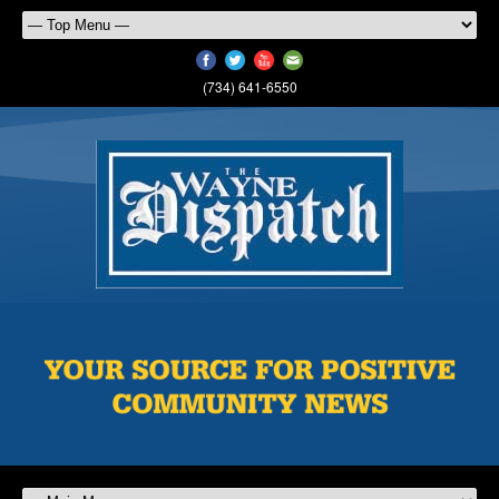
(734) 641-6550