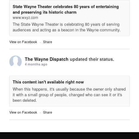
State Wayne Theater celebrates 80 years of entertaining
and preserving its historic charm
www.wxyz.com
The State Wayne Theater is celebrating 80 years of serving
audiences and acting as a beacon in the Wayne community.
View on Facebook
·
Share
The Wayne Dispatch
updated their status.
4 months ago
This content isn't available right now
When this happens, it's usually because the owner only shared
it with a small group of people, changed who can see it or it's
been deleted.
View on Facebook
·
Share