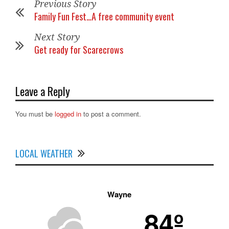
Previous Story
Family Fun Fest…A free community event
Next Story
Get ready for Scarecrows
Leave a Reply
You must be
logged in
to post a comment.
LOCAL WEATHER
Wayne
84º