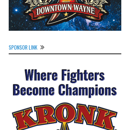
SPONSOR LINK