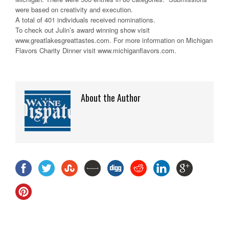
were based on creativity and execution.
A total of 401 individuals received nominations.
To check out Julin’s award winning show visit
www.greatlakesgreattastes.com. For more information on Michigan
Flavors Charity Dinner visit www.michiganflavors.com.
About the Author