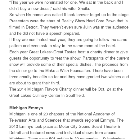
“This year we were nominated for one. We sat in the back and I
didn’t buy a new dress,” said his wife, Sheila.
So when his name was called it took forever to get up to the stage.
Presenters were the stars of Reality Show Hard Core Pawn that is
filmed in Detroit. They weren’t even sure Julin was in the audience
and he did not have a speech prepared.
If they are nominated next year, they are going to follow the same
pattern and even ask to stay in the same room at the hotel.
Each year Great Lakes~Great Tastes host a charity dinner to give
guests the opportunity to “eat the show.” Participants of the current
show will provide some of their special dishes. The proceeds from
the dinner go to the Make a Wish Foundation. There have been
three charity benefits so far and they have granted two wishes and
are about to grant their third.
The 2014 Michigan Flavors Charity dinner will be Oct. 24 at the
Great Lakes Culinary Center in Southfield.
Michigan Emmys
Michigan is one of 20 chapters of the National Academy of
Television Arts and Sciences that awards regional Emmys. The
2013 Emmys took place at Motor City Sound Board Theater in
Detroit and featured news and individual shows from around
Michigan. There were 506 entries in 80 categories. Submissions