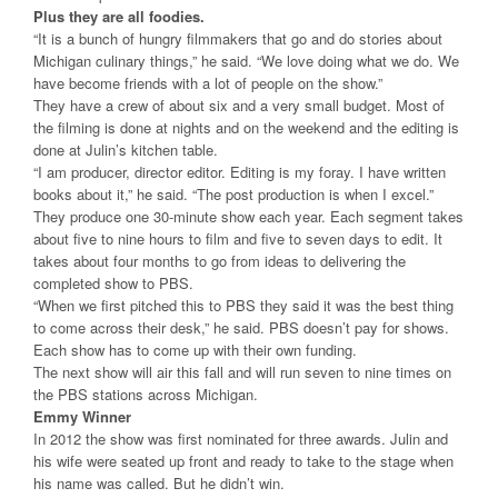
Plus they are all foodies.
“It is a bunch of hungry filmmakers that go and do stories about
Michigan culinary things,” he said. “We love doing what we do. We
have become friends with a lot of people on the show.”
They have a crew of about six and a very small budget. Most of
the filming is done at nights and on the weekend and the editing is
done at Julin’s kitchen table.
“I am producer, director editor. Editing is my foray. I have written
books about it,” he said. “The post production is when I excel.”
They produce one 30-minute show each year. Each segment takes
about five to nine hours to film and five to seven days to edit. It
takes about four months to go from ideas to delivering the
completed show to PBS.
“When we first pitched this to PBS they said it was the best thing
to come across their desk,” he said. PBS doesn’t pay for shows.
Each show has to come up with their own funding.
The next show will air this fall and will run seven to nine times on
the PBS stations across Michigan.
Emmy Winner
In 2012 the show was first nominated for three awards. Julin and
his wife were seated up front and ready to take to the stage when
his name was called. But he didn’t win.