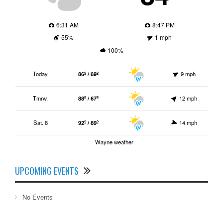
6:31 AM
8:47 PM
55%
1 mph
100%
Today
86º / 69º
9 mph
Tmrw.
88º / 67º
12 mph
Sat. 8
92º / 69º
14 mph
Wayne weather
UPCOMING EVENTS
No Events