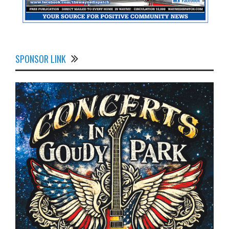
SPONSOR LINK