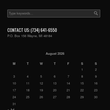
CONTACT US: (734) 641-6550
P.O. Box 156 Wayne, MI 48184
August 2026
M
T
W
T
F
S
S
1
2
3
4
5
6
7
8
9
10
11
12
13
14
15
16
17
18
19
20
21
22
23
24
25
26
27
28
29
30
31
« Jul