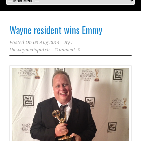
Wayne resident wins Emmy
Posted On
03 Aug 2014
By :
thewaynedispatch
Comment: 0