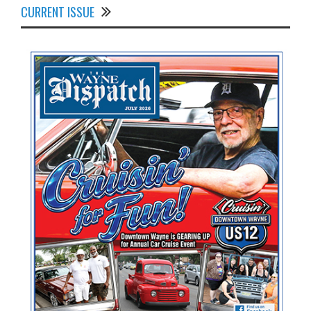
CURRENT ISSUE