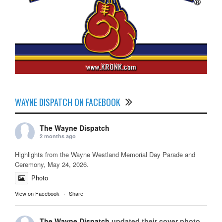
WAYNE DISPATCH ON FACEBOOK
The Wayne Dispatch
2 months ago
Highlights from the Wayne Westland Memorial Day Parade and
Ceremony, May 24, 2026.
Photo
View on Facebook
·
Share
The Wayne Dispatch
updated their cover photo.