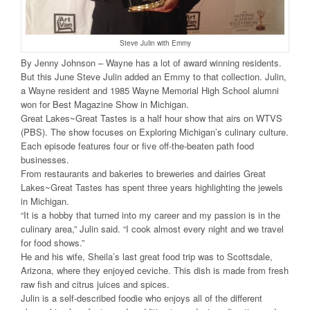
Steve Julin with Emmy
By Jenny Johnson – Wayne has a lot of award winning residents.
But this June Steve Julin added an Emmy to that collection. Julin,
a Wayne resident and 1985 Wayne Memorial High School alumni
won for Best Magazine Show in Michigan.
Great Lakes~Great Tastes is a half hour show that airs on WTVS
(PBS). The show focuses on Exploring Michigan’s culinary culture.
Each episode features four or five off-the-beaten path food
businesses.
From restaurants and bakeries to breweries and dairies Great
Lakes~Great Tastes has spent three years highlighting the jewels
in Michigan.
“It is a hobby that turned into my career and my passion is in the
culinary area,” Julin said. “I cook almost every night and we travel
for food shows.”
He and his wife, Sheila’s last great food trip was to Scottsdale,
Arizona, where they enjoyed ceviche. This dish is made from fresh
raw fish and citrus juices and spices.
Julin is a self-described foodie who enjoys all of the different