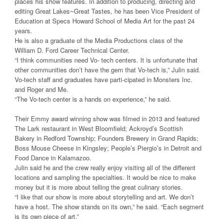
places his show features. In addition to producing, directing and
editing Great Lakes~Great Tastes, he has been Vice President of
Education at Specs Howard School of Media Art for the past 24
years.
He is also a graduate of the Media Productions class of the
William D. Ford Career Technical Center.
“I think communities need Vo- tech centers. It is unfortunate that
other communities don’t have the gem that Vo-tech is,” Julin said.
Vo-tech staff and graduates have parti-cipated in Monsters Inc.
and Roger and Me.
“The Vo-tech center is a hands on experience,” he said.
Their Emmy award winning show was filmed in 2013 and featured
The Lark restaurant in West Bloomfield; Ackroyd’s Scottish
Bakery in Redford Township; Founders Brewery in Grand Rapids;
Boss Mouse Cheese in Kingsley; People’s Piergio’s in Detroit and
Food Dance in Kalamazoo.
Julin said he and the crew really enjoy visiting all of the different
locations and sampling the specialties. It would be nice to make
money but it is more about telling the great culinary stories.
“I like that our show is more about storytelling and art. We don’t
have a host. The show stands on its own,” he said. “Each segment
is its own piece of art.”