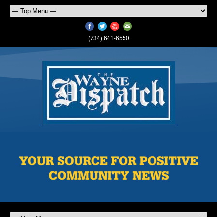
(734) 641-6550