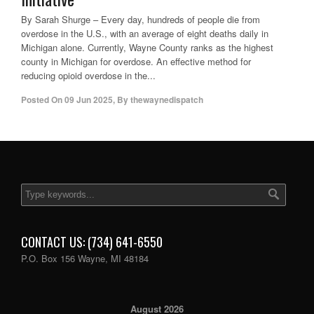
By Sarah Shurge – Every day, hundreds of people die from
overdose in the U.S., with an average of eight deaths daily in
Michigan alone. Currently, Wayne County ranks as the highest
county in Michigan for overdose. An effective method for
reducing opioid overdose in the...
Posted On
09 Jun 2025
,
By
thewaynedispatch
CONTACT US: (734) 641-6550
P.O. Box 156 Wayne, MI 48184
August 2026