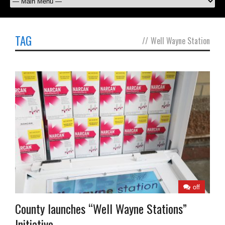
TAG
//
Well Wayne Station
off
County launches “Well Wayne Stations”
Initiative