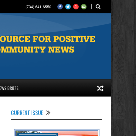
(734) 641-6550
EWS BRIEFS
CURRENT ISSUE