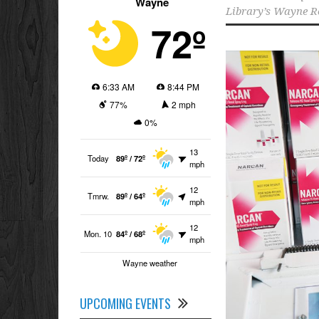
Wayne
Library’s Wayne R
72º
6:33 AM
8:44 PM
77%
2 mph
0%
13
Today
89º / 72º
mph
12
Tmrw.
89º / 64º
mph
12
Mon. 10
84º / 68º
mph
Wayne weather
UPCOMING EVENTS