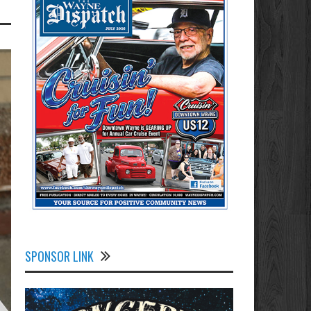
SPONSOR LINK