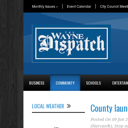
Monthly Issues
»
Event Calendar
City Council Meet
BUSINESS
COMMUNITY
SCHOOLS
ENTERTAI
County laun
LOCAL WEATHER
Posted On
09 Jun 
(Narcan®)
,
Stop a