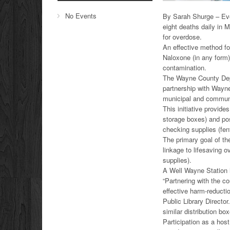
No Events
By Sarah Shurge – Eve
eight deaths daily in 
for overdose.
An effective method fo
Naloxone (in any form)
contamination.
The Wayne County Depa
partnership with Wayne
municipal and community
This initiative provid
storage boxes) and pos
checking supplies (fent
The primary goal of th
linkage to lifesaving 
supplies).
A Well Wayne Station 
“Partnering with the co
effective harm-reducti
Public Library Director
similar distribution b
Participation as a host