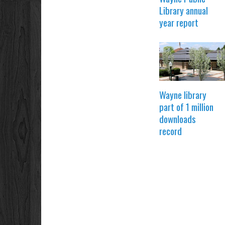
Library annual
year report
Wayne library
part of 1 million
downloads
record