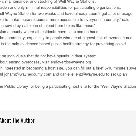
tion, maintenance, and stocking of Well Wayne Stations.
urden and only minimal responsibilities for participating organizations.
ll Wayne Station for two weeks and have already seen it get a lot of usage.
le to make these resources more accessible to everyone in our city,” said
en saved by naloxone obtained from boxes like these.”
n a county where all residents have naloxone on-hand.
the community, especially to people who are at highest risk of overdose and
 is the only evidenced based public health strategy for preventing opioid
 on individuals that do not have opioids in their system.
about ending overdoses, visit endoverdosewayne.org
on interested in becoming a host site, you can fill out a brief 5-10 minute surv
ail jchami@waynecounty.com and danielle.lenz@wayne.edu to set up an
 Public Library for being a participating host site for the “Well Wayne Station
About the Author