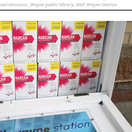
oad entrance.
,
Wayne public library
,
Well Wayne Station