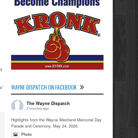
ey
WAYNE DISPATCH ON FACEBOOK
s”
The Wayne Dispatch
2 months ago
Highlights from the Wayne Westland Memorial Day
Parade and Ceremony, May 24, 2026.
Photo