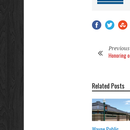
Previous
Honoring o
Related Posts
Wayne Public