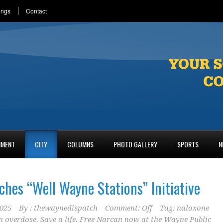
ings
Contact
NMENT
CITY
COLUMNS
PHOTO GALLERY
SPORTS
N
ches “Well Wayne Stations” Initiative
2025
By :
thewaynedispatch
Comment: Off
Tag:
naloxone
n overdose. Save a life. Free Narcan now at the Wayne Public