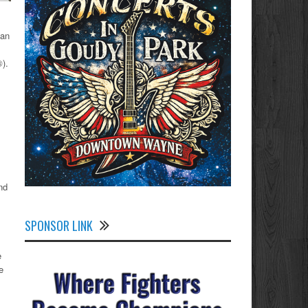
gan
®).
nd
SPONSOR LINK
e
e