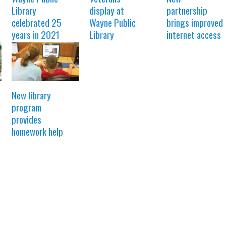
Library
display at
partnership
celebrated 25
Wayne Public
brings improved
years in 2021
Library
internet access
New library
program
provides
homework help