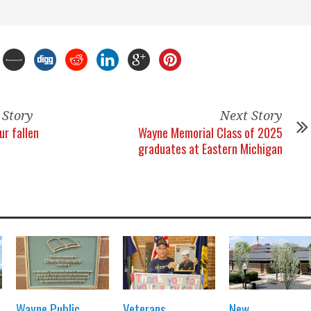
 Story
Next Story
ur fallen
Wayne Memorial Class of 2025
graduates at Eastern Michigan
Wayne Public
Veterans
New