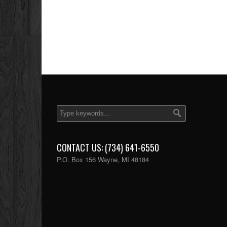
CONTACT US: (734) 641-6550
P.O. Box 156 Wayne, MI 48184