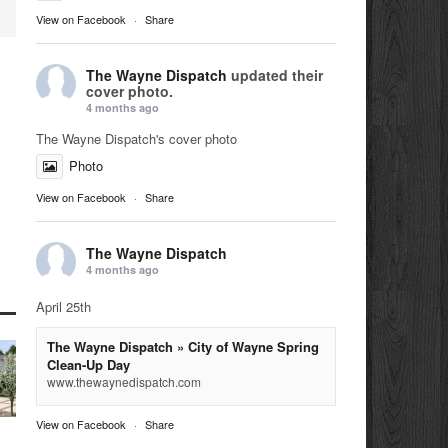
View on Facebook
·
Share
The Wayne Dispatch
updated their
cover photo.
4 months ago
The Wayne Dispatch's cover photo
Photo
View on Facebook
·
Share
The Wayne Dispatch
4 months ago
April 25th
The Wayne Dispatch » City of Wayne Spring
Clean-Up Day
www.thewaynedispatch.com
View on Facebook
·
Share