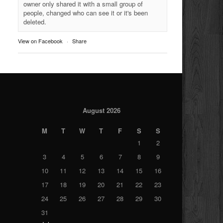
owner only shared it with a small group of
people, changed who can see it or it's been
deleted.
View on Facebook
·
Share
August 2026
M
T
W
T
F
S
S
1
2
3
4
5
6
7
8
9
10
11
12
13
14
15
16
17
18
19
20
21
22
23
24
25
26
27
28
29
30
31