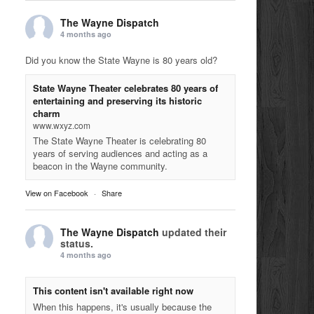
The Wayne Dispatch
4 months ago
Did you know the State Wayne is 80 years old?
State Wayne Theater celebrates 80 years of
entertaining and preserving its historic
charm
www.wxyz.com
The State Wayne Theater is celebrating 80
years of serving audiences and acting as a
beacon in the Wayne community.
View on Facebook
·
Share
The Wayne Dispatch
updated their
status.
4 months ago
This content isn't available right now
When this happens, it's usually because the