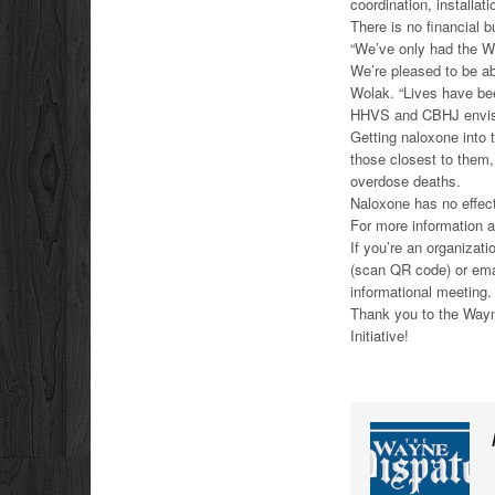
coordination, installa
There is no financial b
“We’ve only had the We
We’re pleased to be ab
Wolak. “Lives have be
HHVS and CBHJ envisio
Getting naloxone into 
those closest to them,
overdose deaths.
Naloxone has no effect
For more information 
If you’re an organizati
(scan QR code) or em
informational meeting.
Thank you to the Wayne
Initiative!