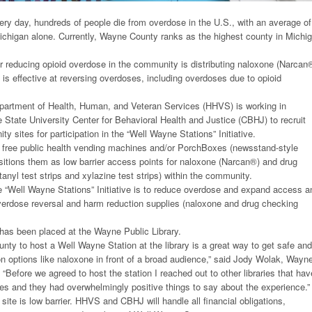
ry day, hundreds of people die from overdose in the U.S., with an average of
Michigan alone. Currently, Wayne County ranks as the highest county in Michi
r reducing opioid overdose in the community is distributing naloxone (Narcan
 is effective at reversing overdoses, including overdoses due to opioid
rtment of Health, Human, and Veteran Services (HHVS) is working in
 State University Center for Behavioral Health and Justice (CBHJ) to recruit
 sites for participation in the “Well Wayne Stations” Initiative.
es free public health vending machines and/or PorchBoxes (newsstand-style
itions them as low barrier access points for naloxone (Narcan®) and drug
anyl test strips and xylazine test strips) within the community.
e “Well Wayne Stations” Initiative is to reduce overdose and expand access a
overdose reversal and harm reduction supplies (naloxone and drug checking
has been placed at the Wayne Public Library.
unty to host a Well Wayne Station at the library is a great way to get safe and
on options like naloxone in front of a broad audience,” said Jody Wolak, Wayn
. “Before we agreed to host the station I reached out to other libraries that hav
oxes and they had overwhelmingly positive things to say about the experience.”
 site is low barrier. HHVS and CBHJ will handle all financial obligations,