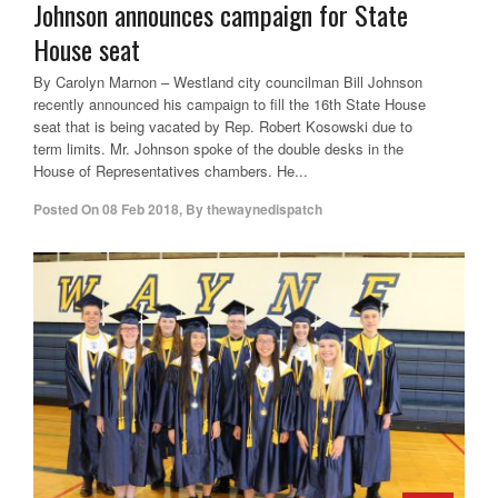
Johnson announces campaign for State
House seat
By Carolyn Marnon – Westland city councilman Bill Johnson
recently announced his campaign to fill the 16th State House
seat that is being vacated by Rep. Robert Kosowski due to
term limits. Mr. Johnson spoke of the double desks in the
House of Representatives chambers. He...
Posted On
08 Feb 2018
,
By
thewaynedispatch