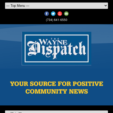
(734) 641-6550