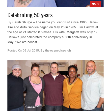
0
Celebrating 50 years
By Sarah Shurge – The name you can trust since 1965. Harlow
Tire and Auto Service began on May 25 in 1965. Jim Harlow, at
the age of 21 started it himself. His wife, Margaret was only 19.
Harlow’s just celebrated the company’s 50th anniversary in
May. “We are honest...
Posted On
06 Jul 2015
,
By
thewaynedispatch