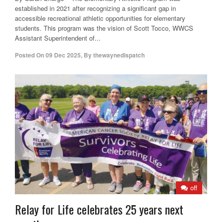
established in 2021 after recognizing a significant gap in
accessible recreational athletic opportunities for elementary
students. This program was the vision of Scott Tocco, WWCS
Assistant Superintendent of...
Posted On
09 Dec 2025
,
By
thewaynedispatch
off
Relay for Life celebrates 25 years next