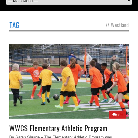
TAG
//
Westland
off
WWCS Elementary Athletic Program
By Sarah Shurge – The Elementary Athletic Program was