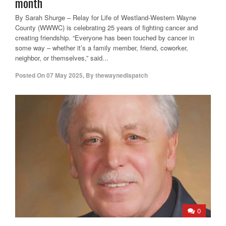
month
By Sarah Shurge – Relay for Life of Westland-Western Wayne
County (WWWC) is celebrating 25 years of fighting cancer and
creating friendship. “Everyone has been touched by cancer in
some way – whether it’s a family member, friend, coworker,
neighbor, or themselves,” said...
Posted On
07 May 2025
,
By
thewaynedispatch
0