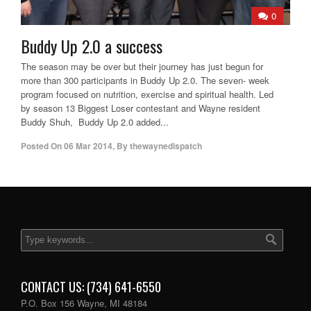
0
Buddy Up 2.0 a success
The season may be over but their journey has just begun for
more than 300 participants in Buddy Up 2.0. The seven- week
program focused on nutrition, exercise and spiritual health. Led
by season 13 Biggest Loser contestant and Wayne resident
Buddy Shuh, Buddy Up 2.0 added...
Posted On
06 Mar 2014
,
By
thewaynedispatch
CONTACT US: (734) 641-6550
P.O. Box 156 Wayne, MI 48184