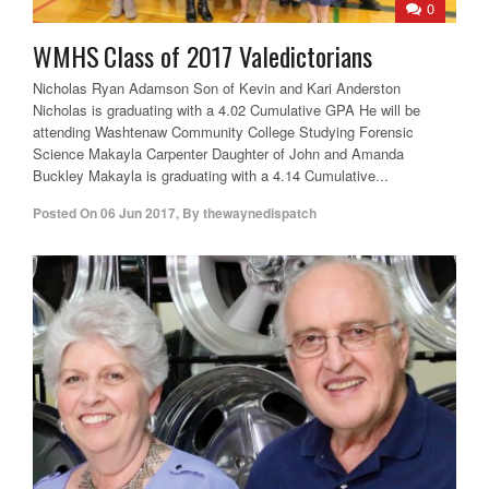
0
WMHS Class of 2017 Valedictorians
Nicholas Ryan Adamson Son of Kevin and Kari Anderston
Nicholas is graduating with a 4.02 Cumulative GPA He will be
attending Washtenaw Community College Studying Forensic
Science Makayla Carpenter Daughter of John and Amanda
Buckley Makayla is graduating with a 4.14 Cumulative...
Posted On
06 Jun 2017
,
By
thewaynedispatch