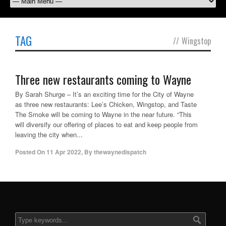
TAG
//
Wingstop
Three new restaurants coming to Wayne
By Sarah Shurge – It’s an exciting time for the City of Wayne
as three new restaurants: Lee’s Chicken, Wingstop, and Taste
The Smoke will be coming to Wayne in the near future. “This
will diversify our offering of places to eat and keep people from
leaving the city when...
Posted On
11 Apr 2022
,
By
thewaynedispatch