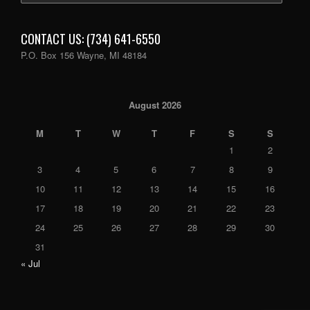
CONTACT US: (734) 641-6550
P.O. Box 156 Wayne, MI 48184
August 2026
M
T
W
T
F
S
S
1
2
3
4
5
6
7
8
9
10
11
12
13
14
15
16
17
18
19
20
21
22
23
24
25
26
27
28
29
30
31
« Jul