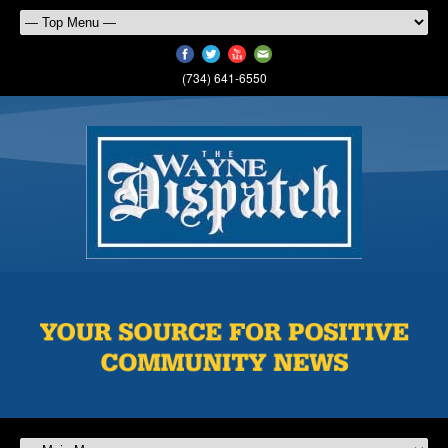
(734) 641-6550