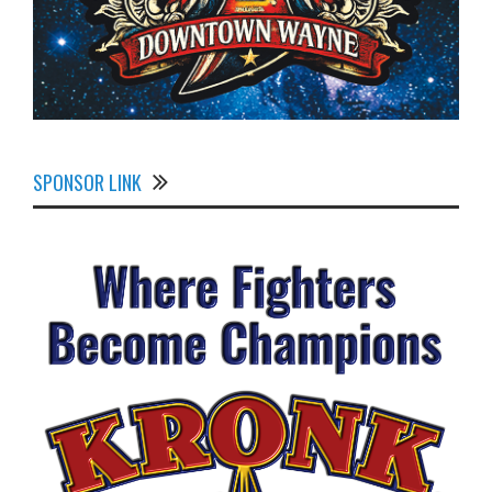
SPONSOR LINK