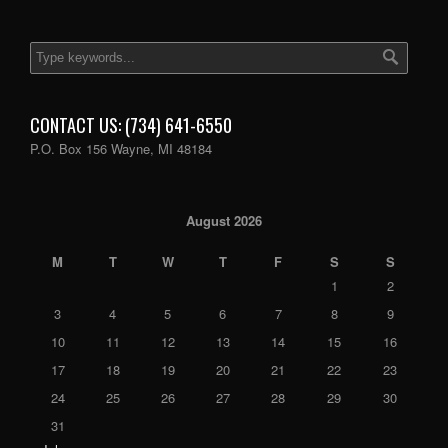
CONTACT US: (734) 641-6550
P.O. Box 156 Wayne, MI 48184
August 2026
M
T
W
T
F
S
S
1
2
3
4
5
6
7
8
9
10
11
12
13
14
15
16
17
18
19
20
21
22
23
24
25
26
27
28
29
30
31