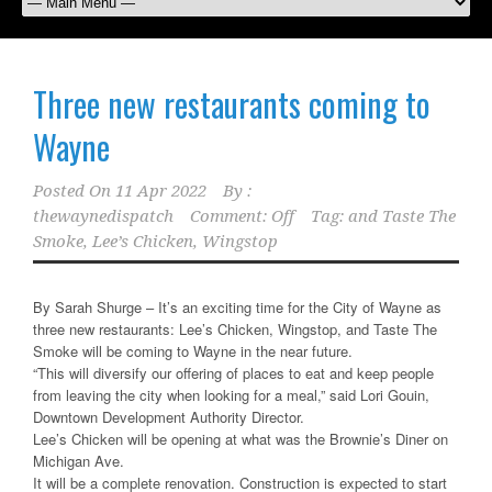
Three new restaurants coming to
Wayne
Posted On
11 Apr 2022
By :
thewaynedispatch
Comment: Off
Tag:
and Taste The
Smoke
,
Lee’s Chicken
,
Wingstop
By Sarah Shurge – It’s an exciting time for the City of Wayne as
three new restaurants: Lee’s Chicken, Wingstop, and Taste The
Smoke will be coming to Wayne in the near future.
“This will diversify our offering of places to eat and keep people
from leaving the city when looking for a meal,” said Lori Gouin,
Downtown Development Authority Director.
Lee’s Chicken will be opening at what was the Brownie’s Diner on
Michigan Ave.
It will be a complete renovation. Construction is expected to start