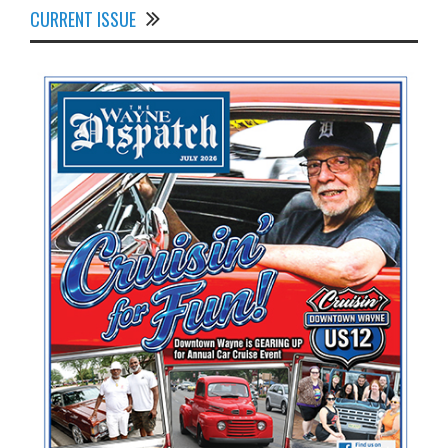
CURRENT ISSUE