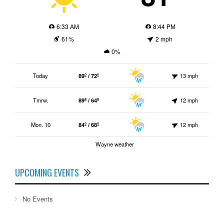
6:33 AM
8:44 PM
61%
2 mph
0%
Today
89º / 72º
13 mph
Tmrw.
89º / 64º
12 mph
Mon. 10
84º / 68º
12 mph
Wayne weather
UPCOMING EVENTS
No Events