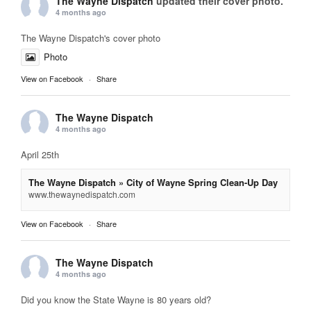
The Wayne Dispatch
updated their cover photo.
4 months ago
The Wayne Dispatch's cover photo
Photo
View on Facebook
·
Share
The Wayne Dispatch
4 months ago
April 25th
The Wayne Dispatch » City of Wayne Spring Clean-Up Day
www.thewaynedispatch.com
View on Facebook
·
Share
The Wayne Dispatch
4 months ago
Did you know the State Wayne is 80 years old?