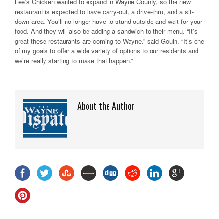
Lee’s Chicken wanted to expand in Wayne County, so the new
restaurant is expected to have carry-out, a drive-thru, and a sit-
down area. You’ll no longer have to stand outside and wait for your
food. And they will also be adding a sandwich to their menu. “It’s
great these restaurants are coming to Wayne,” said Gouin. “It’s one
of my goals to offer a wide variety of options to our residents and
we’re really starting to make that happen.”
About the Author