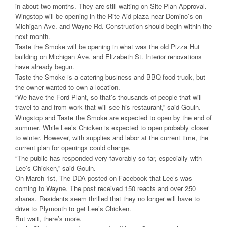
in about two months. They are still waiting on Site Plan Approval.
Wingstop will be opening in the Rite Aid plaza near Domino’s on
Michigan Ave. and Wayne Rd. Construction should begin within the
next month.
Taste the Smoke will be opening in what was the old Pizza Hut
building on Michigan Ave. and Elizabeth St. Interior renovations
have already begun.
Taste the Smoke is a catering business and BBQ food truck, but
the owner wanted to own a location.
“We have the Ford Plant, so that’s thousands of people that will
travel to and from work that will see his restaurant,” said Gouin.
Wingstop and Taste the Smoke are expected to open by the end of
summer. While Lee’s Chicken is expected to open probably closer
to winter. However, with supplies and labor at the current time, the
current plan for openings could change.
“The public has responded very favorably so far, especially with
Lee’s Chicken,” said Gouin.
On March 1st, The DDA posted on Facebook that Lee’s was
coming to Wayne. The post received 150 reacts and over 250
shares. Residents seem thrilled that they no longer will have to
drive to Plymouth to get Lee’s Chicken.
But wait, there’s more.