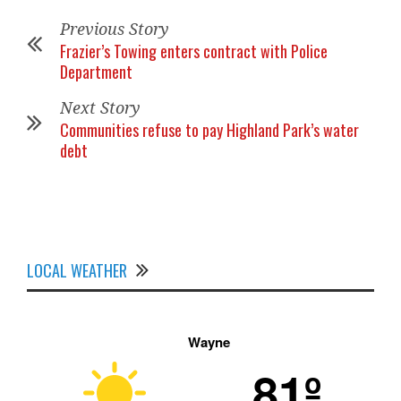
Previous Story
Frazier’s Towing enters contract with Police
Department
Next Story
Communities refuse to pay Highland Park’s water
debt
LOCAL WEATHER
Wayne
81º