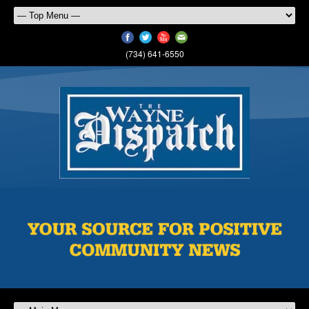
(734) 641-6550