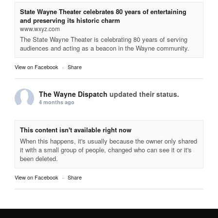
State Wayne Theater celebrates 80 years of entertaining
and preserving its historic charm
www.wxyz.com
The State Wayne Theater is celebrating 80 years of serving
audiences and acting as a beacon in the Wayne community.
View on Facebook
·
Share
The Wayne Dispatch
updated their status.
4 months ago
This content isn't available right now
When this happens, it's usually because the owner only shared
it with a small group of people, changed who can see it or it's
been deleted.
View on Facebook
·
Share