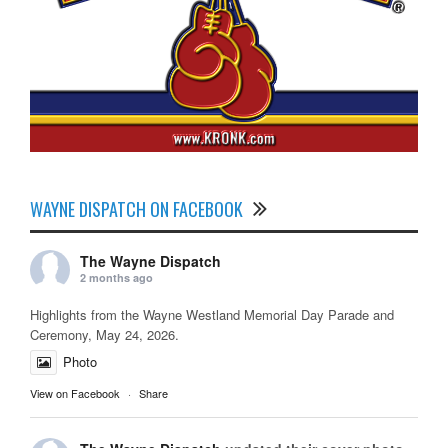
WAYNE DISPATCH ON FACEBOOK
The Wayne Dispatch
2 months ago
Highlights from the Wayne Westland Memorial Day Parade and
Ceremony, May 24, 2026.
Photo
View on Facebook
·
Share