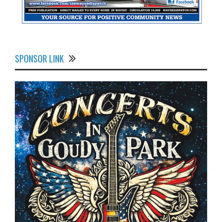
SPONSOR LINK