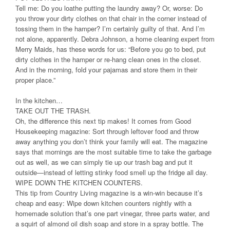
Tell me: Do you loathe putting the laundry away? Or, worse: Do
you throw your dirty clothes on that chair in the corner instead of
tossing them in the hamper? I’m certainly guilty of that. And I’m
not alone, apparently. Debra Johnson, a home cleaning expert from
Merry Maids, has these words for us: “Before you go to bed, put
dirty clothes in the hamper or re-hang clean ones in the closet.
And in the morning, fold your pajamas and store them in their
proper place.”
In the kitchen…
TAKE OUT THE TRASH.
Oh, the difference this next tip makes! It comes from Good
Housekeeping magazine: Sort through leftover food and throw
away anything you don’t think your family will eat. The magazine
says that mornings are the most suitable time to take the garbage
out as well, as we can simply tie up our trash bag and put it
outside—instead of letting stinky food smell up the fridge all day.
WIPE DOWN THE KITCHEN COUNTERS.
This tip from Country Living magazine is a win-win because it’s
cheap and easy: Wipe down kitchen counters nightly with a
homemade solution that’s one part vinegar, three parts water, and
a squirt of almond oil dish soap and store in a spray bottle. The