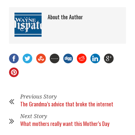
About the Author
Previous Story
The Grandma’s advice that broke the internet
Next Story
What mothers really want this Mother’s Day