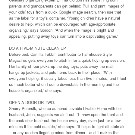
parents and grandparents can get behind: Pull and print images of
your kids’ toys from a quick Google image search, then use that
as the label for a toy’s container. “Young children have a natural
desire to help, which can be encouraged with age-appropriate
organizing,” says Gordon. “And when the image is bright and
appealing, putting away toys can turn into a captivating game.”
DO A FIVE-MINUTE CLEAN UP.
Before bed, Camilla Fabbri, contributor to Farmhouse Style
Magazine, gets everyone to pitch in for a quick tidying up session.
Her family of four picks up the dog toys, puts away the mail,
hangs up jackets, and puts items back in their place. “With
everyone helping, it usually takes less than five minutes, and I feel
so much better when I come downstairs in the morning and the
house is organized,” she says.
OPEN A DOOR OR TWO.
Sherry Petersik, who co-authored Lovable Livable Home with her
husband, John, suggests we air it out. “I throw open the front and
the back door to air out the house every day, even just for a few
minutes if it’s cold outside,” she says. “It helps to fight off stale air
—or any random lingering odors from dinner—and it makes the