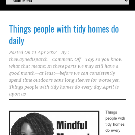
Things people with tidy homes do
daily
Posted On
11 Apr 2022
By :
thewaynedispatch
Comment: Off
Tag:
so you know
what that means: In these parts we may still have a
good month—at least—before we can consistently
spend time outdoors sans long sleeves (or worse yet
,
Things people with tidy homes do every day April is
upon us
Things
people with
tidy homes
do every