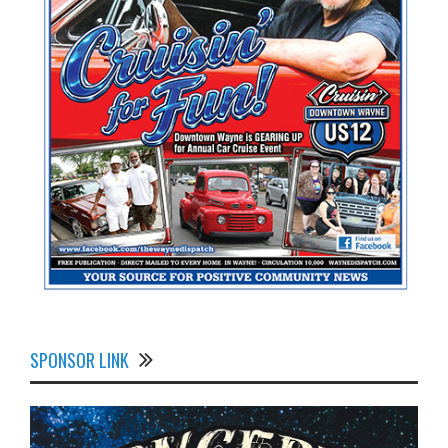
SPONSOR LINK