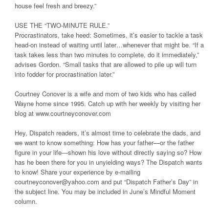
house feel fresh and breezy.”
USE THE “TWO-MINUTE RULE.”
Procrastinators, take heed: Sometimes, it’s easier to tackle a task
head-on instead of waiting until later…whenever that might be. “If a
task takes less than two minutes to complete, do it immediately,”
advises Gordon. “Small tasks that are allowed to pile up will turn
into fodder for procrastination later.”
Courtney Conover is a wife and mom of two kids who has called
Wayne home since 1995. Catch up with her weekly by visiting her
blog at www.courtneyconover.com
Hey, Dispatch readers, it’s almost time to celebrate the dads, and
we want to know something: How has your father—or the father
figure in your life—shown his love without directly saying so? How
has he been there for you in unyielding ways? The Dispatch wants
to know! Share your experience by e-mailing
courtneyconover@yahoo.com and put “Dispatch Father’s Day” in
the subject line. You may be included in June’s Mindful Moment
column.