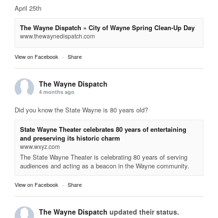
April 25th
The Wayne Dispatch » City of Wayne Spring Clean-Up Day
www.thewaynedispatch.com
View on Facebook
·
Share
The Wayne Dispatch
4 months ago
Did you know the State Wayne is 80 years old?
State Wayne Theater celebrates 80 years of entertaining
and preserving its historic charm
www.wxyz.com
The State Wayne Theater is celebrating 80 years of serving
audiences and acting as a beacon in the Wayne community.
View on Facebook
·
Share
The Wayne Dispatch
updated their status.