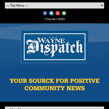
(734) 641-6550