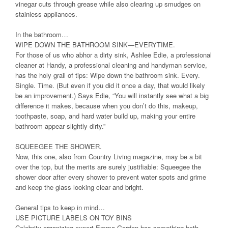
vinegar cuts through grease while also clearing up smudges on
stainless appliances.
In the bathroom…
WIPE DOWN THE BATHROOM SINK—EVERYTIME.
For those of us who abhor a dirty sink, Ashlee Edie, a professional
cleaner at Handy, a professional cleaning and handyman service,
has the holy grail of tips: Wipe down the bathroom sink. Every.
Single. Time. (But even if you did it once a day, that would likely
be an improvement.) Says Edie, “You will instantly see what a big
difference it makes, because when you don’t do this, makeup,
toothpaste, soap, and hard water build up, making your entire
bathroom appear slightly dirty.”
SQUEEGEE THE SHOWER.
Now, this one, also from Country Living magazine, may be a bit
over the top, but the merits are surely justifiable: Squeegee the
shower door after every shower to prevent water spots and grime
and keep the glass looking clear and bright.
General tips to keep in mind…
USE PICTURE LABELS ON TOY BINS
Celebrity organizing expert Emma Gordon has something both