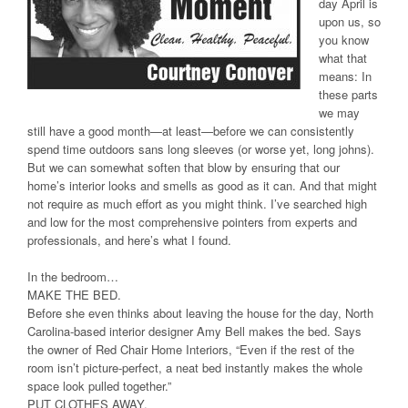
day April is
upon us, so
you know
what that
means: In
these parts
we may
still have a good month—at least—before we can consistently
spend time outdoors sans long sleeves (or worse yet, long johns).
But we can somewhat soften that blow by ensuring that our
home’s interior looks and smells as good as it can. And that might
not require as much effort as you might think. I’ve searched high
and low for the most comprehensive pointers from experts and
professionals, and here’s what I found.
In the bedroom…
MAKE THE BED.
Before she even thinks about leaving the house for the day, North
Carolina-based interior designer Amy Bell makes the bed. Says
the owner of Red Chair Home Interiors, “Even if the rest of the
room isn’t picture-perfect, a neat bed instantly makes the whole
space look pulled together.”
PUT CLOTHES AWAY.