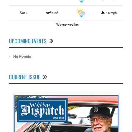
Sat. 8
92º / 69º
14 mph
Wayne weather
UPCOMING EVENTS
No Events
CURRENT ISSUE