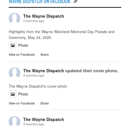
WAYNE DISPATCH ON FACEBOOK
The Wayne Dispatch
2 months ago
Highlights from the Wayne Westland Memorial Day Parade and
Ceremony, May 24, 2026.
Photo
View on Facebook
·
Share
The Wayne Dispatch
updated their cover photo.
4 months ago
The Wayne Dispatch's cover photo
Photo
View on Facebook
·
Share
The Wayne Dispatch
4 months ago