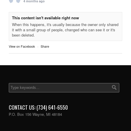
4 months ago
This content isn't available right now
When this happens, it's usually because the owner only shared
it with a small group of people, changed who can see it or it's
been deleted.
View on Facebook
·
Share
CONTACT US: (734) 641-6550
P.O. Box 156 Wayne, MI 48184