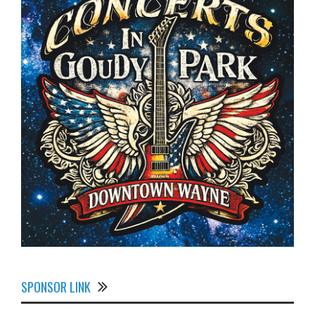
SPONSOR LINK