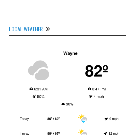
LOCAL WEATHER
Wayne
82º
6:31 AM
8:47 PM
50%
4 mph
30%
Today
86º / 69º
9 mph
Tmrw.
88º / 67º
12 mph