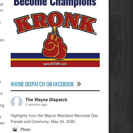
ed
rm
a
ion
f
s
WAYNE DISPATCH ON FACEBOOK
ut
The Wayne Dispatch
2 months ago
ing
Highlights from the Wayne Westland Memorial Day
t
Parade and Ceremony, May 24, 2026.
hen
Photo