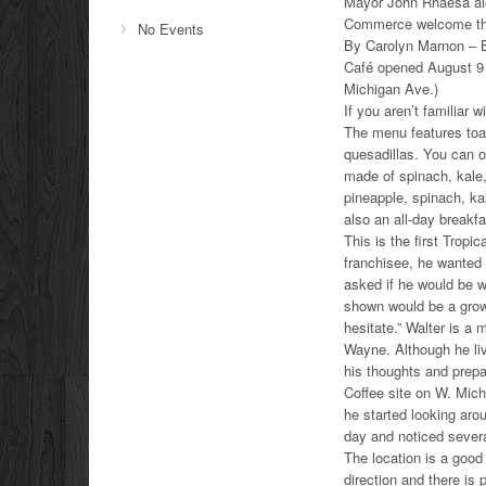
Mayor John Rhaesa alo
Commerce welcome the
No Events
By Carolyn Marnon – B
Café opened August 9 
Michigan Ave.)
If you aren’t familiar 
The menu features toa
quesadillas. You can 
made of spinach, kale
pineapple, spinach, ka
also an all-day breakf
This is the first Trop
franchisee, he wanted t
asked if he would be w
shown would be a growt
hesitate.” Walter is 
Wayne. Although he liv
his thoughts and prepa
Coffee site on W. Mich
he started looking arou
day and noticed severa
The location is a good
direction and there is 