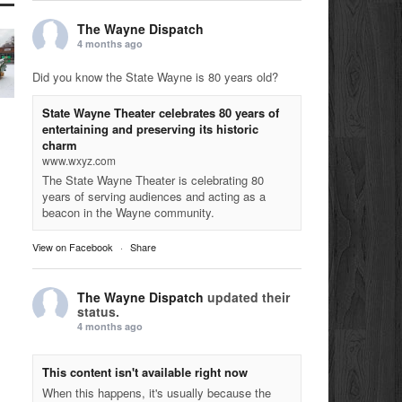
The Wayne Dispatch
4 months ago
Did you know the State Wayne is 80 years old?
State Wayne Theater celebrates 80 years of
entertaining and preserving its historic
charm
www.wxyz.com
The State Wayne Theater is celebrating 80
years of serving audiences and acting as a
beacon in the Wayne community.
View on Facebook
·
Share
The Wayne Dispatch
updated their
status.
4 months ago
This content isn't available right now
When this happens, it's usually because the