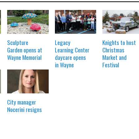
Sculpture
Legacy
Knights to host
Garden opens at
Learning Center
Christmas
Wayne Memorial
daycare opens
Market and
in Wayne
Festival
City manager
Nocerini resigns