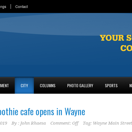
ings
Contact
NMENT
CITY
COLUMNS
PHOTO GALLERY
SPORTS
N
oothie cafe opens in Wayne
2019
By :
John Rhaesa
Comment: Off
Tag:
Wayne Main Stree