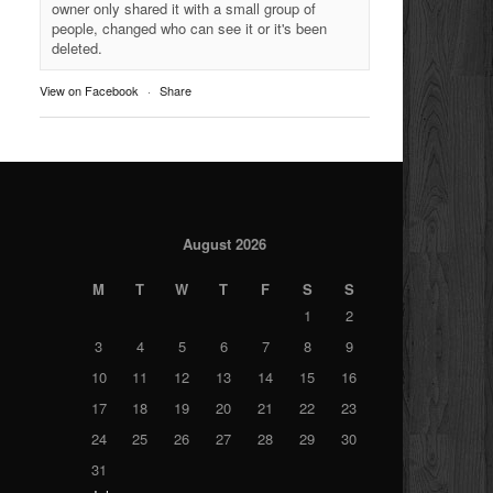
owner only shared it with a small group of
people, changed who can see it or it's been
deleted.
View on Facebook
·
Share
August 2026
M
T
W
T
F
S
S
1
2
3
4
5
6
7
8
9
10
11
12
13
14
15
16
17
18
19
20
21
22
23
24
25
26
27
28
29
30
31