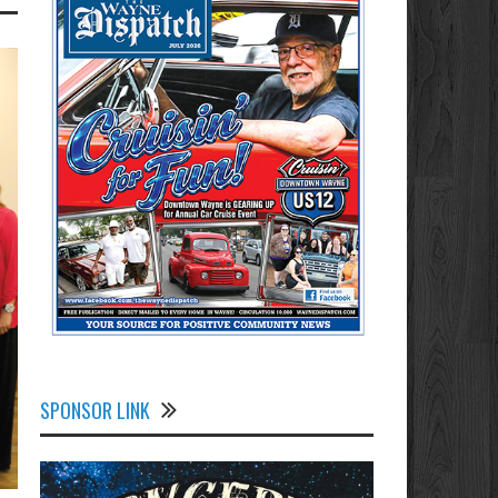
SPONSOR LINK