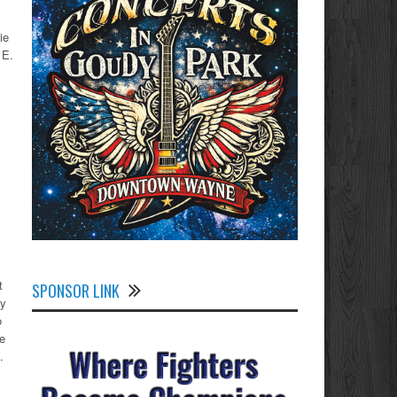
ie
 E.
t
SPONSOR LINK
by
o
ne
.