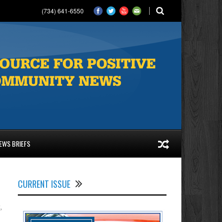
(734) 641-6550
EWS BRIEFS
CURRENT ISSUE
t
,