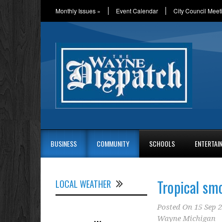
Monthly Issues
»
Event Calendar
City Council Meet
BUSINESS
COMMUNITY
SCHOOLS
ENTERTAI
Tropical sm
LOCAL WEATHER
Posted On
15 Sep 
Wayne Michigan