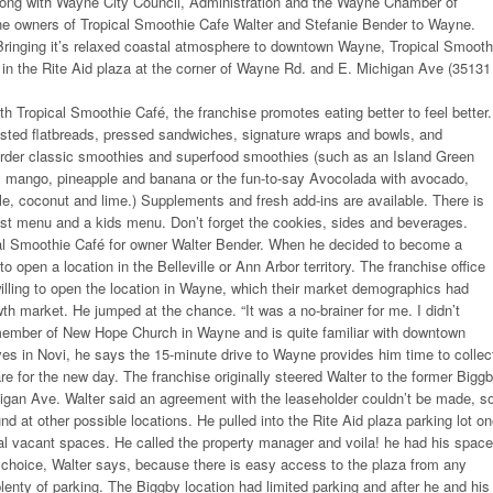
ng with Wayne City Council, Administration and the Wayne Chamber of
 owners of Tropical Smoothie Cafe Walter and Stefanie Bender to Wayne.
ringing it’s relaxed coastal atmosphere to downtown Wayne, Tropical Smooth
in the Rite Aid plaza at the corner of Wayne Rd. and E. Michigan Ave (35131
with Tropical Smoothie Café, the franchise promotes eating better to feel better.
sted flatbreads, pressed sandwiches, signature wraps and bowls, and
order classic smoothies and superfood smoothies (such as an Island Green
, mango, pineapple and banana or the fun-to-say Avocolada with avocado,
le, coconut and lime.) Supplements and fresh add-ins are available. There is
ast menu and a kids menu. Don’t forget the cookies, sides and beverages.
ical Smoothie Café for owner Walter Bender. When he decided to become a
o open a location in the Belleville or Ann Arbor territory. The franchise office
illing to open the location in Wayne, which their market demographics had
h market. He jumped at the chance. “It was a no-brainer for me. I didn’t
a member of New Hope Church in Wayne and is quite familiar with downtown
es in Novi, he says the 15-minute drive to Wayne provides him time to collec
re for the new day. The franchise originally steered Walter to the former Bigg
igan Ave. Walter said an agreement with the leaseholder couldn’t be made, s
nd at other possible locations. He pulled into the Rite Aid plaza parking lot o
l vacant spaces. He called the property manager and voila! he had his space
 choice, Walter says, because there is easy access to the plaza from any
plenty of parking. The Biggby location had limited parking and after he and his