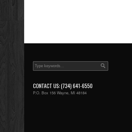
CONTACT US: (734) 641-6550
P.O. Box 156 Wayne, MI 48184