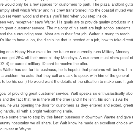
e would only be a few spaces for customers to park. The plaza landlord gutt
empty shell which Walter and his crew transformed into the coastal muted wa
quoise) warm wood and metals you’ll find when you step inside.
n very receptive,” says Walter. His goals are to provide quality products in 
th great customer service. The majority of his staff are high school students
 the surrounding area. Most are in their first job. Walter is trying to teach
’s like to have a job, the discipline that is needed at a job, how to take direct
ing on a Happy Hour event for the future and currently runs Military Monday
s can get 25% off their order all day Mondays. A customer must show proof o
D214) or current military ID card to receive the offer.
 Walter has set for his business, he is hopeful that problems will be few. If a
a problem, he asks that they call and ask to speak with him or the general
o be his son.) He would want the details of the situation to make sure it get
goal of providing great customer service. Walt speaks so enthusiastically abo
and the fact that he is there all the time (and if he isn’t, his son is.) As he
ss, he was opening the door for customers as they entered and exited, greet
 hands, all with a bright welcoming smile.
, take some time to stop by this latest business in downtown Wayne and give i
unity hospitality we all share. Let Walt know he made an excellent choice w
to invest in Wayne.