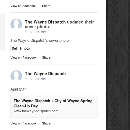
View on Facebook
·
Share
The Wayne Dispatch
updated their
cover photo.
4 months ago
The Wayne Dispatch's cover photo
Photo
View on Facebook
·
Share
The Wayne Dispatch
4 months ago
April 25th
The Wayne Dispatch » City of Wayne Spring
Clean-Up Day
www.thewaynedispatch.com
View on Facebook
·
Share