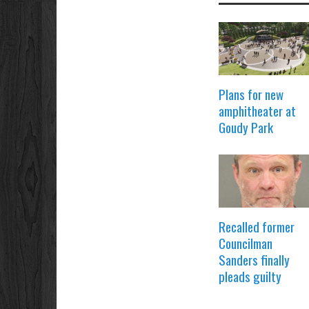
Plans for new
amphitheater at
Goudy Park
Recalled former
Councilman
Sanders finally
pleads guilty