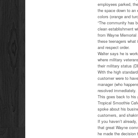
employees parked, ther
the space down to an 
colors (orange and tur
“The community has bee
clean establishment wi
from Wayne Memorial and
these teenagers what it
and respect order.
Walter says he is work
where military veteran
their military status (D
With the high standards
customer were to have 
manager (who happens t
resolved immediately.
This goes back to his 
Tropical Smoothie Café 
spoke about his busine
customers, and shaking
If you haven’t already
that great Wayne comm
he made the decision 