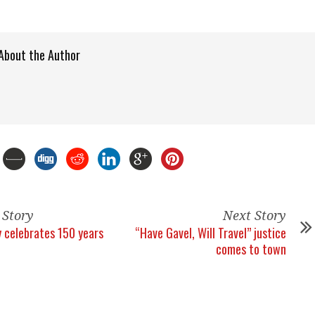
About the Author
 Story
Next Story
celebrates 150 years
“Have Gavel, Will Travel” justice
comes to town