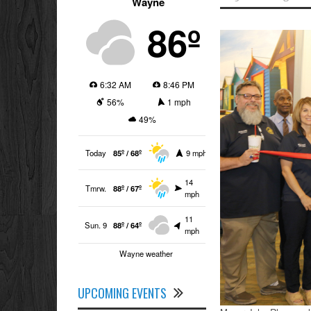
Wayne
86º
6:32 AM
8:46 PM
56%
1 mph
49%
Today
85º / 68º
9 mph
14
Tmrw.
88º / 67º
mph
11
Sun. 9
88º / 64º
mph
Wayne weather
UPCOMING EVENTS