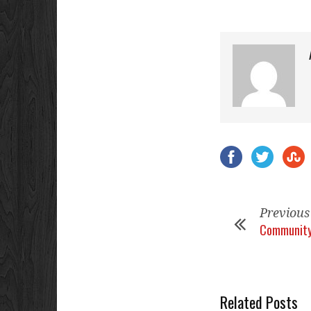
Previous
Community 
Related Posts