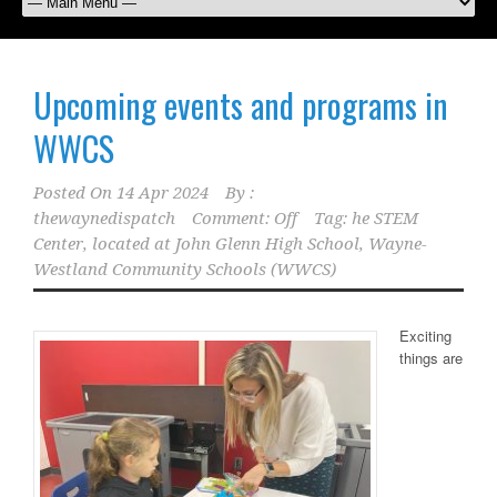
Upcoming events and programs in
WWCS
Posted On
14 Apr 2024
By :
thewaynedispatch
Comment: Off
Tag:
he STEM
Center
,
located at John Glenn High School
,
Wayne-
Westland Community Schools (WWCS)
Exciting
things are