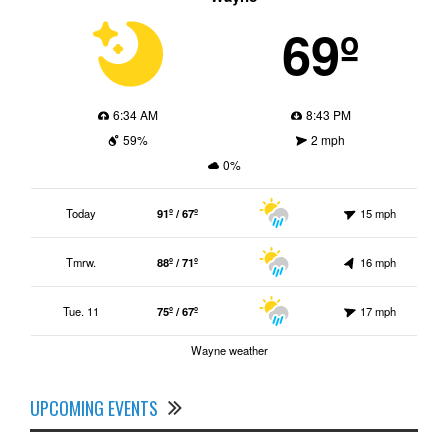
69º
6:34 AM
8:43 PM
59%
2 mph
0%
Today
91º / 67º
15 mph
Tmrw.
88º / 71º
16 mph
Tue. 11
75º / 67º
17 mph
Wayne weather
UPCOMING EVENTS