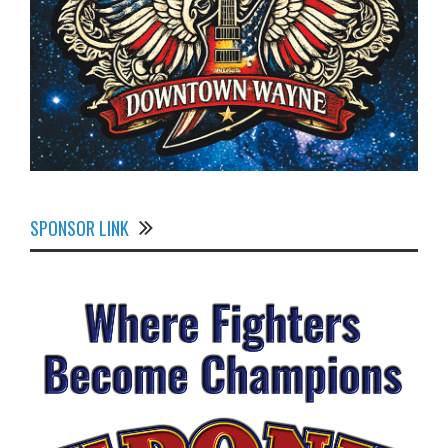
SPONSOR LINK