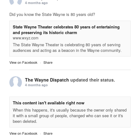
4 months ago
Did you know the State Wayne is 80 years old?
State Wayne Theater celebrates 80 years of entertaining
and preserving its historic charm
www.wxyz.com
The State Wayne Theater is celebrating 80 years of serving
audiences and acting as a beacon in the Wayne community.
View on Facebook
·
Share
The Wayne Dispatch
updated their status.
4 months ago
This content isn't available right now
When this happens, it's usually because the owner only shared
it with a small group of people, changed who can see it or it's
been deleted.
View on Facebook
·
Share