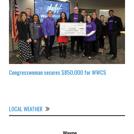
Congresswoman secures $850,000 for WWCS
LOCAL WEATHER
Wayne