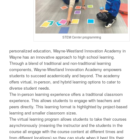
STEM Center programming
personalized education, Wayne-Westland Innovation Academy in
Wayne has an innovative approach to high school learning.
Through a blend of traditional and non-traditional learning
components, Wayne-Westland Innovation Academy empowers
students to succeed academically and beyond. The academy
offers virtual, in-person, and hybrid learning options to cater to
diverse student needs.
The in-person learning experience offers a traditional classroom
experience. This allows students to engage with teachers and
peers directly. This learning format is highlighted by project-based
learning and smaller classroom sizes.
The virtual learning program allows students to take their courses
asynchronously (meaning the instructor and the students in the
course all engage with the course content at different times and
from different locations) so they can study when it best fits their