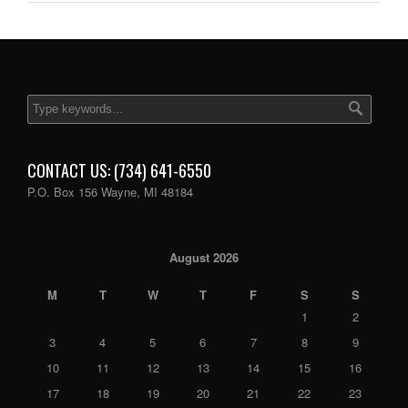
CONTACT US: (734) 641-6550
P.O. Box 156 Wayne, MI 48184
August 2026
M
T
W
T
F
S
S
1
2
3
4
5
6
7
8
9
10
11
12
13
14
15
16
17
18
19
20
21
22
23