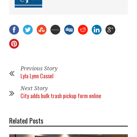
Previous Story
Lyla Lynn Cassel
Next Story
City adds bulk trash pickup form online
Related Posts