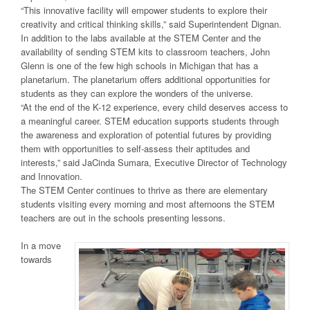
“This innovative facility will empower students to explore their
creativity and critical thinking skills,” said Superintendent Dignan.
In addition to the labs available at the STEM Center and the
availability of sending STEM kits to classroom teachers, John
Glenn is one of the few high schools in Michigan that has a
planetarium. The planetarium offers additional opportunities for
students as they can explore the wonders of the universe.
“At the end of the K-12 experience, every child deserves access to
a meaningful career. STEM education supports students through
the awareness and exploration of potential futures by providing
them with opportunities to self-assess their aptitudes and
interests,” said JaCinda Sumara, Executive Director of Technology
and Innovation.
The STEM Center continues to thrive as there are elementary
students visiting every morning and most afternoons the STEM
teachers are out in the schools presenting lessons.
In a move
towards