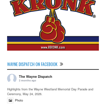
WAYNE DISPATCH ON FACEBOOK
The Wayne Dispatch
2 months ago
Highlights from the Wayne Westland Memorial Day Parade and
Ceremony, May 24, 2026.
Photo