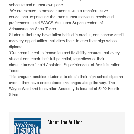
schedule and at their own pace.
“We are excited to provide students with a transformative
educational experience that meets their individual needs and
preferences,” said WWCS Assistant Superintendent of
Administration Scott Tocco.
Students that may have fallen behind in credits, can choose credit
recovery opportunities that allow them to earn their high school
diploma.
“Our commitment to innovation and flexibility ensures that every
student can reach their full potential, regardless of their
circumstances,” said Assistant Superintendent of Administration
Tocco.
This program enables students to obtain their high school diploma
even if they have encountered challenges along the way. The
Wayne-Westland Innovation Academy is located at 5400 Fourth
Street.
About the Author