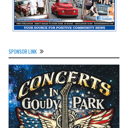
SPONSOR LINK