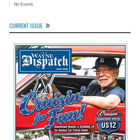
No Events
CURRENT ISSUE