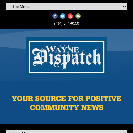
(734) 641-6550