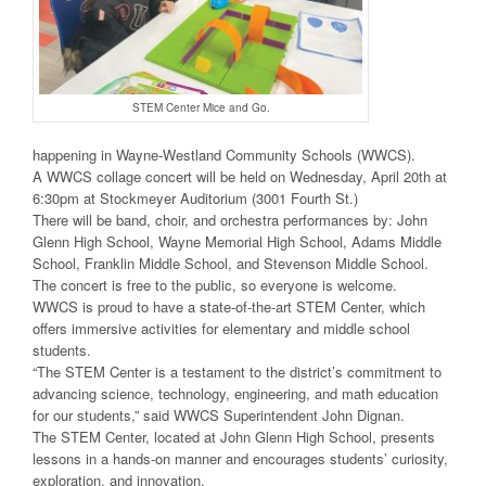
STEM Center Mice and Go.
happening in Wayne-Westland Community Schools (WWCS).
A WWCS collage concert will be held on Wednesday, April 20th at
6:30pm at Stockmeyer Auditorium (3001 Fourth St.)
There will be band, choir, and orchestra performances by: John
Glenn High School, Wayne Memorial High School, Adams Middle
School, Franklin Middle School, and Stevenson Middle School.
The concert is free to the public, so everyone is welcome.
WWCS is proud to have a state-of-the-art STEM Center, which
offers immersive activities for elementary and middle school
students.
“The STEM Center is a testament to the district’s commitment to
advancing science, technology, engineering, and math education
for our students,” said WWCS Superintendent John Dignan.
The STEM Center, located at John Glenn High School, presents
lessons in a hands-on manner and encourages students’ curiosity,
exploration, and innovation.