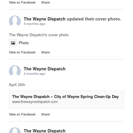
View on Facebook
·
Share
The Wayne Dispatch
updated their cover photo.
4 months ago
The Wayne Dispatch's cover photo
Photo
View on Facebook
·
Share
The Wayne Dispatch
4 months ago
April 25th
The Wayne Dispatch » City of Wayne Spring Clean-Up Day
www.thewaynedispatch.com
View on Facebook
·
Share
The Wayne Dispatch