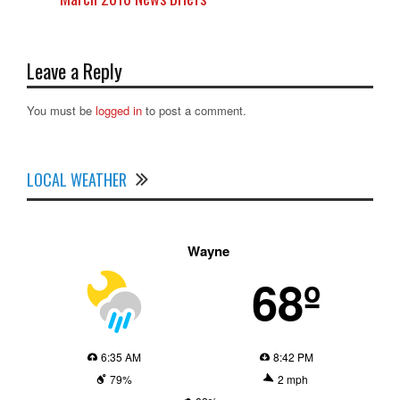
Leave a Reply
You must be
logged in
to post a comment.
LOCAL WEATHER
Wayne
68º
6:35 AM
8:42 PM
79%
2 mph