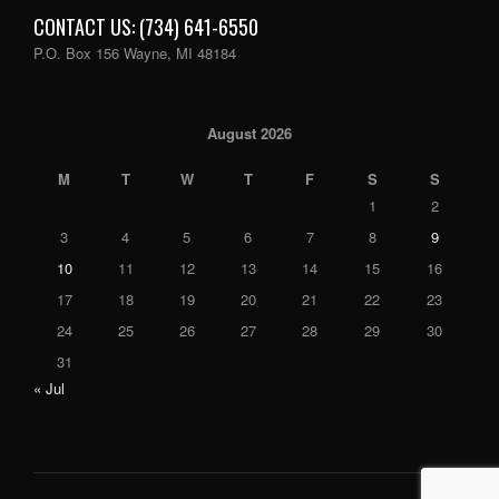
CONTACT US: (734) 641-6550
P.O. Box 156 Wayne, MI 48184
August 2026
M
T
W
T
F
S
S
1
2
3
4
5
6
7
8
9
10
11
12
13
14
15
16
17
18
19
20
21
22
23
24
25
26
27
28
29
30
31
« Jul