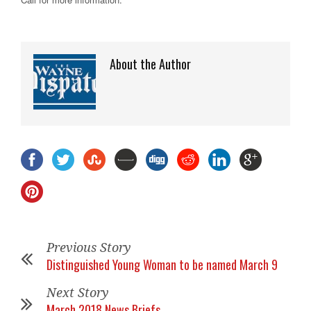
About the Author
Previous Story
Distinguished Young Woman to be named March 9
Next Story
March 2018 News Briefs