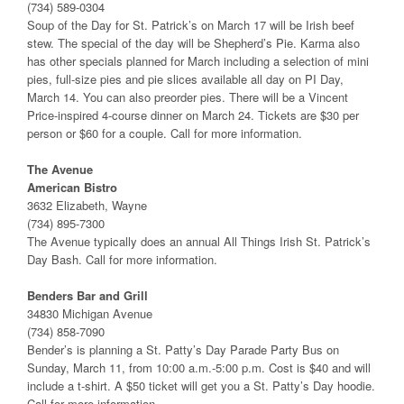
(734) 589-0304
Soup of the Day for St. Patrick’s on March 17 will be Irish beef
stew. The special of the day will be Shepherd’s Pie. Karma also
has other specials planned for March including a selection of mini
pies, full-size pies and pie slices available all day on PI Day,
March 14. You can also preorder pies. There will be a Vincent
Price-inspired 4-course dinner on March 24. Tickets are $30 per
person or $60 for a couple. Call for more information.
The Avenue
American Bistro
3632 Elizabeth, Wayne
(734) 895-7300
The Avenue typically does an annual All Things Irish St. Patrick’s
Day Bash. Call for more information.
Benders Bar and Grill
34830 Michigan Avenue
(734) 858-7090
Bender’s is planning a St. Patty’s Day Parade Party Bus on
Sunday, March 11, from 10:00 a.m.-5:00 p.m. Cost is $40 and will
include a t-shirt. A $50 ticket will get you a St. Patty’s Day hoodie.
Call for more information.