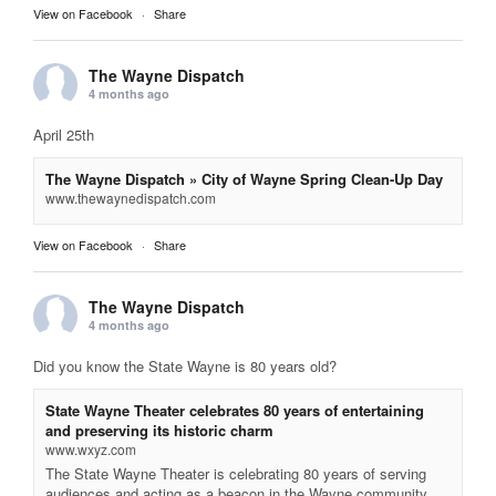
View on Facebook
·
Share
The Wayne Dispatch
4 months ago
April 25th
The Wayne Dispatch » City of Wayne Spring Clean-Up Day
www.thewaynedispatch.com
View on Facebook
·
Share
The Wayne Dispatch
4 months ago
Did you know the State Wayne is 80 years old?
State Wayne Theater celebrates 80 years of entertaining
and preserving its historic charm
www.wxyz.com
The State Wayne Theater is celebrating 80 years of serving
audiences and acting as a beacon in the Wayne community.