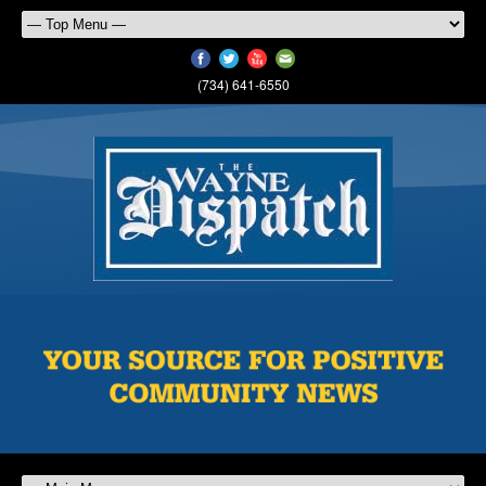
(734) 641-6550