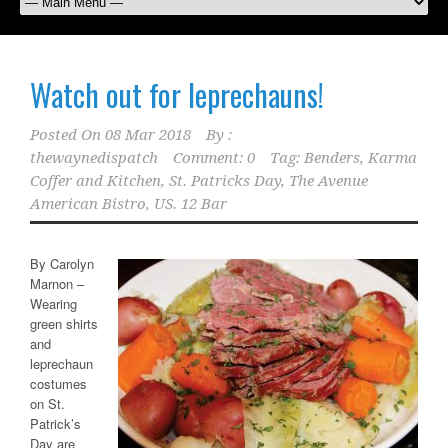
Watch out for leprechauns!
Posted On
08 Mar 2018
By :
thewaynedispatch
Comment: 0
Tag:
Benders
,
Karma
Coffer and Kitchen
,
St. Patricks Day
,
The Avenue
American Bistro
,
US. 12 Bar
By Carolyn
Marnon –
Wearing
green shirts
and
leprechaun
costumes
on St.
Patrick’s
Day are