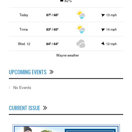
82%
Today
87º / 68º
13 mph
Tmrw.
83º / 65º
14 mph
Wed. 12
84º / 64º
12 mph
Wayne weather
UPCOMING EVENTS
No Events
CURRENT ISSUE