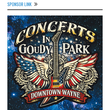
SPONSOR LINK