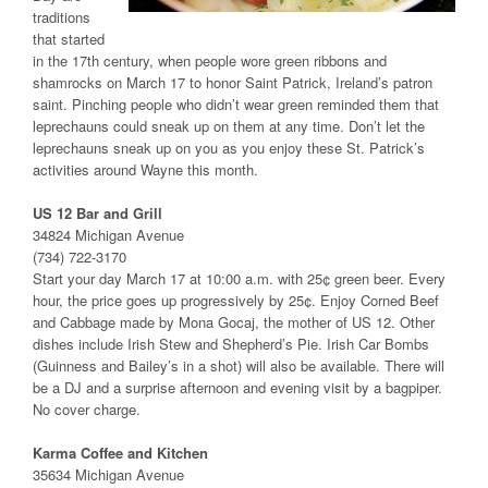
traditions
that started
in the 17th century, when people wore green ribbons and
shamrocks on March 17 to honor Saint Patrick, Ireland’s patron
saint. Pinching people who didn’t wear green reminded them that
leprechauns could sneak up on them at any time. Don’t let the
leprechauns sneak up on you as you enjoy these St. Patrick’s
activities around Wayne this month.
US 12 Bar and Grill
34824 Michigan Avenue
(734) 722-3170
Start your day March 17 at 10:00 a.m. with 25¢ green beer. Every
hour, the price goes up progressively by 25¢. Enjoy Corned Beef
and Cabbage made by Mona Gocaj, the mother of US 12. Other
dishes include Irish Stew and Shepherd’s Pie. Irish Car Bombs
(Guinness and Bailey’s in a shot) will also be available. There will
be a DJ and a surprise afternoon and evening visit by a bagpiper.
No cover charge.
Karma Coffee and Kitchen
35634 Michigan Avenue