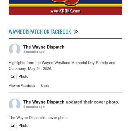
WAYNE DISPATCH ON FACEBOOK
The Wayne Dispatch
3 months ago
Highlights from the Wayne Westland Memorial Day Parade and
Ceremony, May 24, 2026.
Photo
View on Facebook
·
Share
The Wayne Dispatch
updated their cover photo.
4 months ago
The Wayne Dispatch's cover photo
Photo