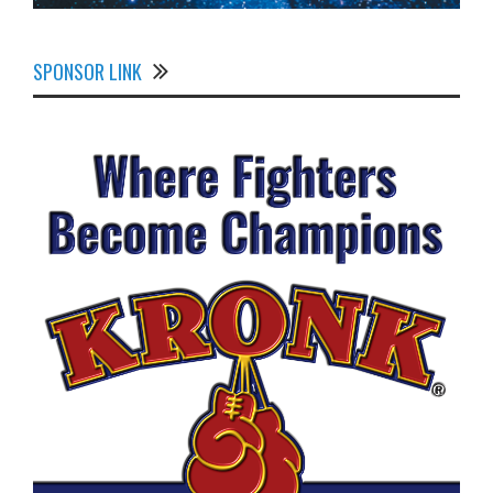
SPONSOR LINK