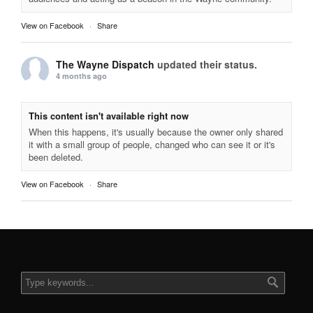
View on Facebook
·
Share
The Wayne Dispatch
updated their status.
4 months ago
This content isn't available right now
When this happens, it's usually because the owner only shared
it with a small group of people, changed who can see it or it's
been deleted.
View on Facebook
·
Share