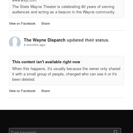
The State Wayne Theater is celebrating 80 years of serving
audiences and acting as a beacon in the Wayne community.
View on Facebook
·
Share
The Wayne Dispatch
updated their status.
4 months ago
This content isn't available right now
When this happens, it's usually because the owner only shared
it with a small group of people, changed who can see it or it's
been deleted.
View on Facebook
·
Share