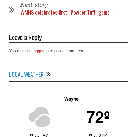
Next Story
WMHS celebrates first “Powder Tuff” game
Leave a Reply
You must be
logged in
to post a comment.
LOCAL WEATHER
Wayne
72º
6:34 AM
8:43 PM