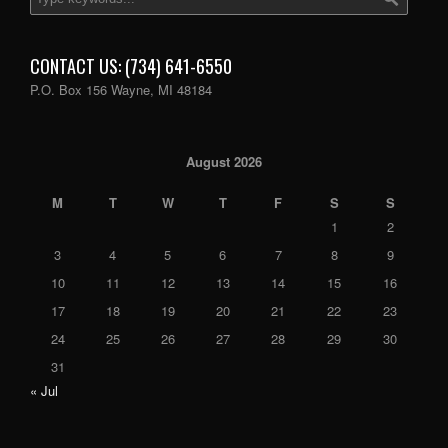
CONTACT US: (734) 641-6550
P.O. Box 156 Wayne, MI 48184
August 2026
M
T
W
T
F
S
S
1
2
3
4
5
6
7
8
9
10
11
12
13
14
15
16
17
18
19
20
21
22
23
24
25
26
27
28
29
30
31
« Jul