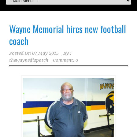
Wayne Memorial hires new football
coach
Posted On
07 May 2015
By :
thewaynedispatch
Comment: 0