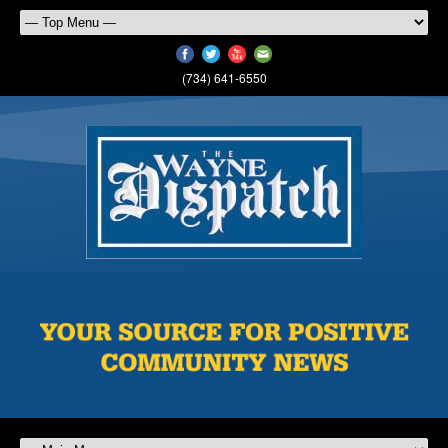
(734) 641-6550