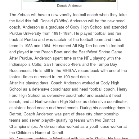
Donald Anderson
The Zebras will have a new varsity football coach when they take
the field this fall. Donald (D-Why) Anderson will be the new head
coach. Anderson is a graduate of Cody High School and attended
Purdue University from 1981- 1984. He played football and ran
track at Purdue and was captain of the football team and track
team in 1983 and 1984. He earned All Big Ten honors in football
and played in the Peach Bowl and the East/West Shrine Game.
After Purdue, Anderson spent time in the NFL playing with the
Indianapolis Colts, San Francisco 49ers and the Tampa Bay
Buccaneers. He is still in the MHSAA record book with one of the
fastest times on record in the 100 yard dash.
After his playing days, Coach Anderson worked at Cody High
School as a defensive coordinator and head football coach, Henry
Ford High School as defensive coordinator and assistant head
coach, and at Northwestern High School as defensive coordinator,
assistant head coach and head coach. During his coaching days in
Detroit, Coach Anderson was part of three city championship
teams and seven playoff- qualifying teams with two District
Championships. Anderson also worked as a youth case worker at
the Children’s Home of Detroit.
Mr. Anderson resides in Westland with his wife Sheila. He has two