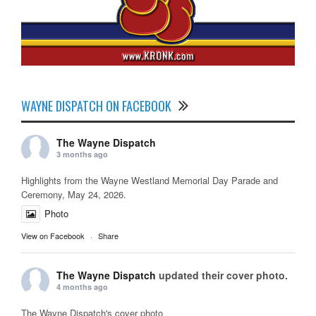
WAYNE DISPATCH ON FACEBOOK
The Wayne Dispatch
3 months ago
Highlights from the Wayne Westland Memorial Day Parade and
Ceremony, May 24, 2026.
Photo
View on Facebook
·
Share
The Wayne Dispatch
updated their cover photo.
4 months ago
The Wayne Dispatch's cover photo