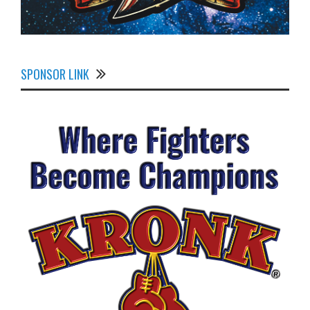
SPONSOR LINK