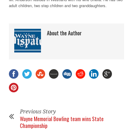
adult children, two step children and two granddaughters.
About the Author
Previous Story
Wayne Memorial Bowling team wins State
Championship