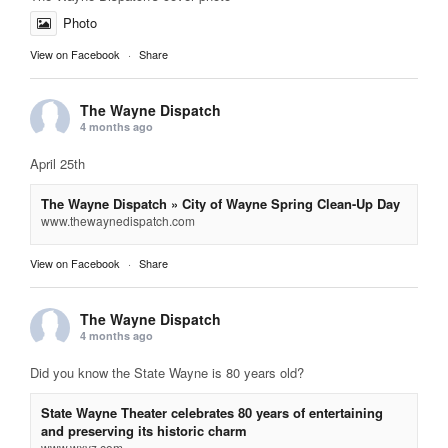
Photo
View on Facebook
·
Share
The Wayne Dispatch
4 months ago
April 25th
The Wayne Dispatch » City of Wayne Spring Clean-Up Day
www.thewaynedispatch.com
View on Facebook
·
Share
The Wayne Dispatch
4 months ago
Did you know the State Wayne is 80 years old?
State Wayne Theater celebrates 80 years of entertaining
and preserving its historic charm
www.wxyz.com