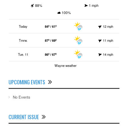
88%
1 mph
100%
Today
84º / 61º
12 mph
Tmrw.
87º / 69º
11 mph
Tue. 11
86º / 67º
14 mph
Wayne weather
UPCOMING EVENTS
No Events
CURRENT ISSUE