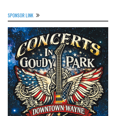
SPONSOR LINK