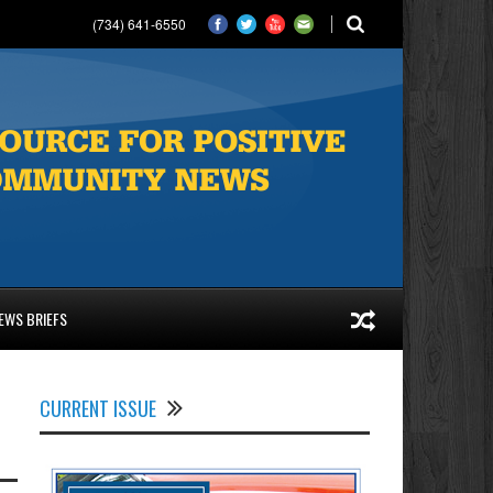
(734) 641-6550
EWS BRIEFS
CURRENT ISSUE