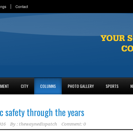
ings
Contact
NMENT
CITY
COLUMNS
PHOTO GALLERY
SPORTS
N
c safety through the years
016
By :
thewaynedispatch
Comment: 0