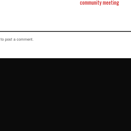
community meeting
to post a comment.