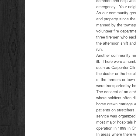
common and help was o
emergency. Your neig
As our community grew 
and property since th
manned by the townspeo
volunteer fire departm
three firemen who eac
the afternoon shift an
run.
Another community nee
ill. There were a numbe
such as Carpenter Clin
the doctor or the hosp
of the farmers or town
were transported by h
The concept of an ambu
where soldiers often di
horse drawn carriage w
patients on stretchers
service was organized 
most major hospitals 
operation in 1899 in C
In areas where there w