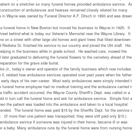
 patient on a stretcher so many funeral homes provided ambulance service. A
 construction of ambulances and hearses remained closely related for many
se in Wayne was owned by Funeral Director A.F. Ditsch in 1893 and was drawn
a funeral home in New Boston but moved his business to Wayne in 1925. It
reet behind what is today our Veteran’s Memorial near the Wayne Library. It
me on a street with other large old homes and giant trees that filled downtown
Rediske Sr. finished his service to our country and joined the Uht staff. His
 helping in the business while in grade school. He washed cars, mowed the
 later graduated to delivering the funeral flowers to the cemetery ahead of the
reparation for the grave side burial.
ke Jr., today’s owner and operator of the family business which now includes
 ll, related how ambulance services operated over past years when his father
e early days of his own career. Most early ambulances were simply intended 
he funeral home employee had no medical training and the ambulance carried 
 a traffic accident occurred, the Wayne County Sheriff’s Dept. was called or a
ld in turn call the funeral home and ask for ambulance service. Simple first a
hen the patient was loaded into the ambulance and taken to a local hospital
ttended. The funeral home was paid $15 by the Sheriffs Dept. for the service 
t. (If more than one patient was transported, they were still paid only $15.)
r ambulance service if someone was injured in their home, became ill or was
iver a baby. Many ambulance runs by the funeral home were from nursing hom