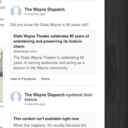
d
ted
The Wayne Dispatch
4 months ago
nce
Did you know the State Wayne is 80 years old?
ome
State Wayne Theater celebrates 80 years of
entertaining and preserving its historic
charm
www.wxyz.com
The State Wayne Theater is celebrating 80
years of serving audiences and acting as a
beacon in the Wayne community.
View on Facebook
·
Share
The Wayne Dispatch
updated their
status.
4 months ago
nce
This content isn't available right now
When this happens, it's usually because the
es,