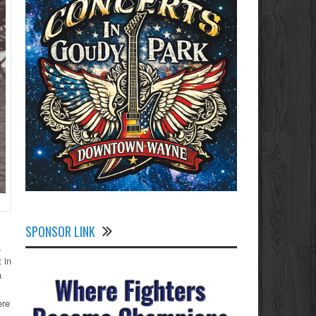
SPONSOR LINK
,
 in
a
ere