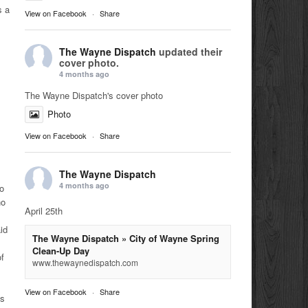
s a
View on Facebook
·
Share
The Wayne Dispatch
updated their
cover photo.
4 months ago
The Wayne Dispatch's cover photo
Photo
View on Facebook
·
Share
The Wayne Dispatch
4 months ago
to
no
April 25th
id
The Wayne Dispatch » City of Wayne Spring
Clean-Up Day
of
www.thewaynedispatch.com
View on Facebook
·
Share
es