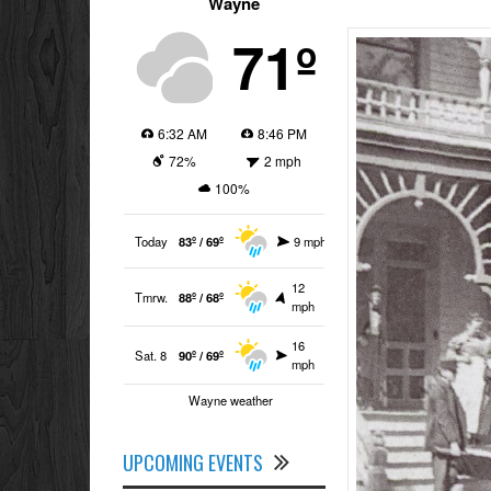
Wayne
71º
6:32 AM
8:46 PM
72%
2 mph
100%
Today
83º / 69º
9 mph
12
Tmrw.
88º / 68º
mph
16
Sat. 8
90º / 69º
mph
Wayne weather
UPCOMING EVENTS