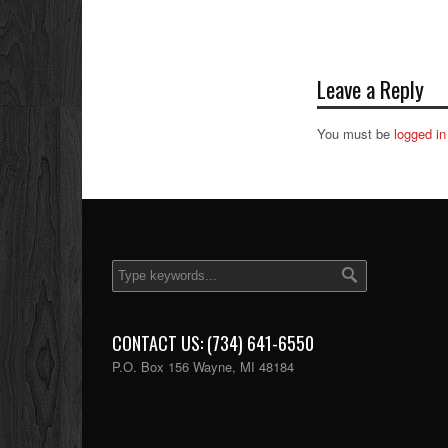
Leave a Reply
You must be
logged in
CONTACT US: (734) 641-6550
P.O. Box 156 Wayne, MI 48184