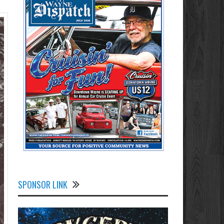
SPONSOR LINK