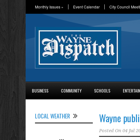
Monthly Issues
»
Event Calendar
City Council Meet
BUSINESS
COMMUNITY
SCHOOLS
ENTERTAI
Wayne publi
LOCAL WEATHER
Posted On
04 Jul 2