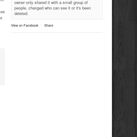
owner only shared it with a small group of
people, changed who can see it or it's been
ses
deleted.
es
View on Facebook
·
Share