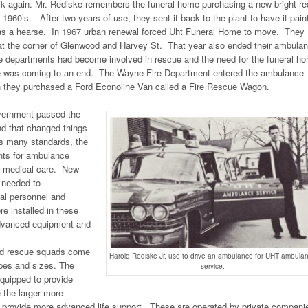
ack again. Mr. Rediske remembers the funeral home purchasing a new bright re
 1960’s. After two years of use, they sent it back to the plant to have it pain
 as a hearse. In 1967 urban renewal forced Uht Funeral Home to move. They
at the corner of Glenwood and Harvey St. That year also ended their ambula
re departments had become involved in rescue and the need for the funeral h
ice was coming to an end. The Wayne Fire Department entered the ambulance
 they purchased a Ford Econoline Van called a Fire Rescue Wagon.
overnment passed the
d that changed things
ts many standards, the
nts for ambulance
 medical care. New
 needed to
al personnel and
e installed in these
advanced equipment and
d rescue squads come
Harold Rediske Jr. use to drive an ambulance for UHT ambula
apes and sizes. The
service.
quipped to provide
e the larger more
 provide more advanced life support. These are operated by private compani