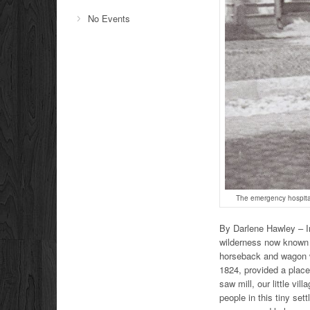
No Events
The emergency hospital
By Darlene Hawley – In
wilderness now known 
horseback and wagon we
1824, provided a place
saw mill, our little v
people in this tiny se