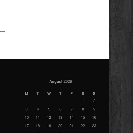
August 2026
M
T
W
T
F
S
S
1
2
3
4
5
6
7
8
9
10
11
12
13
14
15
16
17
18
19
20
21
22
23