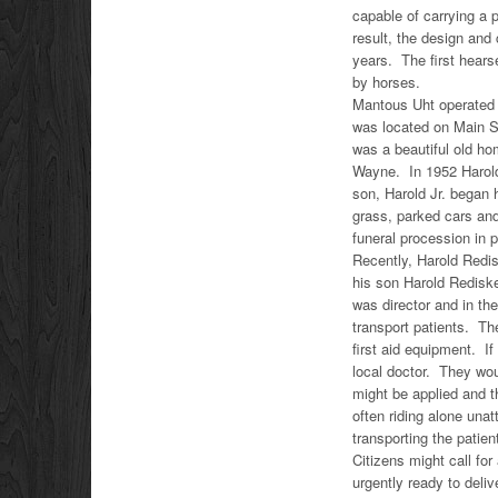
capable of carrying a
result, the design and
years. The first hear
by horses.
Mantous Uht operated 
was located on Main St
was a beautiful old ho
Wayne. In 1952 Harold 
son, Harold Jr. began
grass, parked cars and
funeral procession in p
Recently, Harold Redis
his son Harold Rediske
was director and in th
transport patients. T
first aid equipment. If
local doctor. They wou
might be applied and t
often riding alone una
transporting the patien
Citizens might call fo
urgently ready to del