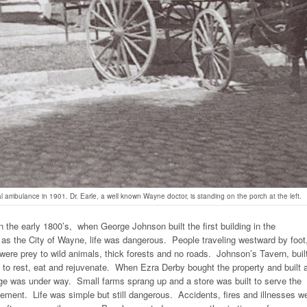
 ambulance in 1901. Dr. Earle, a well known Wayne doctor, is standing on the porch at the left.
 the early 1800’s, when George Johnson built the first building in the
as the City of Wayne, life was dangerous. People traveling westward by foot
re prey to wild animals, thick forests and no roads. Johnson’s Tavern, built
 to rest, eat and rejuvenate. When Ezra Derby bought the property and built 
illage was under way. Small farms sprang up and a store was built to serve the
ttlement. Life was simple but still dangerous. Accidents, fires and illnesses w