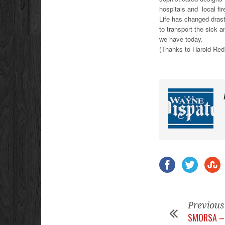
hospitals and local fir
Life has changed drast
to transport the sick a
we have today.
(Thanks to Harold Redis
Previous
SMORSA – 