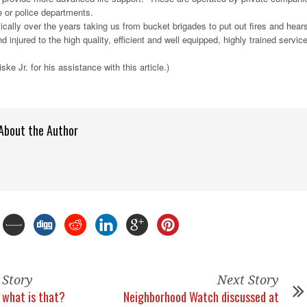
e or police departments.
ically over the years taking us from bucket brigades to put out fires and hear
nd injured to the high quality, efficient and well equipped, highly trained servic
ke Jr. for his assistance with this article.)
About the Author
 Story
Next Story
what is that?
Neighborhood Watch discussed at