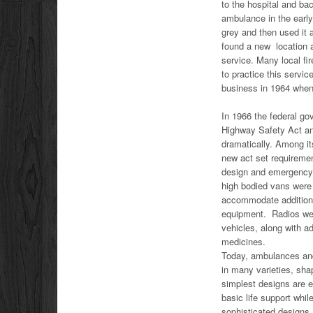
to the hospital and b
ambulance in the early
grey and then used it
found a new location 
service. Many local fi
to practice this serv
business in 1964 when
In 1966 the federal g
Highway Safety Act an
dramatically. Among i
new act set requireme
design and emergency
high bodied vans were
accommodate addition
equipment. Radios wer
vehicles, along with 
medicines.
Today, ambulances an
in many varieties, sh
simplest designs are e
basic life support whil
sophisticated designs