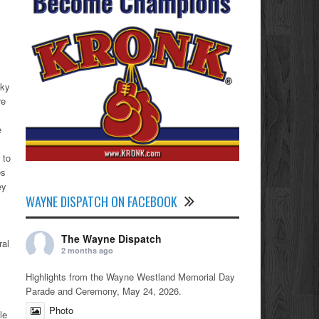
zky
re
e
s
 to
es
ey
WAYNE DISPATCH ON FACEBOOK
The Wayne Dispatch
ral
2 months ago
Highlights from the Wayne Westland Memorial Day
Parade and Ceremony, May 24, 2026.
Photo
le