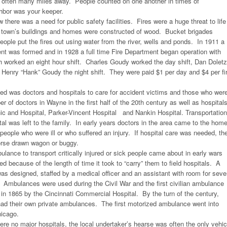
ften many miles away. People counted on one another in times of
hbor was your keeper.
there was a need for public safety facilities. Fires were a huge threat to life
e town’s buildings and homes were constructed of wood. Bucket brigades
ple put the fires out using water from the river, wells and ponds. In 1911 a
ent was formed and in 1928 a full time Fire Department began operation with
h worked an eight hour shift. Charles Goudy worked the day shift, Dan Dolet
d Henry “Hank” Goudy the night shift. They were paid $1 per day and $4 per fi
d was doctors and hospitals to care for accident victims and those who wer
r of doctors in Wayne in the first half of the 20th century as well as hospital
ic and Hospital, Parker-Vincent Hospital and Nankin Hospital. Transportation
ital was left to the family. In early years doctors in the area came to the hom
 people who were ill or who suffered an injury. If hospital care was needed, th
orse drawn wagon or buggy.
lance to transport critically injured or sick people came about in early wars
ed because of the length of time it took to “carry” them to field hospitals. A
as designed, staffed by a medical officer and an assistant with room for seve
. Ambulances were used during the Civil War and the first civilian ambulance
in 1865 by the Cincinnati Commercial Hospital. By the turn of the century,
had their own private ambulances. The first motorized ambulance went into
hicago.
ere no major hospitals, the local undertaker’s hearse was often the only vehic