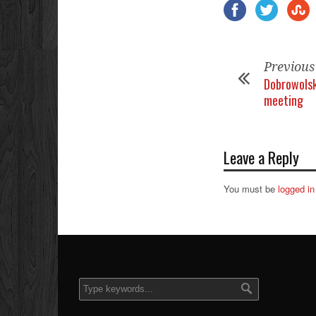
Previous
Dobrowolsk
meeting
Leave a Reply
You must be
logged in