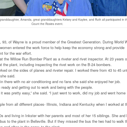
, granddaughter, Amanda, great granddaughters Kelsey and Kaylee, and Ruth all participated in t
Count the Rosies event.
 93, of Wayne is a proud member of the Greatest Generation. During World 
 women entered the work force to help keep the economy strong and provide
for the war effort.
 the Willow Run Bomber Plant as a riveter and rivet inspector. At 23 years o
at the plant, including inspecting the rivet work on the B-24 bombers.
rked on the sides of planes and riveter repair. I worked there from 43 to 45 unt
 she said.
in there with no air conditioning and no fans she said she enjoyed her job.
g ready and getting out to work and being with the people.
 it was pretty easy,” she said. “I just went to work, did my job and went home
ople from all different places- Illinois, Indiana and Kentucky when I worked at t
0s and living in Inkster with her parents and most of her 15 siblings. She and 
bus to the plant in Belleville. But if they missed the bus the two had to walk t
s and often in the snow, to the plant.