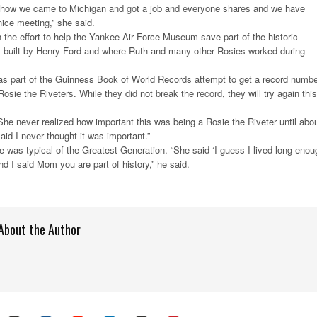
 how we came to Michigan and got a job and everyone shares and we have
ice meeting,” she said.
n the effort to help the Yankee Air Force Museum save part of the historic
 built by Henry Ford and where Ruth and many other Rosies worked during
as part of the Guinness Book of World Records attempt to get a record numbe
sie the Riveters. While they did not break the record, they will try again this
She never realized how important this was being a Rosie the Riveter until abo
aid I never thought it was important.”
 was typical of the Greatest Generation. “She said ‘I guess I lived long enou
nd I said Mom you are part of history,” he said.
About the Author