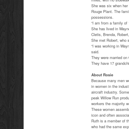
She was six when her 
Rouge Plant. The family
possessions.
“I am from a family of 
She has lived in Wayne
Cletis, Brenda, Robert
She met Robert, who s
“I was working in Wayn
said.
They were married on 
They have 17 grandchil
About Rosie
Because many men were
in women in the indust
aircraft industry. Som
peak Willow Run produ
workers the majority 
These women assembly 
icon and often associa
Ruth is a member of t
who had the same expe