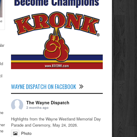
he
War
ld
il
WAYNE DISPATCH ON FACEBOOK
The Wayne Dispatch
2 months ago
he
Highlights from the Wayne Westland Memorial Day
her
Parade and Ceremony, May 24, 2026.
he
Photo