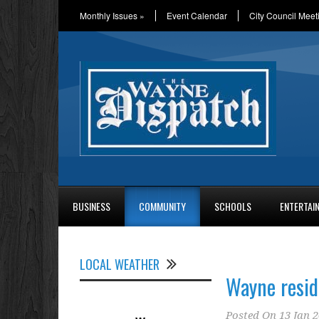
Monthly Issues
»
Event Calendar
City Council Meet
BUSINESS
COMMUNITY
SCHOOLS
ENTERTAI
LOCAL WEATHER
Wayne resid
Posted On
13 Jan 