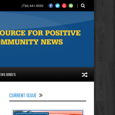
(734) 641-6550
EWS BRIEFS
CURRENT ISSUE