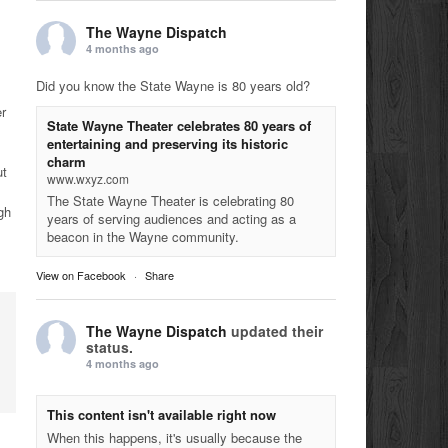
The Wayne Dispatch
4 months ago
Did you know the State Wayne is 80 years old?
r
State Wayne Theater celebrates 80 years of
entertaining and preserving its historic
charm
ut
www.wxyz.com
The State Wayne Theater is celebrating 80
gh
years of serving audiences and acting as a
beacon in the Wayne community.
View on Facebook
·
Share
The Wayne Dispatch
updated their
status.
4 months ago
This content isn't available right now
When this happens, it's usually because the