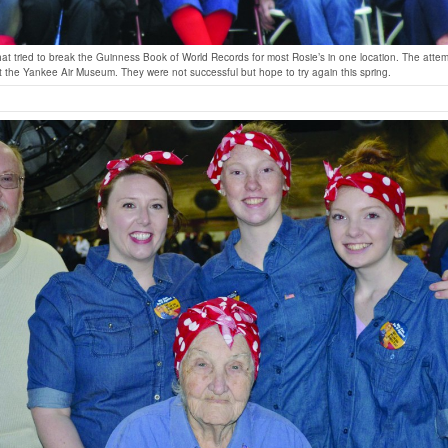
hat tried to break the Guinness Book of World Records for most Rosie’s in one location. The atte
the Yankee Air Museum. They were not successful but hope to try again this spring.