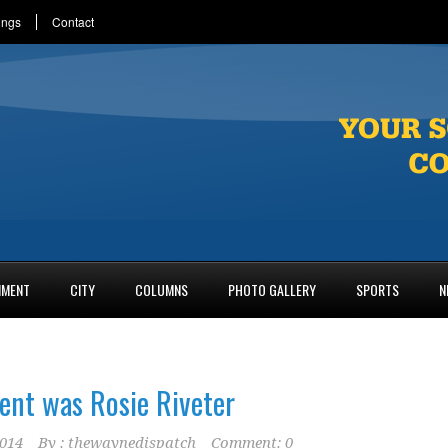
ings
Contact
NMENT
CITY
COLUMNS
PHOTO GALLERY
SPORTS
N
ent was Rosie Riveter
2014
By :
thewaynedispatch
Comment: 0