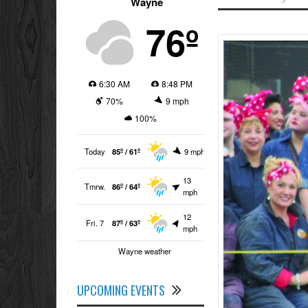
Wayne
76º
6:30 AM
8:48 PM
70%
9 mph
100%
Today
85º / 61º
9 mph
13
Tmrw.
86º / 64º
mph
12
Fri. 7
87º / 63º
mph
Wayne weather
UPCOMING EVENTS