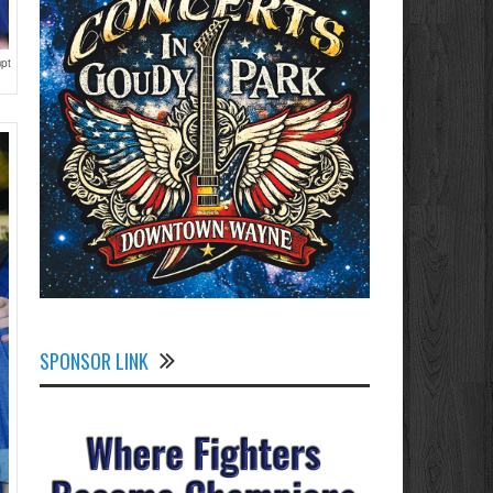
mpt
SPONSOR LINK