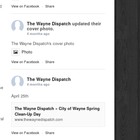
d
View on Facebook
·
Share
The Wayne Dispatch
updated their
cover photo.
4 months ago
The Wayne Dispatch's cover photo
Photo
View on Facebook
·
Share
The Wayne Dispatch
4 months ago
se
April 25th
The Wayne Dispatch » City of Wayne Spring
Clean-Up Day
ral
www.thewaynedispatch.com
View on Facebook
·
Share