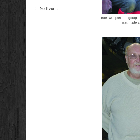
No Events
Ruth was part of a group t
was made at 