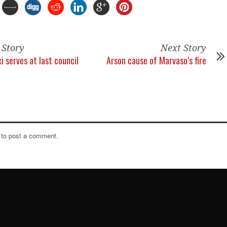
 Story
Next Story
i serves at last council
Arson cause of Marvaso’s fire
to post a comment.