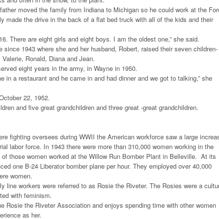
father moved the family from Indiana to Michigan so he could work at the For
 made the drive in the back of a flat bed truck with all of the kids and their
16. There are eight girls and eight boys. I am the oldest one,” she said.
 since 1943 where she and her husband, Robert, raised their seven children-
, Valerie, Ronald, Diana and Jean.
erved eight years in the army, in Wayne in 1950.
e in a restaurant and he came in and had dinner and we got to talking,” she
October 22, 1952.
dren and five great grandchildren and three great -great grandchildren.
 fighting oversees during WWII the American workforce saw a large increa
rial labor force. In 1943 there were more than 310,000 women working in the
e of those women worked at the Willow Run Bomber Plant in Belleville. At its
ced one B-24 Liberator bomber plane per hour. They employed over 40,000
were women.
line workers were referred to as Rosie the Riveter. The Rosies were a cultu
ted with feminism.
he Rosie the Riveter Association and enjoys spending time with other women
rience as her.