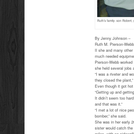
Ruth’s family- son Robert
By Jenny Johnson –
Ruth M. Pierson-Webb,
II she and many other
much needed equipment 
Pierson-Webb worked at
she held several jobs 
“I was a riveter and wo
they closed the plant,”
Even though it got hot 
“Getting up and gettin
It didn’t seem too hard
and that was it.”
“I met a lot of nice pe
bomber,” she said.
She was in her early 2
sister would catch the 
miles, with no sidewalk