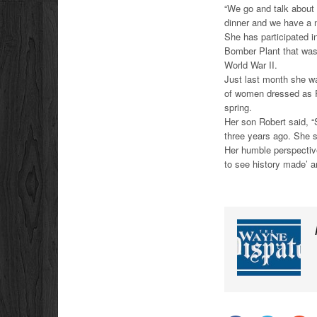
“We go and talk about
dinner and we have a n
She has participated i
Bomber Plant that was
World War II.
Just last month she w
of women dressed as Ro
spring.
Her son Robert said, “
three years ago. She s
Her humble perspective
to see history made’ a