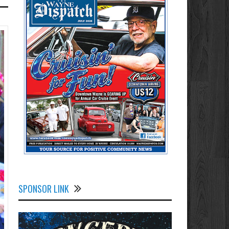
SPONSOR LINK