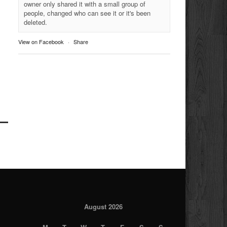
owner only shared it with a small group of
people, changed who can see it or it's been
deleted.
View on Facebook
·
Share
August 2026