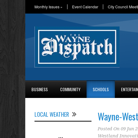
Monthly Issues
»
Event Calendar
City Council Meet
BUSINESS
COMMUNITY
SCHOOLS
ENTERTAI
Wayne-West
LOCAL WEATHER
Posted On
09 Jun 
Westland Innovat