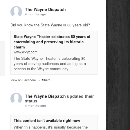
The Wayne Dispatch
4 months ago
Did you know the State Wayne is 80 years old?
State Wayne Theater celebrates 80 years of
entertaining and preserving its historic
charm
www.wxyz.com
The State Wayne Theater is celebrating 80
years of serving audiences and acting as a
beacon in the Wayne community.
View on Facebook
·
Share
The Wayne Dispatch
updated their
status.
4 months ago
This content isn't available right now
When this happens, it's usually because the