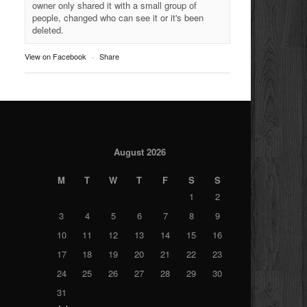
owner only shared it with a small group of
people, changed who can see it or it's been
deleted.
View on Facebook
·
Share
August 2026
M
T
W
T
F
S
S
1
2
3
4
5
6
7
8
9
10
11
12
13
14
15
16
17
18
19
20
21
22
23
24
25
26
27
28
29
30
31