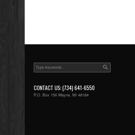
CONTACT US: (734) 641-6550
P.O. Box 156 Wayne, MI 48184