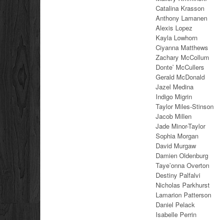
Catalina Krasson
Anthony Lamanen
Alexis Lopez
Kayla Lowhorn
Ciyanna Matthews
Zachary McCollum
Donte’ McCullers
Gerald McDonald
Jazel Medina
Indigo Migrin
Taylor Miles-Stinson
Jacob Millen
Jade Minor-Taylor
Sophia Morgan
David Murgaw
Damien Oldenburg
Taye’onna Overton
Destiny Palfalvi
Nicholas Parkhurst
Lamarion Patterson
Daniel Pelack
Isabelle Perrin