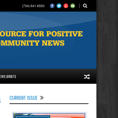
(734) 641-6550
EWS BRIEFS
s
CURRENT ISSUE