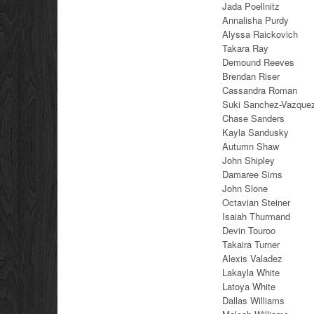
Jada Poellnitz
Annalisha Purdy
Alyssa Raickovich
Takara Ray
Demound Reeves
Brendan Riser
Cassandra Roman
Suki Sanchez-Vazque
Chase Sanders
Kayla Sandusky
Autumn Shaw
John Shipley
Damaree Sims
John Slone
Octavian Steiner
Isaiah Thurmand
Devin Touroo
Takaira Turner
Alexis Valadez
Lakayla White
Latoya White
Dallas Williams