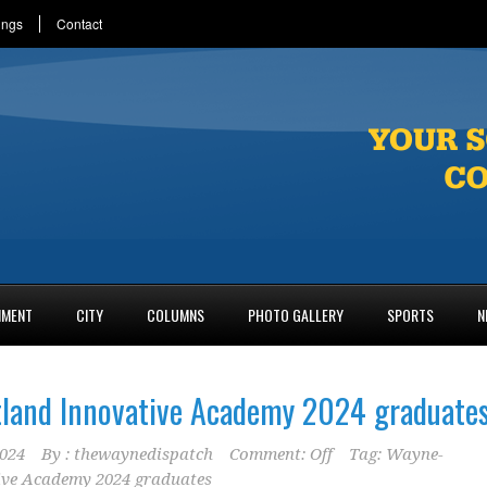
ings
Contact
NMENT
CITY
COLUMNS
PHOTO GALLERY
SPORTS
N
land Innovative Academy 2024 graduate
2024
By :
thewaynedispatch
Comment: Off
Tag:
Wayne-
ive Academy 2024 graduates