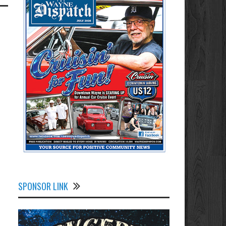
SPONSOR LINK