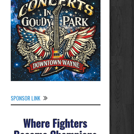
SPONSOR LINK