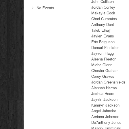
John Collison
Jordan Conley
No Events
Makayla Cook
Chad Cummins
Anthony Dent
Taleb Elhajj
Jaylen Evans
Eric Ferguson
Demari Finnister
Jayvon Flagg
Aleena Fleeton
Micha Glenn
Chester Graham
Corey Graves
Jordan Greenshields
Alannah Harms
Joshua Heard
Jayvin Jackson
Kamryn Jackson
Angel Jahncke
Aeriana Johnson
De’Anthony Jones
Mallory Kmminski