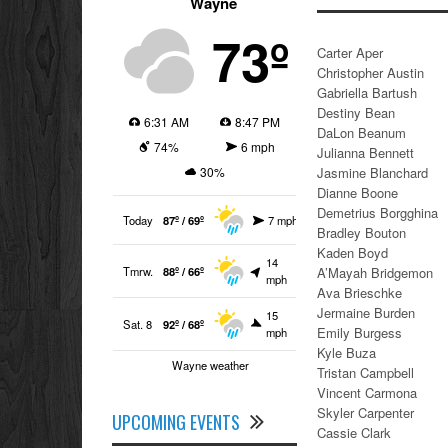
Wayne
73º
Carter Aper
Christopher Austin
Gabriella Bartush
Destiny Bean
6:31 AM
8:47 PM
DaLon Beanum
74%
6 mph
Julianna Bennett
30%
Jasmine Blanchard
Dianne Boone
Demetrius Borgghina
Today
87º / 69º
7 mph
Bradley Bouton
Kaden Boyd
14
Tmrw.
88º / 66º
A’Mayah Bridgemon
mph
Ava Brieschke
Jermaine Burden
15
Sat. 8
92º / 68º
Emily Burgess
mph
Kyle Buza
Wayne weather
Tristan Campbell
Vincent Carmona
Skyler Carpenter
UPCOMING EVENTS
Cassie Clark