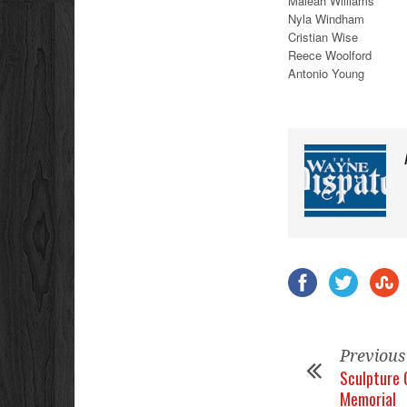
Maleah Williams
Nyla Windham
Cristian Wise
Reece Woolford
Antonio Young
Previous
Sculpture 
Memorial