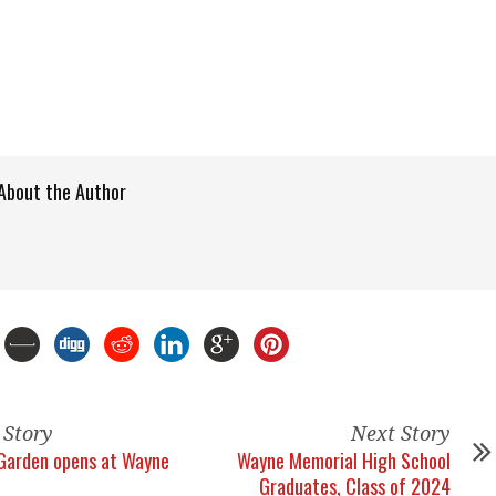
About the Author
 Story
Next Story
Garden opens at Wayne
Wayne Memorial High School
Graduates, Class of 2024