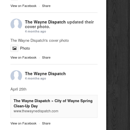
View on Facebook
·
Share
The Wayne Dispatch
updated their
cover photo.
4 months ago
The Wayne Dispatch's cover photo
Photo
View on Facebook
·
Share
The Wayne Dispatch
4 months ago
April 25th
The Wayne Dispatch » City of Wayne Spring
Clean-Up Day
www.thewaynedispatch.com
View on Facebook
·
Share