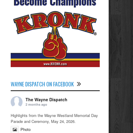
WAYNE DISPATCH ON FACEBOOK
The Wayne Dispatch
2 months ago
Highlights from the Wayne Westland Memorial Day
Parade and Ceremony, May 24, 2026.
Photo