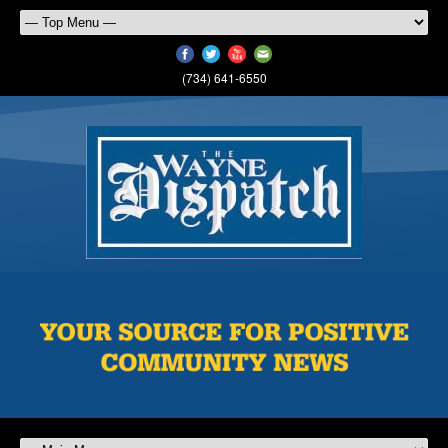
(734) 641-6550