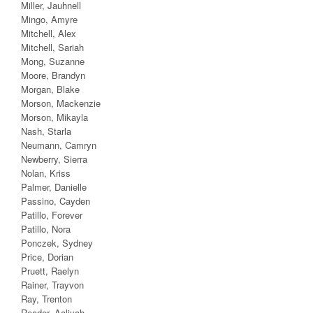
Miller, Jauhnell
Mingo, Amyre
Mitchell, Alex
Mitchell, Sariah
Mong, Suzanne
Moore, Brandyn
Morgan, Blake
Morson, Mackenzie
Morson, Mikayla
Nash, Starla
Neumann, Camryn
Newberry, Sierra
Nolan, Kriss
Palmer, Danielle
Passino, Cayden
Patillo, Forever
Patillo, Nora
Ponczek, Sydney
Price, Dorian
Pruett, Raelyn
Rainer, Trayvon
Ray, Trenton
Reader, Aaliyah