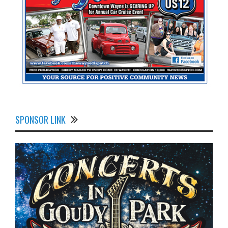
SPONSOR LINK