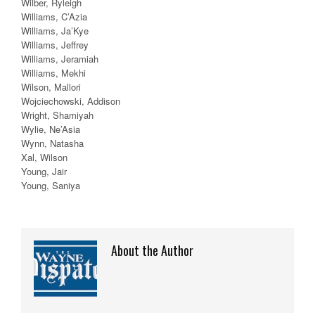
Wilber, Ryleigh
Williams, C’Azia
Williams, Ja’Kye
Williams, Jeffrey
Williams, Jeramiah
Williams, Mekhi
Wilson, Mallori
Wojciechowski, Addison
Wright, Shamiyah
Wylie, Ne’Asia
Wynn, Natasha
Xal, Wilson
Young, Jair
Young, Saniya
About the Author