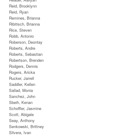
Reid, Brooklynn
Reid, Ryan
Remines, Brianna
Ribitisch, Brianna
Rice, Steven
Robb, Antonio
Roberson, Deontay
Roberts, Andre
Roberts, Sebastian
Robertson, Brenden
Rodgers, Dennis
Rogers, Aricka
Rucker, Jarrell
Saddler, Kellen
Sallad, Monia
Sanchez, John
Sbeih, Kenan
Schoffler, Jasmine
Scott, Abigale
Seay, Anthony
Senkowski, Brittney
Silvera, Ivan