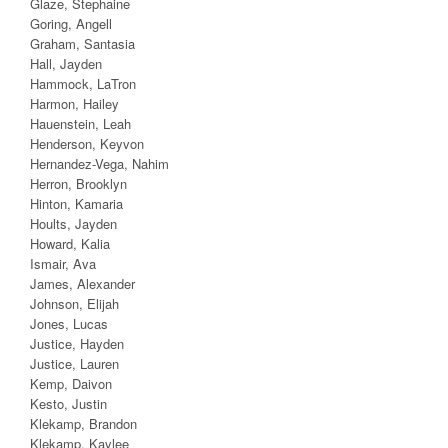
Glaze, Stephaine
Goring, Angell
Graham, Santasia
Hall, Jayden
Hammock, LaTron
Harmon, Hailey
Hauenstein, Leah
Henderson, Keyvon
Hernandez-Vega, Nahim
Herron, Brooklyn
Hinton, Kamaria
Hoults, Jayden
Howard, Kalia
Ismair, Ava
James, Alexander
Johnson, Elijah
Jones, Lucas
Justice, Hayden
Justice, Lauren
Kemp, Daivon
Kesto, Justin
Klekamp, Brandon
Klekamp, Kaylee