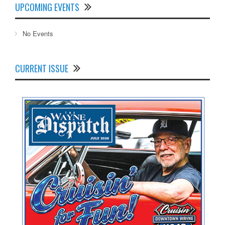
UPCOMING EVENTS
No Events
CURRENT ISSUE