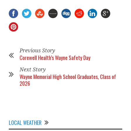
Previous Story
Corewell Health’s Wayne Safety Day
Next Story
Wayne Memorial High School Graduates, Class of
2026
LOCAL WEATHER