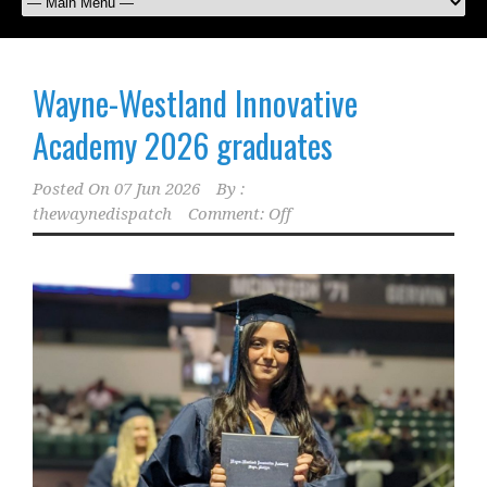
Wayne-Westland Innovative
Academy 2026 graduates
Posted On
07 Jun 2026
By :
thewaynedispatch
Comment: Off