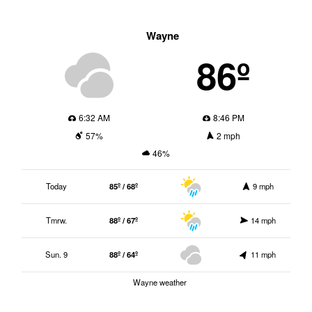
Wayne
86º
6:32 AM
8:46 PM
57%
2 mph
46%
Today
85º / 68º
9 mph
Tmrw.
88º / 67º
14 mph
Sun. 9
88º / 64º
11 mph
Wayne weather