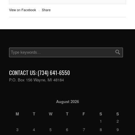
View on Facebook
·
Share
CONTACT US: (734) 641-6550
P.O. Box 156 Wayne, MI 48184
August 2026
M
T
W
T
F
S
S
1
2
3
4
5
6
7
8
9