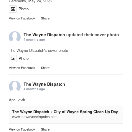
Ceremony, May 24, 2026.
Photo
View on Facebook
·
Share
The Wayne Dispatch
updated their cover photo.
4 months ago
The Wayne Dispatch's cover photo
Photo
View on Facebook
·
Share
The Wayne Dispatch
4 months ago
April 25th
The Wayne Dispatch » City of Wayne Spring Clean-Up Day
www.thewaynedispatch.com
View on Facebook
·
Share