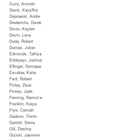
Curry, Aminah
Davis, KeyyRra
Depowski, Andre
Diederichs, Derek
Dixon, Kaylee
Dovin, Lena
Duda, Robert
Dumas, Julian
Edmonds, TaKiya
Edokpayi, Joshua
Effinger, Semajae
Escobar, Katie
Fant, Robert
Finley, Zeus
Finney, Jade
Fleming, Ramon’e
Franklin, Kaiya
Frye, Camiah
Gadson, Tristin
Garrett, Sierra
Gill, Destiny
Gizicki, Jasmine