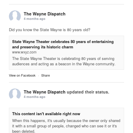
The Wayne Dispatch
4 months ago
Did you know the State Wayne is 80 years old?
State Wayne Theater celebrates 80 years of entertaining
and preserving its historic charm
www.wxyz.com
The State Wayne Theater is celebrating 80 years of serving
audiences and acting as a beacon in the Wayne community.
View on Facebook
·
Share
The Wayne Dispatch
updated their status.
4 months ago
This content isn't available right now
When this happens, it's usually because the owner only shared
it with a small group of people, changed who can see it or it's
been deleted.