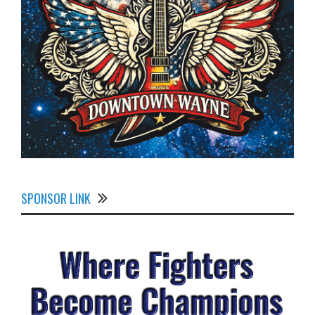
SPONSOR LINK