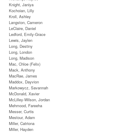
Knight, Janiya
Kochoian, Lilly
Kroll, Ashley
Langston, Cameron
LeClaire, Daniel
Ledford, Emily-Grace
Lewis, Jaylen
Long, Destiny
Long, London
Long, Madison
Mac, Chloe (Felix)
Mack, Anthony
MacRae, James
Maddox, Dayvion
Markowycz, Savannah
McDonald, Xavier
McLilley-Wilson, Jordan
Mehmood, Fareeha
Messer, Curtis
Mestour, Adam
Miller, Catriona
Miller, Hayden