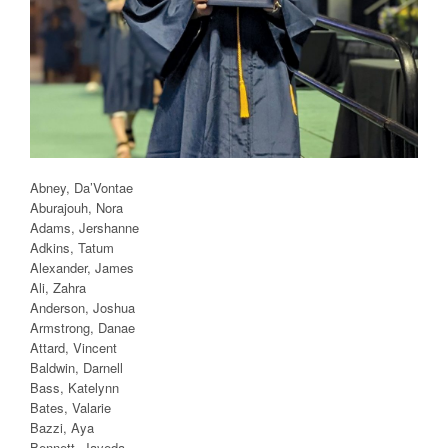
Abney, Da’Vontae
Aburajouh, Nora
Adams, Jershanne
Adkins, Tatum
Alexander, James
Ali, Zahra
Anderson, Joshua
Armstrong, Danae
Attard, Vincent
Baldwin, Darnell
Bass, Katelynn
Bates, Valarie
Bazzi, Aya
Bennett, Jayeda