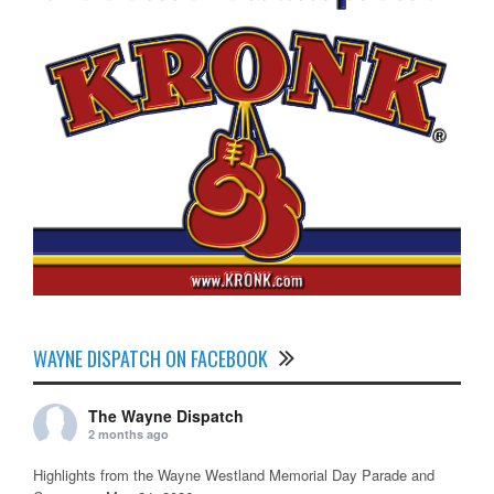
WAYNE DISPATCH ON FACEBOOK
The Wayne Dispatch
2 months ago
Highlights from the Wayne Westland Memorial Day Parade and