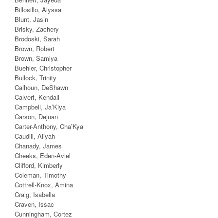
Billosillo, Alyssa
Blunt, Jas’n
Brisky, Zachery
Brodoski, Sarah
Brown, Robert
Brown, Samiya
Buehler, Christopher
Bullock, Trinity
Calhoun, DeShawn
Calvert, Kendall
Campbell, Ja’Kiya
Carson, Dejuan
Carter-Anthony, Cha’Kya
Caudill, Aliyah
Chanady, James
Cheeks, Eden-Aviel
Clifford, Kimberly
Coleman, Timothy
Cottrell-Knox, Amina
Craig, Isabella
Craven, Issac
Cunningham, Cortez