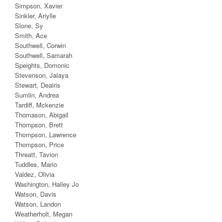
Simpson, Xavier
Sinkler, Ariylle
Slone, Sy
Smith, Ace
Southwell, Corwin
Southwell, Samarah
Speights, Domonic
Stevenson, Jalaya
Stewart, Deairis
Sumlin, Andrea
Tardiff, Mckenzie
Thomason, Abigail
Thompson, Brett
Thompson, Lawrence
Thompson, Price
Threatt, Tavion
Tuddles, Mario
Valdez, Olivia
Washington, Hailey Jo
Watson, Davis
Watson, Landon
Weatherholt, Megan