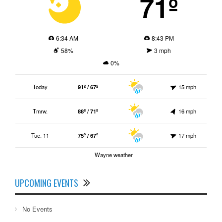
71º
6:34 AM
8:43 PM
58%
3 mph
0%
Today
91º / 67º
15 mph
Tmrw.
88º / 71º
16 mph
Tue. 11
75º / 67º
17 mph
Wayne weather
UPCOMING EVENTS
No Events