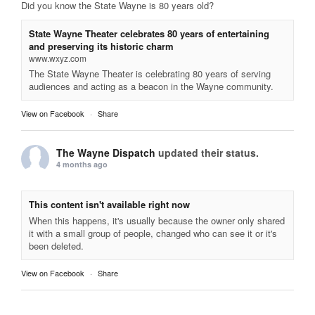
Did you know the State Wayne is 80 years old?
State Wayne Theater celebrates 80 years of entertaining
and preserving its historic charm
www.wxyz.com
The State Wayne Theater is celebrating 80 years of serving
audiences and acting as a beacon in the Wayne community.
View on Facebook
·
Share
The Wayne Dispatch
updated their status.
4 months ago
This content isn't available right now
When this happens, it's usually because the owner only shared
it with a small group of people, changed who can see it or it's
been deleted.
View on Facebook
·
Share