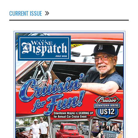
CURRENT ISSUE