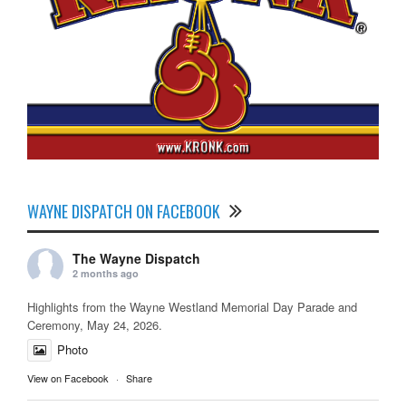
WAYNE DISPATCH ON FACEBOOK
The Wayne Dispatch
2 months ago
Highlights from the Wayne Westland Memorial Day Parade and
Ceremony, May 24, 2026.
Photo
View on Facebook
·
Share