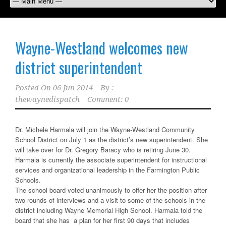
Wayne-Westland welcomes new
district superintendent
Posted On
06 Jun 2014
By :
thewaynedispatch
Comment: 0
Dr. Michele Harmala will join the Wayne-Westland Community
School District on July 1 as the district’s new superintendent. She
will take over for Dr. Gregory Baracy who is retiring June 30.
Harmala is currently the associate superintendent for instructional
services and organizational leadership in the Farmington Public
Schools.
The school board voted unanimously to offer her the position after
two rounds of interviews and a visit to some of the schools in the
district including Wayne Memorial High School. Harmala told the
board that she has a plan for her first 90 days that includes