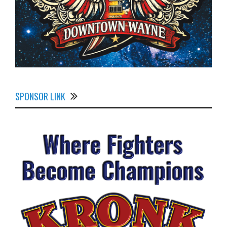
SPONSOR LINK