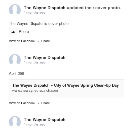
The Wayne Dispatch
updated their cover photo.
4 months ago
The Wayne Dispatch's cover photo
Photo
View on Facebook
·
Share
The Wayne Dispatch
4 months ago
April 25th
The Wayne Dispatch » City of Wayne Spring Clean-Up Day
www.thewaynedispatch.com
View on Facebook
·
Share
The Wayne Dispatch
4 months ago