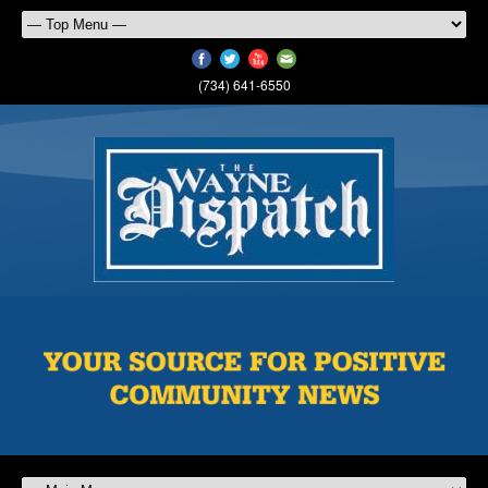
(734) 641-6550