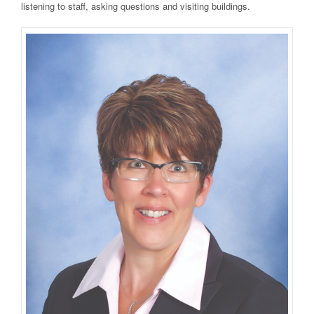
listening to staff, asking questions and visiting buildings.