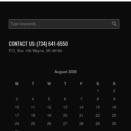
CONTACT US: (734) 641-6550
P.O. Box 156 Wayne, MI 48184
August 2026
M
T
W
T
F
S
S
1
2
3
4
5
6
7
8
9
10
11
12
13
14
15
16
17
18
19
20
21
22
23
24
25
26
27
28
29
30