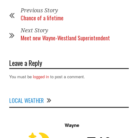
Previous Story
Chance of a lifetime
Next Story
Meet new Wayne-Westland Superintendent
Leave a Reply
You must be
logged in
to post a comment.
LOCAL WEATHER
Wayne