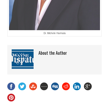
Dr. Michele Harmala
About the Author