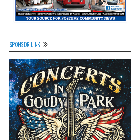
SPONSOR LINK