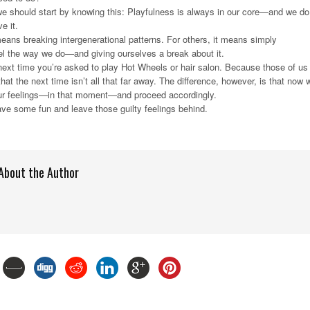
we should start by knowing this: Playfulness is always in our core—and we do
e it.
eans breaking intergenerational patterns. For others, it means simply
el the way we do—and giving ourselves a break about it.
next time you’re asked to play Hot Wheels or hair salon. Because those of us
at the next time isn’t all that far away. The difference, however, is that now 
 our feelings—in that moment—and proceed accordingly.
have some fun and leave those guilty feelings behind.
About the Author