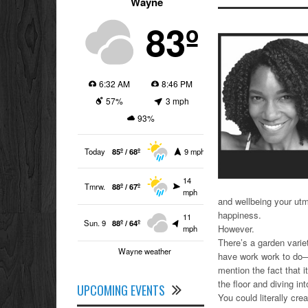
Wayne
83º
6:32 AM
8:46 PM
57%
3 mph
93%
Today
85º / 68º
9 mph
14
Tmrw.
88º / 67º
mph
and wellbeing your utmo
happiness.
11
Sun. 9
88º / 64º
However.
mph
There’s a garden varie
Wayne weather
have work work to do—a
mention the fact that i
the floor and diving in
UPCOMING EVENTS
You could literally cr