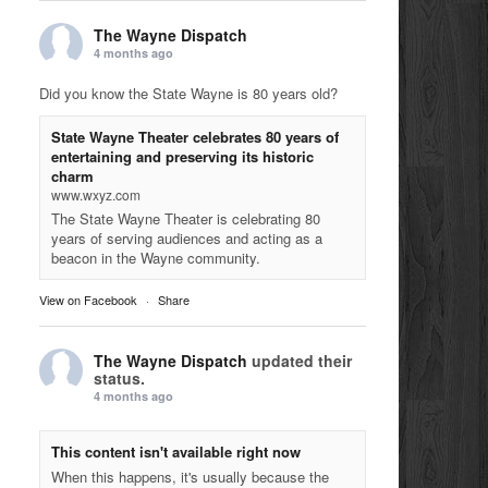
The Wayne Dispatch
4 months ago
Did you know the State Wayne is 80 years old?
State Wayne Theater celebrates 80 years of
entertaining and preserving its historic
charm
www.wxyz.com
The State Wayne Theater is celebrating 80
years of serving audiences and acting as a
beacon in the Wayne community.
View on Facebook
·
Share
The Wayne Dispatch
updated their
status.
4 months ago
This content isn't available right now
When this happens, it's usually because the