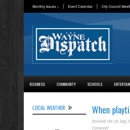
Monthly Issues
»
Event Calendar
City Council Meet
BUSINESS
COMMUNITY
SCHOOLS
ENTERTAI
When playti
LOCAL WEATHER
Posted On
18 Sep 
Conover