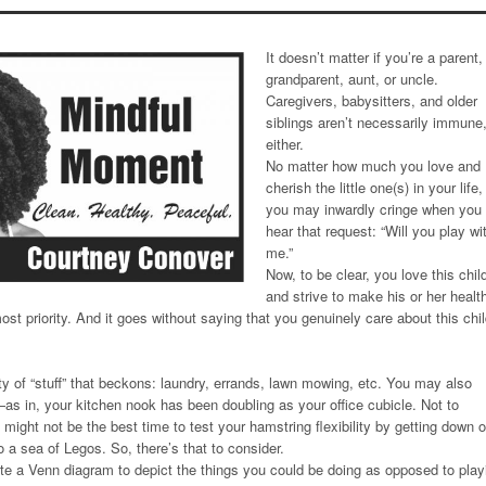
It doesn’t matter if you’re a parent,
grandparent, aunt, or uncle.
Caregivers, babysitters, and older
siblings aren’t necessarily immune
either.
No matter how much you love and
cherish the little one(s) in your life,
you may inwardly cringe when you
hear that request: “Will you play wi
me.”
Now, to be clear, you love this chil
and strive to make his or her healt
st priority. And it goes without saying that you genuinely care about this chil
ty of “stuff” that beckons: laundry, errands, lawn mowing, etc. You may also
s in, your kitchen nook has been doubling as your office cubicle. Not to
t might not be the best time to test your hamstring flexibility by getting down 
to a sea of Legos. So, there’s that to consider.
eate a Venn diagram to depict the things you could be doing as opposed to play