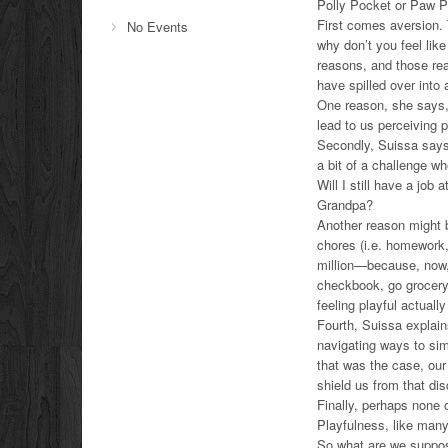
Polly Pocket or Paw Pa
First comes aversion. 
No Events
why don’t you feel lik
reasons, and those r
have spilled over into
One reason, she says, 
lead to us perceiving 
Secondly, Suissa says,
a bit of a challenge w
Will I still have a job
Grandpa?
Another reason might b
chores (i.e. homework,
million—because, now, 
checkbook, go grocery 
feeling playful actual
Fourth, Suissa explain
navigating ways to simp
that was the case, our 
shield us from that di
Finally, perhaps none o
Playfulness, like man
So what are we suppo