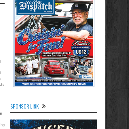
,
th
d
h
d’s
SPONSOR LINK
on
ing