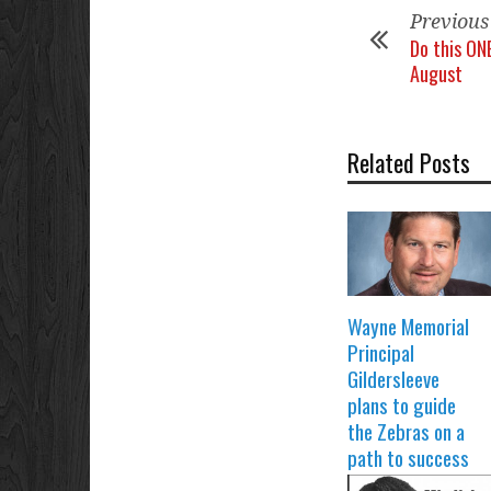
Previous
Do this ON
August
Related Posts
Wayne Memorial
Principal
Gildersleeve
plans to guide
the Zebras on a
path to success