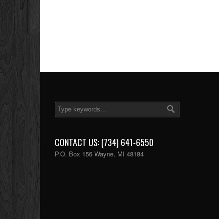
CONTACT US: (734) 641-6550
P.O. Box 156 Wayne, MI 48184