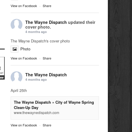
View on Facebook
·
Share
The Wayne Dispatch
updated their
cover photo.
4 months ago
The Wayne Dispatch's cover photo
Photo
View on Facebook
·
Share
The Wayne Dispatch
4 months ago
April 25th
The Wayne Dispatch » City of Wayne Spring
Clean-Up Day
www.thewaynedispatch.com
View on Facebook
·
Share