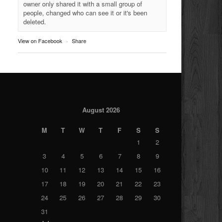
owner only shared it with a small group of
people, changed who can see it or it's been
deleted.
View on Facebook
·
Share
August 2026
M
T
W
T
F
S
S
1
2
3
4
5
6
7
8
9
10
11
12
13
14
15
16
17
18
19
20
21
22
23
24
25
26
27
28
29
30
31