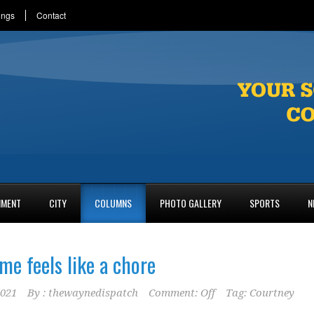
ings
Contact
NMENT
CITY
COLUMNS
PHOTO GALLERY
SPORTS
N
me feels like a chore
2021
By :
thewaynedispatch
Comment: Off
Tag:
Courtney