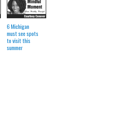
6 Michigan
must see spots
to visit this
summer