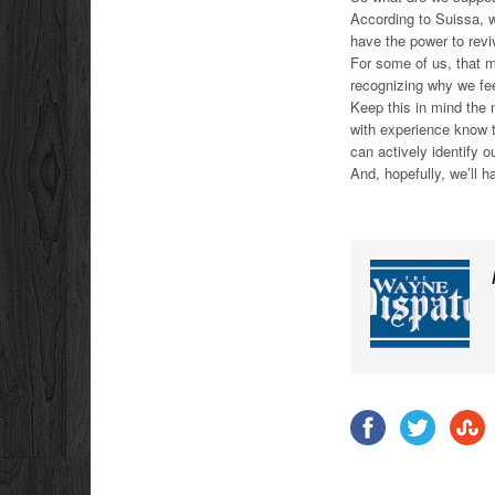
According to Suissa, 
have the power to reviv
For some of us, that m
recognizing why we fe
Keep this in mind the 
with experience know th
can actively identify
And, hopefully, we’ll 