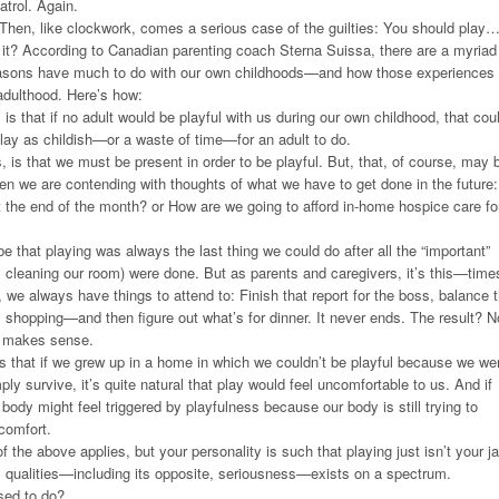
trol. Again.
Then, like clockwork, comes a serious case of the guilties: You should play
e it? According to Canadian parenting coach Sterna Suissa, there are a myriad
easons have much to do with our own childhoods—and how those experiences
 adulthood. Here’s how:
is that if no adult would be playful with us during our own childhood, that cou
play as childish—or a waste of time—for an adult to do.
 is that we must be present in order to be playful. But, that, of course, may 
hen we are contending with thoughts of what we have to get done in the future:
 at the end of the month? or How are we going to afford in-home hospice care fo
e that playing was always the last thing we could do after all the “important”
 cleaning our room) were done. But as parents and caregivers, it’s this—time
we always have things to attend to: Finish that report for the boss, balance 
shopping—and then figure out what’s for dinner. It never ends. The result? N
ly makes sense.
s that if we grew up in a home in which we couldn’t be playful because we we
ly survive, it’s quite natural that play would feel uncomfortable to us. And if
body might feel triggered by playfulness because our body is still trying to
scomfort.
f the above applies, but your personality is such that playing just isn’t your j
y qualities—including its opposite, seriousness—exists on a spectrum.
sed to do?