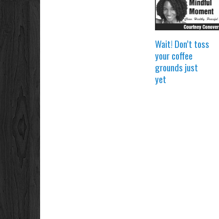
Wait! Don’t toss
your coffee
grounds just
yet