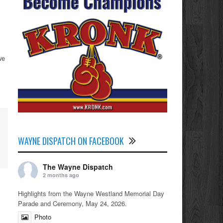
we
WAYNE DISPATCH ON FACEBOOK
The Wayne Dispatch
2 months ago
Highlights from the Wayne Westland Memorial Day
Parade and Ceremony, May 24, 2026.
Photo