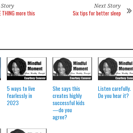
 Story
Next Story
E THING more this
Six tips for better sleep
5 ways to live
She says this
Listen carefully.
fearlessly in
creates highly
Do you hear it?
2023
successful kids
—do you
agree?