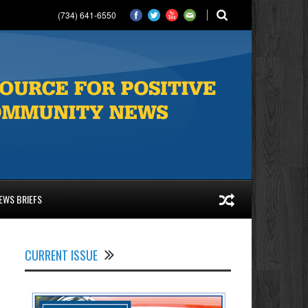
(734) 641-6550
EWS BRIEFS
CURRENT ISSUE