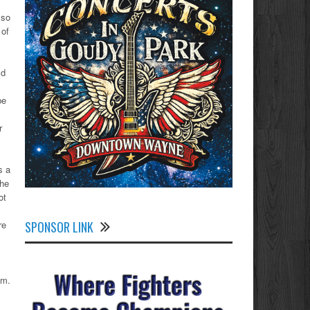
…so
 of
ld
be
r
s a
the
ot
SPONSOR LINK
re
am.