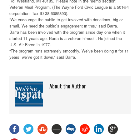
Rd. Westland, MI 48185. Please note in the memo section:
Veteran Meal Program. (The Wayne Ford Civic League is a 501©4
corporation. Tax ID 38-6085890).
“We encourage the public to get involved with donations, big or
small. We need the public’s engagement in this,” said Barra.
Barra has been involved with the program since day one when it
started 11 years ago. Barra is a veteran himself. He joined the
U.S. Air Force in 1977.
“The program runs extremely smoothly. We’ve been doing it for 11
years, we’ve got it down,” said Barra.
About the Author