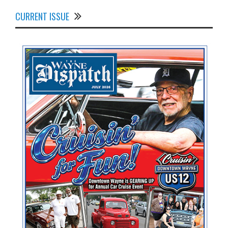
CURRENT ISSUE