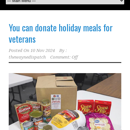
You can donate holiday meals for
veterans
Posted On
10 Nov 2024
By :
thewaynedispatch
Comment: Off