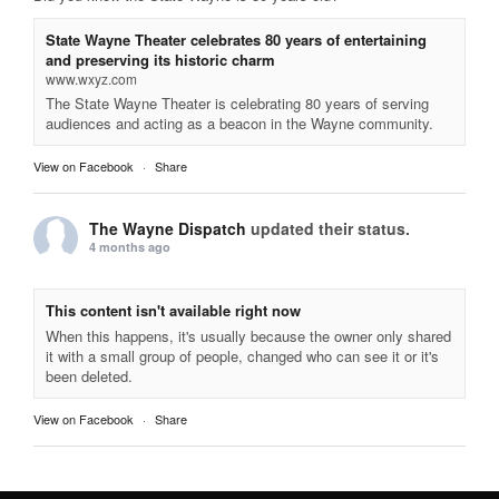
State Wayne Theater celebrates 80 years of entertaining
and preserving its historic charm
www.wxyz.com
The State Wayne Theater is celebrating 80 years of serving
audiences and acting as a beacon in the Wayne community.
View on Facebook
·
Share
The Wayne Dispatch
updated their status.
4 months ago
This content isn't available right now
When this happens, it's usually because the owner only shared
it with a small group of people, changed who can see it or it's
been deleted.
View on Facebook
·
Share