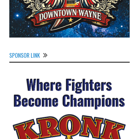
SPONSOR LINK