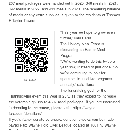
267 meal packages were handed out in 2020, 348 meals in 2021,
392 meals in 2022, and 411 meals in 2023. The remaining balance
of meals or any extra supplies is given to the residents at Thomas
F Taylor Towers.
“This year we hope to grow even
further,” said Barra.
The Holiday Meal Team is
discussing an Easter Meal
Program.
“We’re wanting to do this twice a
year now, instead of just once. So,
we’re continuing to look for
sponsors to fund two programs
To DONATE
annually,” said Barra.
The fundraising goal for the
Thanksgiving event this year is 25K, as they expect to increase
the veteran sign-ups to 450+ meal packages. If you are interested
in donating to the cause, please visit: https://wayne-
ford.com/donations/
If you’d rather donate by check, donation checks can be made
payable to: Wayne Ford Civic League located at 1661 N. Wayne