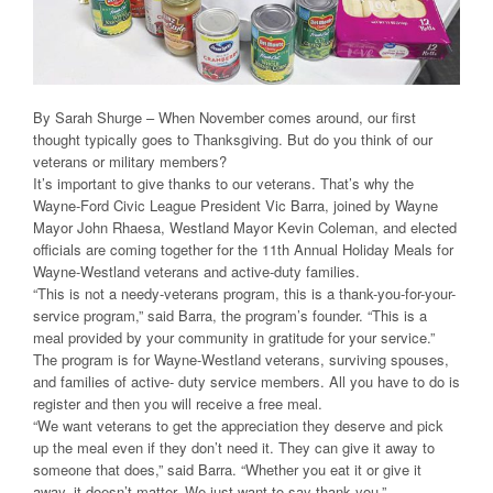
By Sarah Shurge – When November comes around, our first
thought typically goes to Thanksgiving. But do you think of our
veterans or military members?
It’s important to give thanks to our veterans. That’s why the
Wayne-Ford Civic League President Vic Barra, joined by Wayne
Mayor John Rhaesa, Westland Mayor Kevin Coleman, and elected
officials are coming together for the 11th Annual Holiday Meals for
Wayne-Westland veterans and active-duty families.
“This is not a needy-veterans program, this is a thank-you-for-your-
service program,” said Barra, the program’s founder. “This is a
meal provided by your community in gratitude for your service.”
The program is for Wayne-Westland veterans, surviving spouses,
and families of active- duty service members. All you have to do is
register and then you will receive a free meal.
“We want veterans to get the appreciation they deserve and pick
up the meal even if they don’t need it. They can give it away to
someone that does,” said Barra. “Whether you eat it or give it
away, it doesn’t matter. We just want to say thank you.”