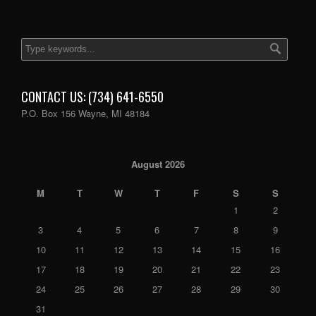
CONTACT US: (734) 641-6550
P.O. Box 156 Wayne, MI 48184
August 2026
M
T
W
T
F
S
S
1
2
3
4
5
6
7
8
9
10
11
12
13
14
15
16
17
18
19
20
21
22
23
24
25
26
27
28
29
30
31