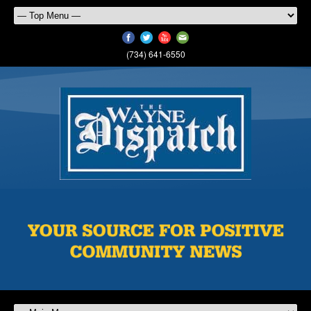
(734) 641-6550