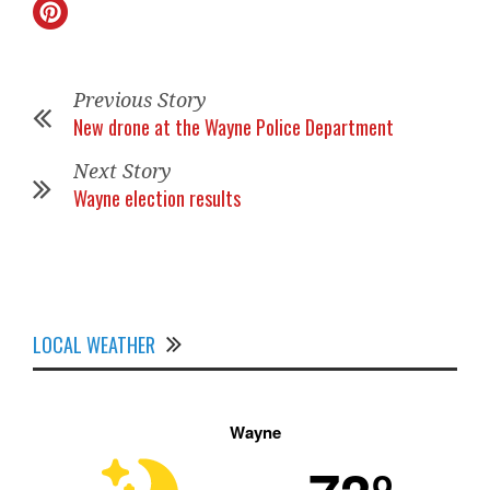
Previous Story
New drone at the Wayne Police Department
Next Story
Wayne election results
LOCAL WEATHER
Wayne