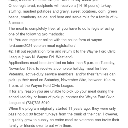
Once registered, recipients will receive a (14-16 pound) turkey,
stuffing, mashed potatoes and gravy, sweet potatoes, corn, green
beans, cranberry sauce, and heat and serve rolls for a family of 6-
8 people.
The meal is completely free, all you have to do is register using
one of the following two methods:
#1: You can register online with the online form at wayne-
ford.com/2024-veteran-meal-registration/
#2: Fill out registration form and return it to the Wayne Ford Civic
League (1645 N. Wayne Rd. Westland)
Applications must be submitted no later than 5 p.m. on Tuesday,
November 19th, to receive a complete holiday meal for free.
Veterans, active-duty service members, and/or their families can
pick up their meal on Saturday, November 23rd, between 10 a.m. –
1 p.m. at the Wayne Ford Civic League.
If for any reason you are unable to pick up your meal during the
scheduled day or hours of pickup, contact the Wayne Ford Civic
League at (734)728-5010.
When the program originally started 11 years ago, they were only
passing out 30 frozen turkeys from the trunk of their car. However,
it quickly grew to supply an entire meal so veterans can invite their
family or friends over to eat with them.