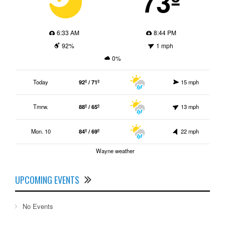
73º
6:33 AM
8:44 PM
92%
1 mph
0%
Today
92º / 71º
15 mph
Tmrw.
88º / 65º
13 mph
Mon. 10
84º / 69º
22 mph
Wayne weather
UPCOMING EVENTS
No Events