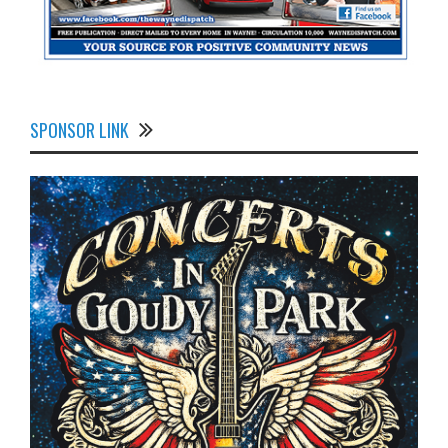
SPONSOR LINK