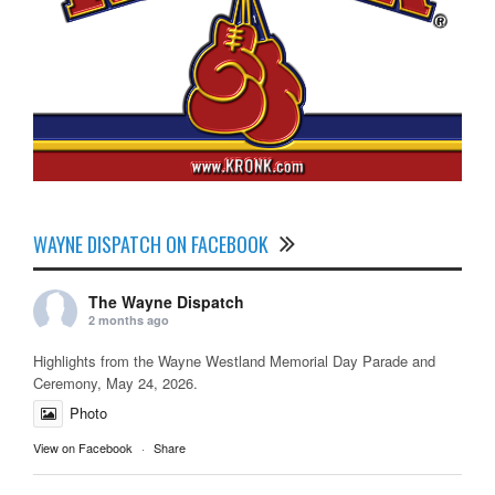
WAYNE DISPATCH ON FACEBOOK
The Wayne Dispatch
2 months ago
Highlights from the Wayne Westland Memorial Day Parade and
Ceremony, May 24, 2026.
Photo
View on Facebook
·
Share