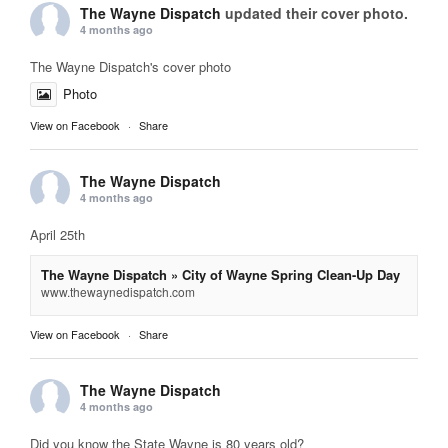
The Wayne Dispatch
updated their cover photo.
4 months ago
The Wayne Dispatch's cover photo
Photo
View on Facebook
·
Share
The Wayne Dispatch
4 months ago
April 25th
The Wayne Dispatch » City of Wayne Spring Clean-Up Day
www.thewaynedispatch.com
View on Facebook
·
Share
The Wayne Dispatch
4 months ago
Did you know the State Wayne is 80 years old?