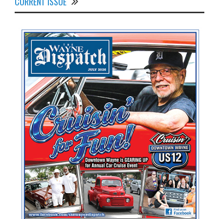
CURRENT ISSUE