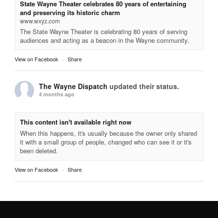
State Wayne Theater celebrates 80 years of entertaining
and preserving its historic charm
www.wxyz.com
The State Wayne Theater is celebrating 80 years of serving
audiences and acting as a beacon in the Wayne community.
View on Facebook
·
Share
The Wayne Dispatch
updated their status.
4 months ago
This content isn't available right now
When this happens, it's usually because the owner only shared
it with a small group of people, changed who can see it or it's
been deleted.
View on Facebook
·
Share