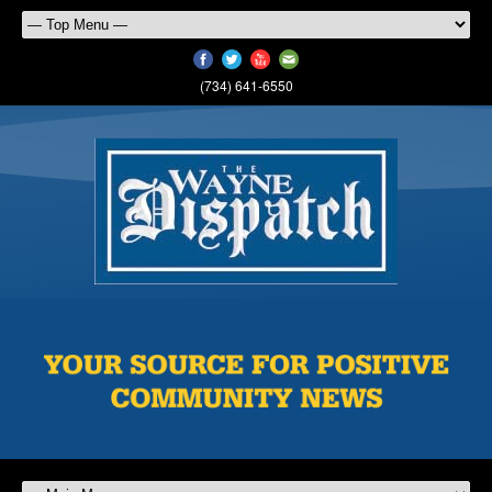
(734) 641-6550