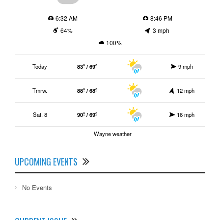
6:32 AM
8:46 PM
64%
3 mph
100%
Today
83º / 69º
9 mph
Tmrw.
88º / 68º
12 mph
Sat. 8
90º / 69º
16 mph
Wayne weather
UPCOMING EVENTS
No Events