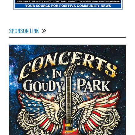
SPONSOR LINK