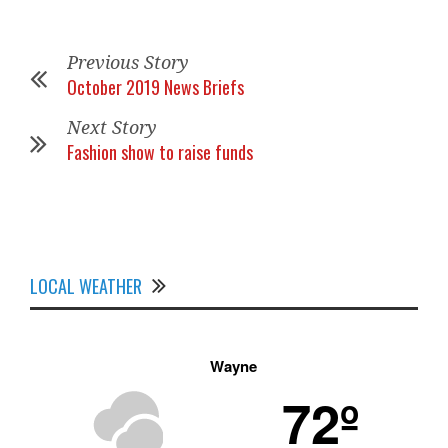
Previous Story
October 2019 News Briefs
Next Story
Fashion show to raise funds
LOCAL WEATHER
Wayne
72º