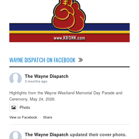
WAYNE DISPATCH ON FACEBOOK
The Wayne Dispatch
2 months ago
Highlights from the Wayne Westland Memorial Day Parade and
Ceremony, May 24, 2026.
Photo
View on Facebook
·
Share
The Wayne Dispatch
updated their cover photo.