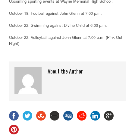
Upcoming sporting events at Wayne Memorial High School:
October 18: Football against John Glenn at 7:00 p.m.
October 22: Swimming against Divine Child at 6:00 p.m.
October 22: Volleyball against John Glenn at 7:00 p.m. (Pink Out
Night)
About the Author