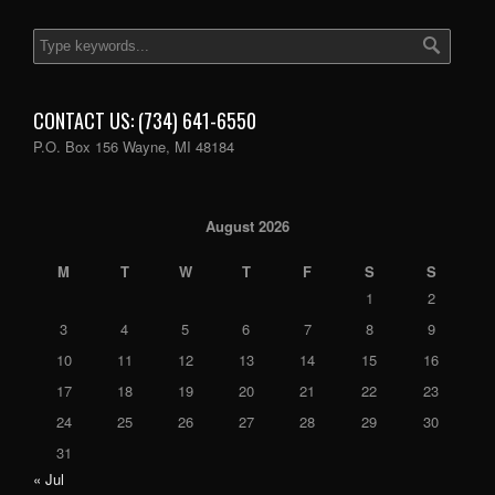
CONTACT US: (734) 641-6550
P.O. Box 156 Wayne, MI 48184
August 2026
M
T
W
T
F
S
S
1
2
3
4
5
6
7
8
9
10
11
12
13
14
15
16
17
18
19
20
21
22
23
24
25
26
27
28
29
30
31
« Jul