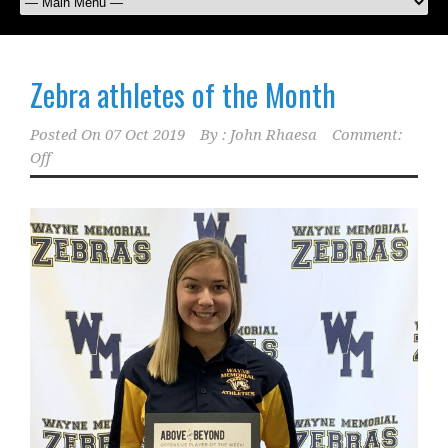
Zebra athletes of the Month
Posted On
07 Oct 2019
By :
John Rhaesa
Comment:
Off