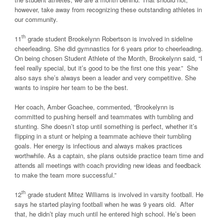
however, take away from recognizing these outstanding athletes in
our community.
th
11
grade student Brookelynn Robertson is involved in sideline
cheerleading. She did gymnastics for 6 years prior to cheerleading.
On being chosen Student Athlete of the Month, Brookelynn said, “I
feel really special, but it’s good to be the first one this year.” She
also says she’s always been a leader and very competitive. She
wants to inspire her team to be the best.
Her coach, Amber Goachee, commented, “Brookelynn is
committed to pushing herself and teammates with tumbling and
stunting. She doesn’t stop until something is perfect, whether it’s
flipping in a stunt or helping a teammate achieve their tumbling
goals. Her energy is infectious and always makes practices
worthwhile. As a captain, she plans outside practice team time and
attends all meetings with coach providing new ideas and feedback
to make the team more successful.”
th
12
grade student Mitez Williams is involved in varsity football. He
says he started playing football when he was 9 years old. After
that, he didn’t play much until he entered high school. He’s been