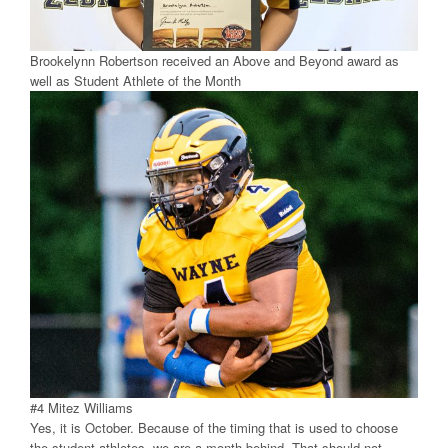
Brookelynn Robertson received an Above and Beyond award as
well as Student Athlete of the Month
#4 Mitez Williams
Yes, it is October. Because of the timing that is used to choose
the student athletes, we are a month behind. That should not,