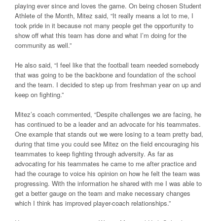
playing ever since and loves the game. On being chosen Student
Athlete of the Month, Mitez said, “It really means a lot to me, I
took pride in it because not many people get the opportunity to
show off what this team has done and what I’m doing for the
community as well.”
He also said, “I feel like that the football team needed somebody
that was going to be the backbone and foundation of the school
and the team. I decided to step up from freshman year on up and
keep on fighting.”
Mitez’s coach commented, “Despite challenges we are facing, he
has continued to be a leader and an advocate for his teammates.
One example that stands out we were losing to a team pretty bad,
during that time you could see Mitez on the field encouraging his
teammates to keep fighting through adversity. As far as
advocating for his teammates he came to me after practice and
had the courage to voice his opinion on how he felt the team was
progressing. With the information he shared with me I was able to
get a better gauge on the team and make necessary changes
which I think has improved player-coach relationships.”