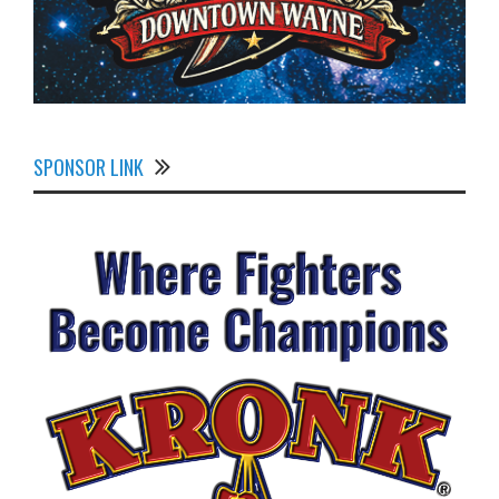
SPONSOR LINK