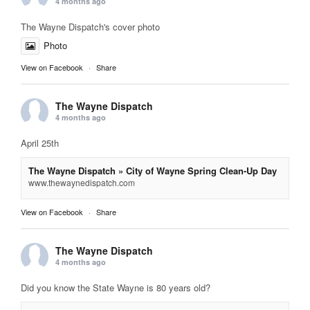
4 months ago
The Wayne Dispatch's cover photo
Photo
View on Facebook
·
Share
The Wayne Dispatch
4 months ago
April 25th
The Wayne Dispatch » City of Wayne Spring Clean-Up Day
www.thewaynedispatch.com
View on Facebook
·
Share
The Wayne Dispatch
4 months ago
Did you know the State Wayne is 80 years old?