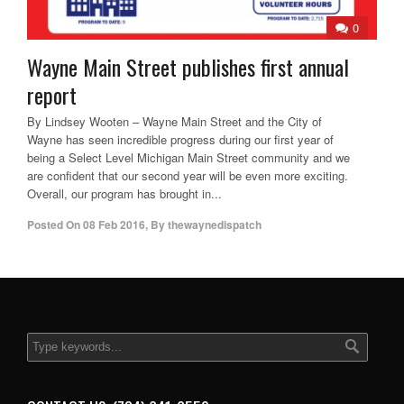
0
Wayne Main Street publishes first annual
report
By Lindsey Wooten – Wayne Main Street and the City of
Wayne has seen incredible progress during our first year of
being a Select Level Michigan Main Street community and we
are confident that our second year will be even more exciting.
Overall, our program has brought in...
Posted On
08 Feb 2016
,
By
thewaynedispatch