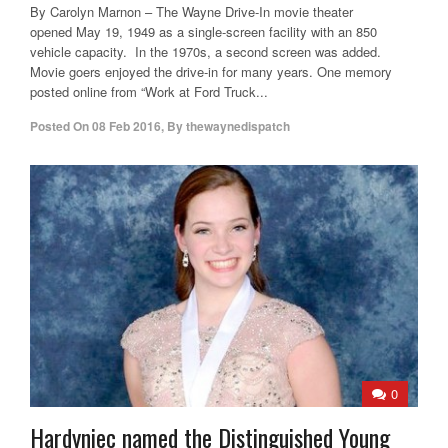
By Carolyn Marnon – The Wayne Drive-In movie theater
opened May 19, 1949 as a single-screen facility with an 850
vehicle capacity. In the 1970s, a second screen was added.
Movie goers enjoyed the drive-in for many years. One memory
posted online from “Work at Ford Truck...
Posted On
08 Feb 2016
,
By
thewaynedispatch
0
Hardyniec named the Distinguished Young