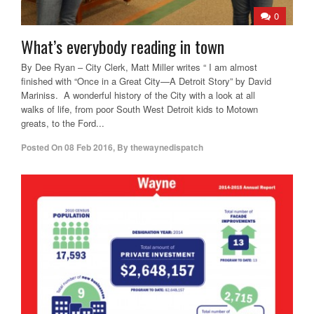
0
What’s everybody reading in town
By Dee Ryan – City Clerk, Matt Miller writes “ I am almost
finished with “Once in a Great City—A Detroit Story” by David
Mariniss. A wonderful history of the City with a look at all
walks of life, from poor South West Detroit kids to Motown
greats, to the Ford...
Posted On
08 Feb 2016
,
By
thewaynedispatch