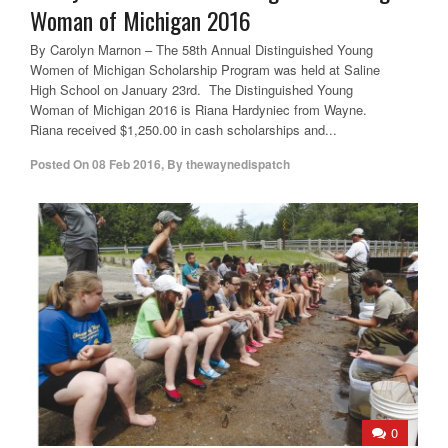
Woman of Michigan 2016
By Carolyn Marnon – The 58th Annual Distinguished Young
Women of Michigan Scholarship Program was held at Saline
High School on January 23rd. The Distinguished Young
Woman of Michigan 2016 is Riana Hardyniec from Wayne.
Riana received $1,250.00 in cash scholarships and...
Posted On
08 Feb 2016
,
By
thewaynedispatch
0