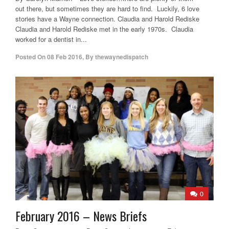
out there, but sometimes they are hard to find. Luckily, 6 love
stories have a Wayne connection. Claudia and Harold Rediske
Claudia and Harold Rediske met in the early 1970s. Claudia
worked for a dentist in...
Posted On
08 Feb 2016
,
By
thewaynedispatch
0
February 2016 – News Briefs