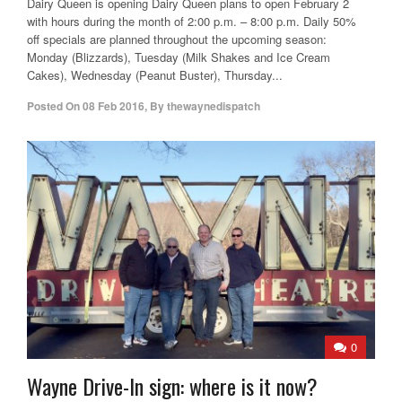
Dairy Queen is opening Dairy Queen plans to open February 2
with hours during the month of 2:00 p.m. – 8:00 p.m. Daily 50%
off specials are planned throughout the upcoming season:
Monday (Blizzards), Tuesday (Milk Shakes and Ice Cream
Cakes), Wednesday (Peanut Buster), Thursday...
Posted On
08 Feb 2016
,
By
thewaynedispatch
0
Wayne Drive-In sign: where is it now?