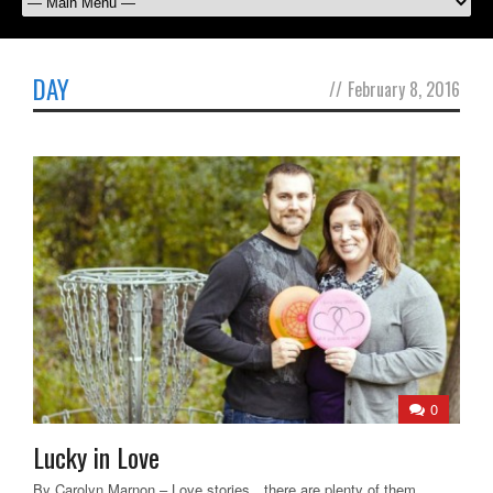
DAY
//
February 8, 2016
0
Lucky in Love
By Carolyn Marnon – Love stories…there are plenty of them