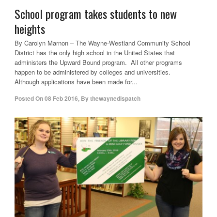
School program takes students to new
heights
By Carolyn Marnon – The Wayne-Westland Community School
District has the only high school in the United States that
administers the Upward Bound program. All other programs
happen to be administered by colleges and universities.
Although applications have been made for...
Posted On
08 Feb 2016
,
By
thewaynedispatch