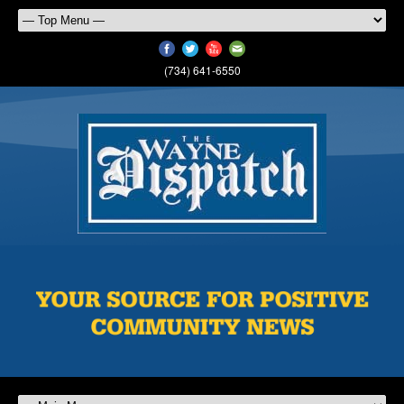
(734) 641-6550