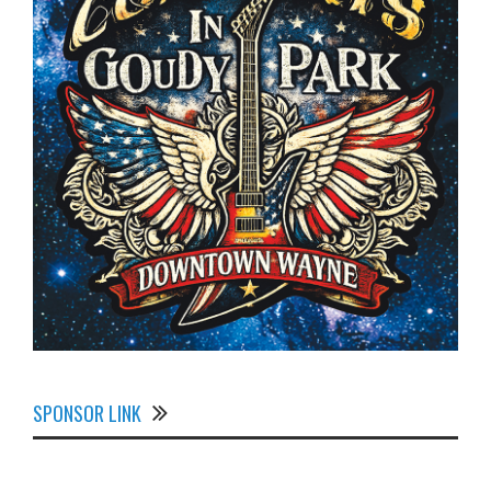
SPONSOR LINK