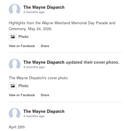
The Wayne Dispatch
2 months ago
Highlights from the Wayne Westland Memorial Day Parade and
Ceremony, May 24, 2026.
Photo
View on Facebook
·
Share
The Wayne Dispatch
updated their cover photo.
4 months ago
The Wayne Dispatch's cover photo
Photo
View on Facebook
·
Share
The Wayne Dispatch
4 months ago
April 25th