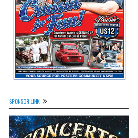
SPONSOR LINK