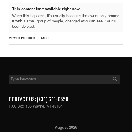
This content isn't available right now
When this happens, it's usually because the owner only shared
it with a small group of people, changed who can see it or it's
been deleted.
View on Facebook
·
Share
CONTACT US: (734) 641-6550
P.O. Box 156 Wayne, MI 48184
August 2026