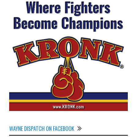
WAYNE DISPATCH ON FACEBOOK