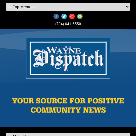
(734) 641-6550