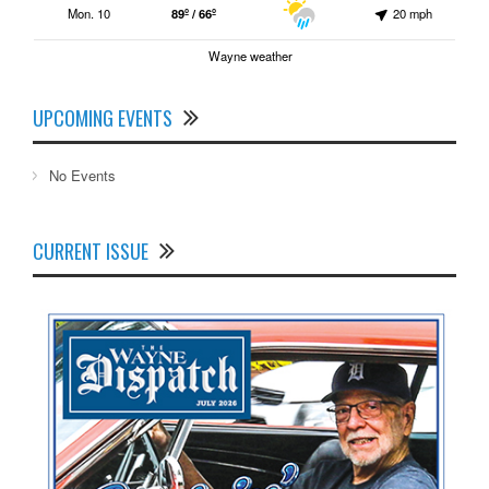
Mon. 10
89º / 66º
20 mph
Wayne weather
UPCOMING EVENTS
No Events
CURRENT ISSUE