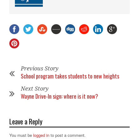
Previous Story
School program takes students to new heights
Next Story
Wayne Drive-In sign: where is it now?
Leave a Reply
You must be
logged in
to post a comment.