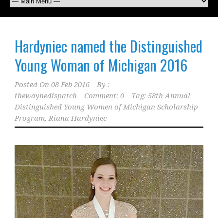
Hardyniec named the Distinguished
Young Woman of Michigan 2016
Posted On
08 Feb 2016
By :
thewaynedispatch
Comment: 0
Tag:
58th Annual
Distinguished Young Women of Michigan Scholarship
Program
,
Riana Hardyniec