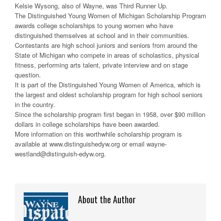
Kelsie Wysong, also of Wayne, was Third Runner Up.
The Distinguished Young Women of Michigan Scholarship Program
awards college scholarships to young women who have
distinguished themselves at school and in their communities.
Contestants are high school juniors and seniors from around the
State of Michigan who compete in areas of scholastics, physical
fitness, performing arts talent, private interview and on stage
question.
It is part of the Distinguished Young Women of America, which is
the largest and oldest scholarship program for high school seniors
in the country.
Since the scholarship program first began in 1958, over $90 million
dollars in college scholarships have been awarded.
More information on this worthwhile scholarship program is
available at www.distinguishedyw.org or email wayne-
westland@distinguish-edyw.org.
About the Author