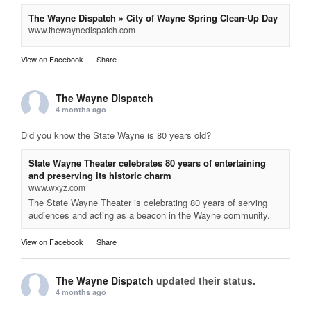
The Wayne Dispatch » City of Wayne Spring Clean-Up Day
www.thewaynedispatch.com
View on Facebook
·
Share
The Wayne Dispatch
4 months ago
Did you know the State Wayne is 80 years old?
State Wayne Theater celebrates 80 years of entertaining
and preserving its historic charm
www.wxyz.com
The State Wayne Theater is celebrating 80 years of serving
audiences and acting as a beacon in the Wayne community.
View on Facebook
·
Share
The Wayne Dispatch
updated their status.
4 months ago