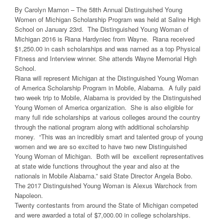
By Carolyn Marnon – The 58th Annual Distinguished Young
Women of Michigan Scholarship Program was held at Saline High
School on January 23rd. The Distinguished Young Woman of
Michigan 2016 is Riana Hardyniec from Wayne. Riana received
$1,250.00 in cash scholarships and was named as a top Physical
Fitness and Interview winner. She attends Wayne Memorial High
School.
Riana will represent Michigan at the Distinguished Young Woman
of America Scholarship Program in Mobile, Alabama. A fully paid
two week trip to Mobile, Alabama is provided by the Distinguished
Young Women of America organization. She is also eligible for
many full ride scholarships at various colleges around the country
through the national program along with additional scholarship
money. “This was an incredibly smart and talented group of young
women and we are so excited to have two new Distinguished
Young Woman of Michigan. Both will be excellent representatives
at state wide functions throughout the year and also at the
nationals in Mobile Alabama.” said State Director Angela Bobo.
The 2017 Distinguished Young Woman is Alexus Warchock from
Napoleon.
Twenty contestants from around the State of Michigan competed
and were awarded a total of $7,000.00 in college scholarships.