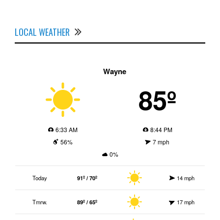
LOCAL WEATHER
Wayne
85º
6:33 AM
8:44 PM
56%
7 mph
0%
Today
91º / 70º
14 mph
Tmrw.
89º / 65º
17 mph