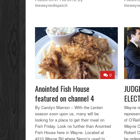
thewaynedispatch
thewayn
0
Anointed Fish House
JUDG
featured on channel 4
ELEC
By Carolyn Marnon – With the Lenten
Wayne re
season soon upon us, many will be
represen
looking for a place to get their meal on
of O’Rei
Fish Friday. Look no further than Anointed
Wayne Co
Fish House here in Wayne. Located at
Robert C
4310 Wayne Rd where Nemo’s used to
be ordere