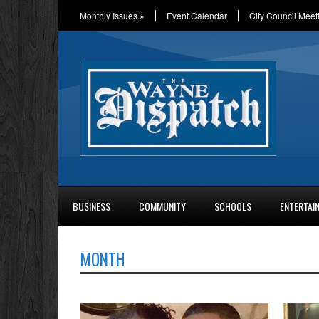
Monthly Issues
»
Event Calendar
City Council Meet
BUSINESS
COMMUNITY
SCHOOLS
ENTERTAI
MONTH