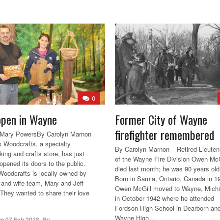
0
pen in Wayne
Former City of Wayne
firefighter remembered
d Mary PowersBy Carolyn Marnon
 Woodcrafts, a specialty
By Carolyn Marnon – Retired Lieuten
ing and crafts store, has just
of the Wayne Fire Division Owen McG
opened its doors to the public.
died last month; he was 90 years old
oodcrafts is locally owned by
Born in Sarnia, Ontario, Canada in 1
and wife team, Mary and Jeff
Owen McGill moved to Wayne, Mich
They wanted to share their love
in October 1942 where he attended
Fordson High School in Dearborn an
Wayne High...
On
07 Feb 2018
,
By