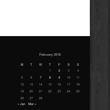
February 2018
M
T
W
T
F
S
S
1
2
3
4
5
6
7
8
9
10
11
12
13
14
15
16
17
18
19
20
21
22
23
24
25
26
27
28
« Jan
Mar »