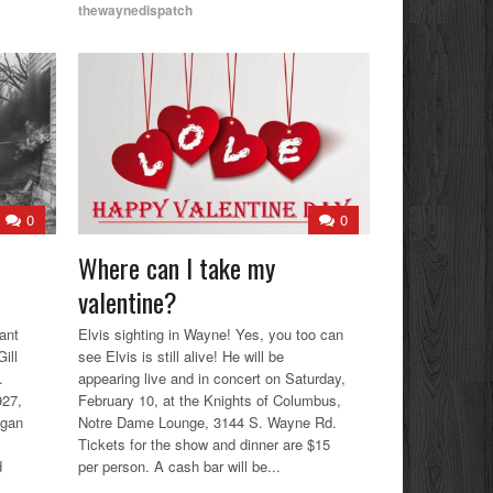
thewaynedispatch
0
0
Where can I take my
valentine?
ant
Elvis sighting in Wayne! Yes, you too can
ill
see Elvis is still alive! He will be
.
appearing live and in concert on Saturday,
927,
February 10, at the Knights of Columbus,
igan
Notre Dame Lounge, 3144 S. Wayne Rd.
Tickets for the show and dinner are $15
d
per person. A cash bar will be...