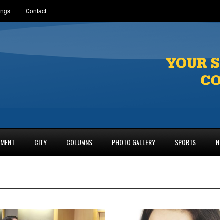
ings
Contact
NMENT
CITY
COLUMNS
PHOTO GALLERY
SPORTS
N