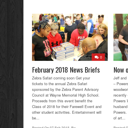
0
February 2018 News Briefs
Now o
Zebra Safari coming soon Get your
Jeff an
tickets to the annual Zebra Safari
– Powers
sponsored by the Zebra Parent Advisory
woodwork
Council at Wayne Memorial High School.
recently 
Proceeds from this event benefit the
Powers W
Class of 2018 for their Farewell Event and
husband 
other student activities. Entertainment will
Powers. 
be...
of art...
Posted On
07 Feb 2018
,
By
Posted 