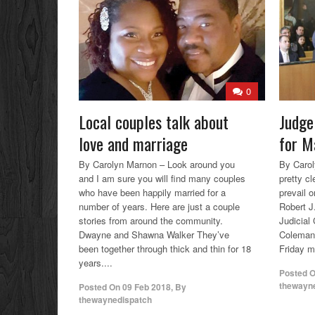
0
Local couples talk about
Judge
love and marriage
for M
By Carolyn Marnon – Look around you
By Carol
and I am sure you will find many couples
pretty cle
who have been happily married for a
prevail o
number of years. Here are just a couple
Robert J
stories from around the community.
Judicial 
Dwayne and Shawna Walker They’ve
Coleman 
been together through thick and thin for 18
Friday m
years....
Posted 
thewayn
Posted On
09 Feb 2018
,
By
thewaynedispatch