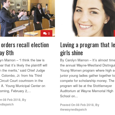
0
 orders recall election
Loving a program that l
ay 8th
girls shine
yn Marnon – “I think the law is
By Carolyn Marnon – It’s almost time
ar that it’s likely the plaintiff will
the annual Wayne-Westland Distingu
n the merits,” said Chief Judge
Young Women program where high s
. Colombo, Jr. from his Third
junior young ladies gather together to
Circuit Court courtroom in the
compete for scholarship money. The
A. Young Municipal Center on
program will be at the Stottlemeyer
orning, February 2,...
Auditorium at Wayne Memorial High
School on...
On
08 Feb 2018
,
By
edispatch
Posted On
08 Feb 2018
,
By
thewaynedispatch