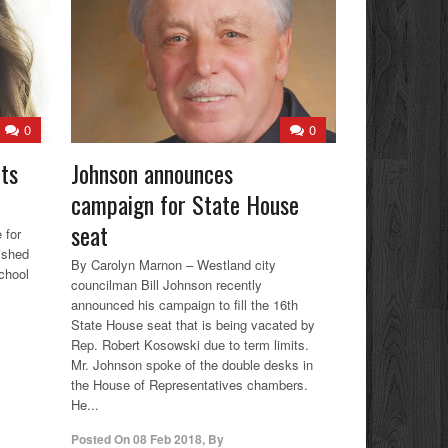
0
0
ets
Johnson announces
campaign for State House
seat
 for
ished
By Carolyn Marnon – Westland city
chool
councilman Bill Johnson recently
announced his campaign to fill the 16th
State House seat that is being vacated by
Rep. Robert Kosowski due to term limits.
Mr. Johnson spoke of the double desks in
the House of Representatives chambers.
He...
Posted On
08 Feb 2018
,
By