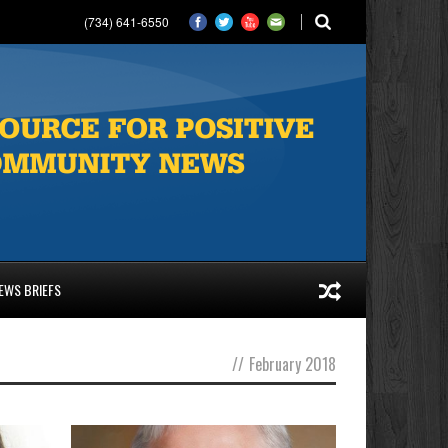
(734) 641-6550
EWS BRIEFS
//
February 2018