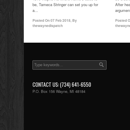
be, Tameca Stringer can set you up for
After he
a...
argument
Posted On
07 Feb 2018
,
By
Posted 
thewaynedispatch
thewayn
CONTACT US: (734) 641-6550
P.O. Box 156 Wayne, MI 48184