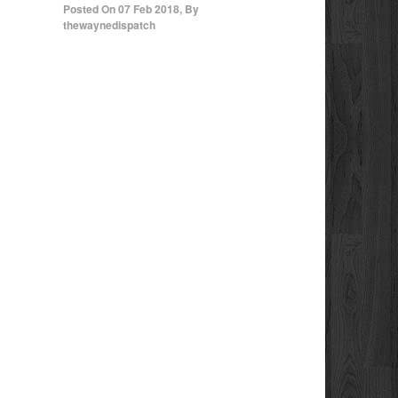
Posted On
07 Feb 2018
,
By
thewaynedispatch