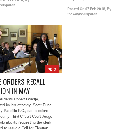
edispatch
Posted On
07 Feb 2018
,
By
thewaynedispatch
0
E ORDERS RECALL
TION IN MAY
sidents Robert Boertje,
ted by his attorney, Scott Ruark
lly Rancilio P.C., came before
unty Third Circuit Court Judge
olombo Jr. requesting the clerk
d to issue a Call for Election.