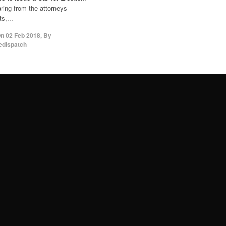
aring from the attorneys
s,...
On
02 Feb 2018
,
By
edispatch