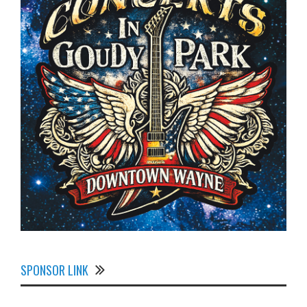
SPONSOR LINK