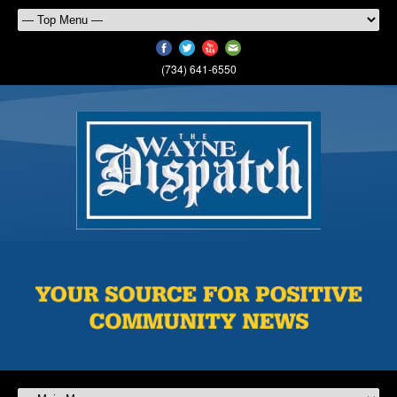
(734) 641-6550