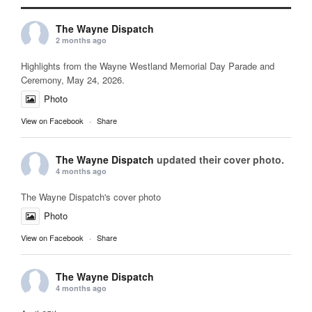
The Wayne Dispatch
2 months ago
Highlights from the Wayne Westland Memorial Day Parade and
Ceremony, May 24, 2026.
Photo
View on Facebook
·
Share
The Wayne Dispatch
updated their cover photo.
4 months ago
The Wayne Dispatch's cover photo
Photo
View on Facebook
·
Share
The Wayne Dispatch
4 months ago