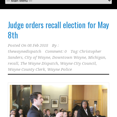
Judge orders recall election for May
8th
Posted On
08 Feb 2018
By :
thewaynedispatch
Comment: 0
Tag:
Christopher
Sanders
,
City of Wayne
,
Downtown Wayne
,
Michigan
,
recall
,
The Wayne Dispatch
,
Wayne City Council
,
Wayne County Clerk
,
Wayne Police