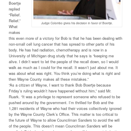
Boertje
replied
“Relief.
Relief.”
Judge Colombo gives his decision in favor of Boertje.
What
makes
this even more of a victory for Bob is that he has been dealing with
non-small cell lung cancer that has spread to other parts of his
body. He has had radiation, chemotherapy and is now in a
University of Michigan drug study that he says is “keeping me
alive. I didn’t want to let the people of the recall down, so I would
walk as much as I could for the recall. It wasn’t just about me. It
was about what was right. You think you’re doing what is right and
then Wayne County makes all these mistakes.”
“As a citizen of Wayne, I want to thank Bob Boertje because
Friday’s ruling wouldn’t have happened without him,” said Mr.
Ruark. “It was a privilege to represent someone who refused to be
pushed around by the government. I’m thrilled for Bob and the
1,281 residents of Wayne who had their voices collectively ignored
by the Wayne County Clerk’s Office. This matter is too critical to
the future of Wayne to allow Councilman Sanders to avoid the will
of the people. This doesn’t mean Councilman Sanders will be