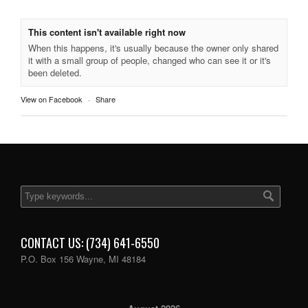
This content isn't available right now
When this happens, it's usually because the owner only shared
it with a small group of people, changed who can see it or it's
been deleted.
View on Facebook
·
Share
CONTACT US: (734) 641-6550
P.O. Box 156 Wayne, MI 48184