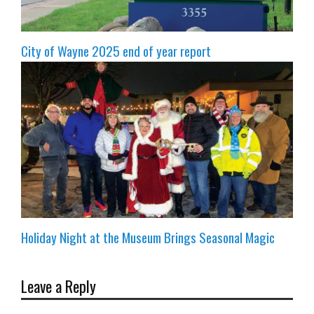
City of Wayne 2025 end of year report
Holiday Night at the Museum Brings Seasonal Magic
Leave a Reply