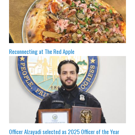
Reconnecting at The Red Apple
Officer Alzayadi selected as 2025 Officer of the Year