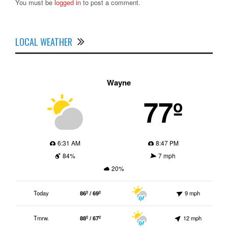
You must be
logged in
to post a comment.
LOCAL WEATHER
Wayne
77º
6:31 AM
8:47 PM
84%
7 mph
20%
Today
86º / 69º
9 mph
Tmrw.
88º / 67º
12 mph