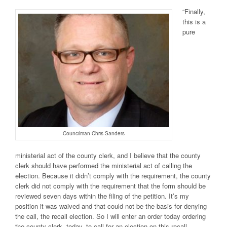
“Finally,
this is a
pure
Councilman Chris Sanders
ministerial act of the county clerk, and I believe that the county
clerk should have performed the ministerial act of calling the
election. Because it didn’t comply with the requirement, the county
clerk did not comply with the requirement that the form should be
reviewed seven days within the filing of the petition. It’s my
position it was waived and that could not be the basis for denying
the call, the recall election. So I will enter an order today ordering
the county clerk, today, to call for an election on this recall