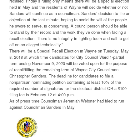
recalled. Friday’s ruling only means there will be a special election
held in May and the residents of Wayne will decide whether or not
Sanders will continue as a councilman. Sanders’ decision to file an
objection at the last minute, hoping to avoid the will of the people
he swore to serve, is concerning. A councilperson should be able
to stand by their record and the work they’ve done when facing a
recall election. There is no integrity in fighting tooth and nail to get
off on an alleged technicality.”
There will be a Special Recall Election in Wayne on Tuesday, May
8, 2018 at which time candidates for City Council Ward 1-partial
term ending November 9, 2020 will be voted upon for the purpose
of recall/filling the remaining term of Wayne City Councilman
Christopher Sanders. The deadline for candidates to file a
nonpartisan nominating petition containing at least 10% of the
required number of signatures for the electoral district OR a $100
filing fee is February 12 at 4:00 p.m.
As of press time Councilman Jeremiah Webster had filed to run
against Councilman Sanders in May.