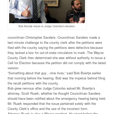
Bob Boertje reacts to Judge Colombo’s decision.
councilman Christopher Sanders. Councilman Sanders made a
last-minute challenge to the county clerk after the petitions were
filed with the county saying the petitions were defective because
they lacked a box for out-of-state circulators to mark. The Wayne
County Clerk then determined she was without authority to issue a
Call for Election because the petition did not comply with the latest
version.
“Something about that guy…nine lives,” said Bob Boertje earlier
that morning before the hearing. Bob was the impetus behind filing
the recall petitions with the county.
Bob grew nervous after Judge Colombo asked Mr. Boertje’s
attorney, Scott Ruark, whether he thought Councilman Sanders
should have been notified about the emergency hearing being held.
Mr. Ruark responded that the issue pertained solely with the
County Clerk’s office and the use of the incorrect form.
Attorney Ruark is also a Wayne resident. He stood before the