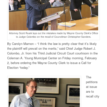
Attorney Scott Ruark lays out the mistakes made by Wayne County Clerk’s Office
to Judge Colombo on the recall of Councilman Christopher Sanders.
By Carolyn Marnon – “I think the law is pretty clear that it’s likely
the plaintiff will prevail on the merits,” said Chief Judge Robert J.
Colombo, Jr. from his Third Judicial Circuit Court courtroom in the
Coleman A. Young Municipal Center on Friday morning, February
2, before ordering the Wayne County Clerk to issue a Call for
Election “today.”
The
petitions
at issue
are to
recall city