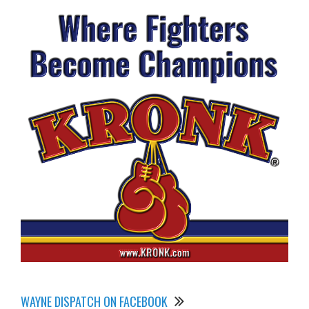
WAYNE DISPATCH ON FACEBOOK