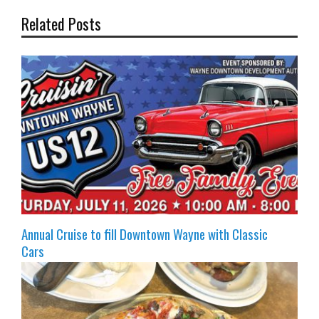
Related Posts
Annual Cruise to fill Downtown Wayne with Classic
Cars