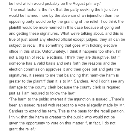
be held which would probably be the August primary.”
“The next factor is the risk that the party seeking the injunction
would be harmed more by the absence of an injunction than the
opposing party would be by the granting of the relief. I do think the
plaintiff would be more harmed in this case because of going out
and getting these signatures. What we’re talking about, and this is
true of just about any elected official except judges, they all can be
subject to recall. It’s something that goes with holding elective
office in this state. Unfortunately, I think it happens too often. I’m
not a big fan of recall elections. I think they are disruptive, but if
someone has a valid basis and sets forth the reasons and the
election commission approves it and then goes out and gets the
signatures, it seems to me that balancing that harm-the harm is
greater to the plaintiff than it is to Mr. Sanders. And I don’t see any
damage to the county clerk because the county clerk is required
just as I am required to follow the law.”
“The harm to the public interest if the injunction is issued…There’s
been an issued raised with respect to a vote allegedly made by Mr.
Sanders to extend his term. This is the basis for the recall petition.
I think that the harm is greater to the public who would not be
given the opportunity to vote on this matter if, in fact, I do not
grant the relief.”