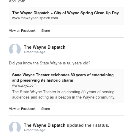
April 25th
The Wayne Dispatch » City of Wayne Spring Clean-Up Day
www.thewaynedispatch.com
View on Facebook
·
Share
The Wayne Dispatch
4 months ago
Did you know the State Wayne is 80 years old?
State Wayne Theater celebrates 80 years of entertaining
and preserving its historic charm
www.wxyz.com
The State Wayne Theater is celebrating 80 years of serving
audiences and acting as a beacon in the Wayne community.
View on Facebook
·
Share
The Wayne Dispatch
updated their status.
4 months ago