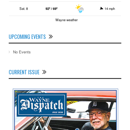
Sat. 8
92º / 69º
14 mph
Wayne weather
UPCOMING EVENTS
No Events
CURRENT ISSUE