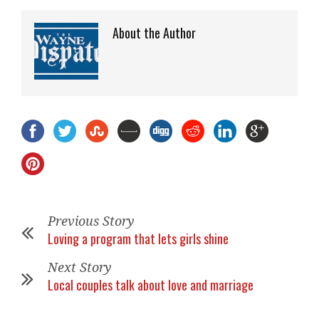
About the Author
Previous Story
Loving a program that lets girls shine
Next Story
Local couples talk about love and marriage