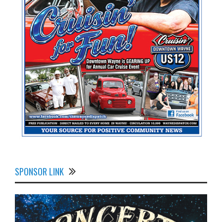
SPONSOR LINK