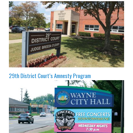
29th District Court’s Amnesty Program