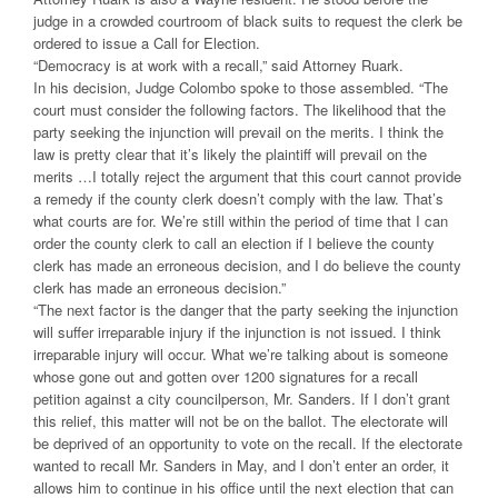
judge in a crowded courtroom of black suits to request the clerk be
ordered to issue a Call for Election.
“Democracy is at work with a recall,” said Attorney Ruark.
In his decision, Judge Colombo spoke to those assembled. “The
court must consider the following factors. The likelihood that the
party seeking the injunction will prevail on the merits. I think the
law is pretty clear that it’s likely the plaintiff will prevail on the
merits …I totally reject the argument that this court cannot provide
a remedy if the county clerk doesn’t comply with the law. That’s
what courts are for. We’re still within the period of time that I can
order the county clerk to call an election if I believe the county
clerk has made an erroneous decision, and I do believe the county
clerk has made an erroneous decision.”
“The next factor is the danger that the party seeking the injunction
will suffer irreparable injury if the injunction is not issued. I think
irreparable injury will occur. What we’re talking about is someone
whose gone out and gotten over 1200 signatures for a recall
petition against a city councilperson, Mr. Sanders. If I don’t grant
this relief, this matter will not be on the ballot. The electorate will
be deprived of an opportunity to vote on the recall. If the electorate
wanted to recall Mr. Sanders in May, and I don’t enter an order, it
allows him to continue in his office until the next election that can