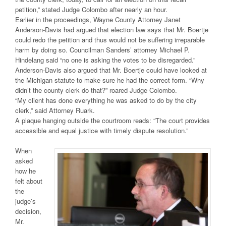
petition,” stated Judge Colombo after nearly an hour.
Earlier in the proceedings, Wayne County Attorney Janet
Anderson-Davis had argued that election law says that Mr. Boertje
could redo the petition and thus would not be suffering irreparable
harm by doing so. Councilman Sanders’ attorney Michael P.
Hindelang said “no one is asking the votes to be disregarded.”
Anderson-Davis also argued that Mr. Boertje could have looked at
the Michigan statute to make sure he had the correct form. “Why
didn’t the county clerk do that?” roared Judge Colombo.
“My client has done everything he was asked to do by the city
clerk,” said Attorney Ruark.
A plaque hanging outside the courtroom reads: “The court provides
accessible and equal justice with timely dispute resolution.”
When
asked
how he
felt about
the
judge’s
decision,
Mr.