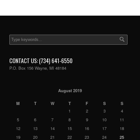
CONTACT US: (734) 641-6550
P.O. Box 156 Wayne, MI 48184
August 2019
M
T
W
T
F
S
S
1
2
3
4
5
6
7
8
9
10
11
12
13
14
15
16
17
18
19
20
21
22
23
24
25