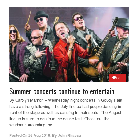
off
Summer concerts continue to entertain
By Carolyn Marnon – Wednesday night concerts in Goudy Park
have a strong following. The July line-up had people dancing in
front of the stage as well as dancing in their seats. The August
line-up is sure to continue the dance fest. Check out the
vendors surrounding the...
Posted On
25 Aug 2019
,
By
John Rhaesa