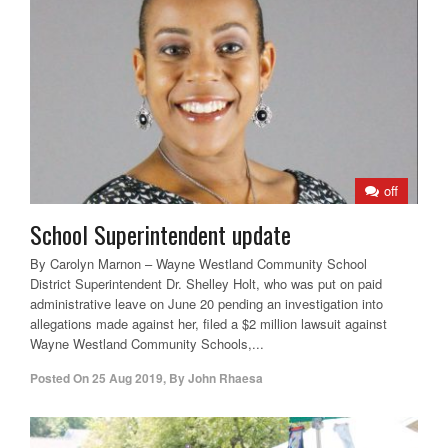
off
School Superintendent update
By Carolyn Marnon – Wayne Westland Community School
District Superintendent Dr. Shelley Holt, who was put on paid
administrative leave on June 20 pending an investigation into
allegations made against her, filed a $2 million lawsuit against
Wayne Westland Community Schools,...
Posted On
25 Aug 2019
,
By
John Rhaesa