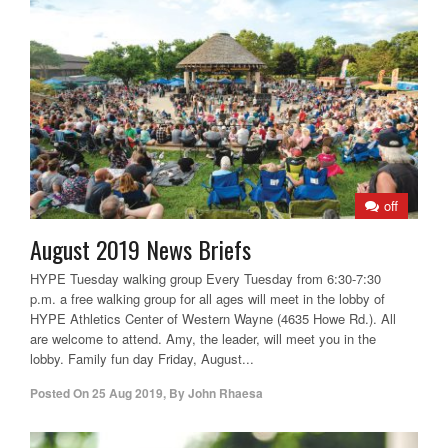
off
August 2019 News Briefs
HYPE Tuesday walking group Every Tuesday from 6:30-7:30
p.m. a free walking group for all ages will meet in the lobby of
HYPE Athletics Center of Western Wayne (4635 Howe Rd.). All
are welcome to attend. Amy, the leader, will meet you in the
lobby. Family fun day Friday, August...
Posted On
25 Aug 2019
,
By
John Rhaesa