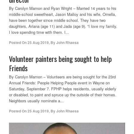
By Carolyn Marnon and Ryan Wright – Married 14 years to his
middle-school sweetheart, Jason Malloy and his wife, Ornella,
have been together since middle school. They have two
daughters, Ariana (age 11) and Jada (age 9). “I love my family.
I love spending time with them. I...
Posted On
25 Aug 2019
,
By
John Rhaesa
Volunteer painters being sought to help
Friends
By Carolyn Marnon – Volunteers are being sought for the 23rd
Annual Friends: People Helping People event in Wayne on
Saturday, September 7. FPHP helps residents, usually elderly
or disabled, to paint and spruce up the outside of their homes.
Neighbors usually nominate a...
Posted On
25 Aug 2019
,
By
John Rhaesa