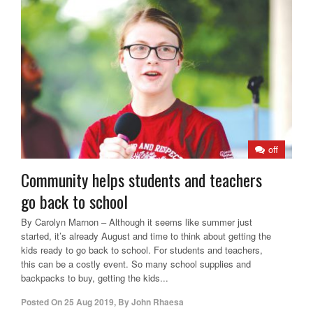
off
Community helps students and teachers
go back to school
By Carolyn Marnon – Although it seems like summer just
started, it’s already August and time to think about getting the
kids ready to go back to school. For students and teachers,
this can be a costly event. So many school supplies and
backpacks to buy, getting the kids...
Posted On
25 Aug 2019
,
By
John Rhaesa