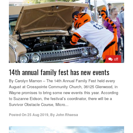
off
14th annual family fest has new events
By Carolyn Marnon – The 14th Annual Family Fest held every
August at Crosspointe Community Church, 36125 Glenwood, in
Wayne promises to bring some new events this year. According
to Suzanne Eidson, the festival’s coordinator, there will be a
Survivor Obstacle Course, Micro...
Posted On
25 Aug 2019
,
By
John Rhaesa