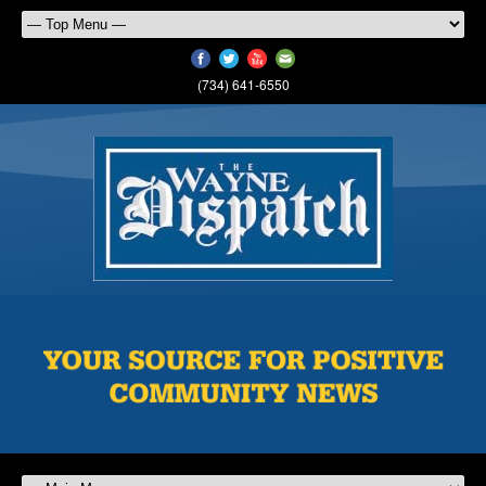
(734) 641-6550