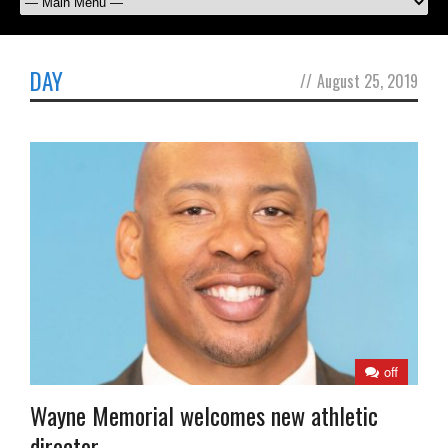
DAY
//
August 25, 2019
off
Wayne Memorial welcomes new athletic
director