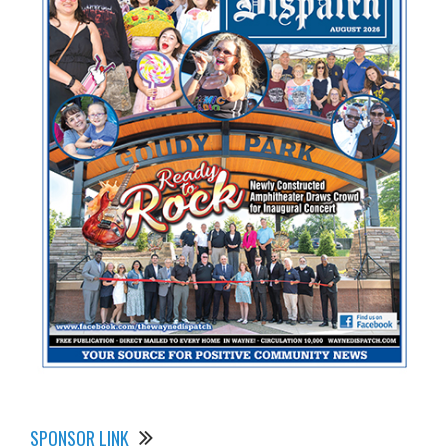
SPONSOR LINK