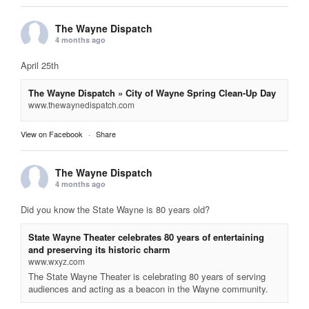
The Wayne Dispatch
4 months ago
April 25th
The Wayne Dispatch » City of Wayne Spring Clean-Up Day
www.thewaynedispatch.com
View on Facebook
·
Share
The Wayne Dispatch
4 months ago
Did you know the State Wayne is 80 years old?
State Wayne Theater celebrates 80 years of entertaining
and preserving its historic charm
www.wxyz.com
The State Wayne Theater is celebrating 80 years of serving
audiences and acting as a beacon in the Wayne community.