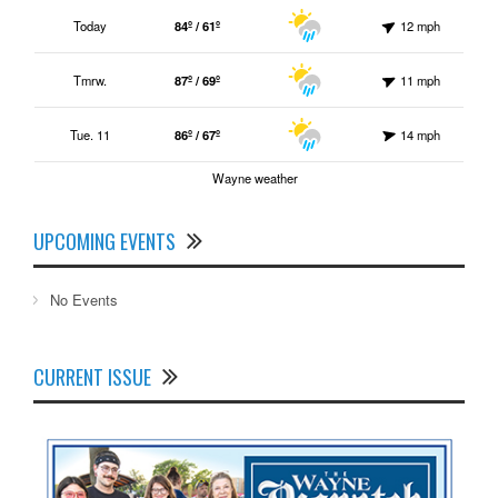
Today
84º / 61º
12 mph
Tmrw.
87º / 69º
11 mph
Tue. 11
86º / 67º
14 mph
Wayne weather
UPCOMING EVENTS
No Events
CURRENT ISSUE