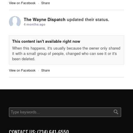
View on Facebook
·
Share
The Wayne Dispatch
updated their status.
4 months ago
This content isn't available right now
When this happens, it's usually because the owner only shared
it with a small group of people, changed who can see it or it's
been deleted.
View on Facebook
·
Share
CONTACT US: (734) 641-6550