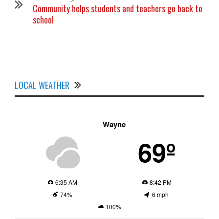
Community helps students and teachers go back to
school
LOCAL WEATHER
Wayne
69º
6:35 AM
8:42 PM
74%
6 mph
100%