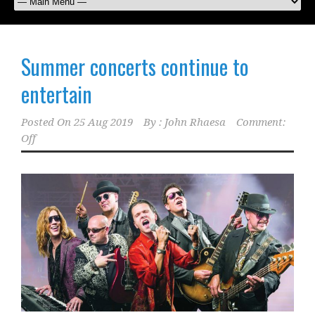
Summer concerts continue to
entertain
Posted On
25 Aug 2019
By :
John Rhaesa
Comment:
Off