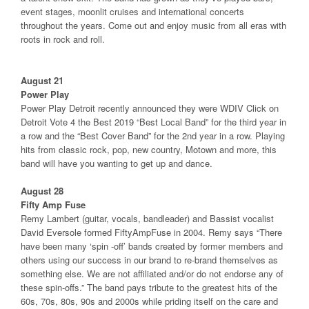
event stages, moonlit cruises and international concerts
throughout the years. Come out and enjoy music from all eras with
roots in rock and roll.
August 21
Power Play
Power Play Detroit recently announced they were WDIV Click on
Detroit Vote 4 the Best 2019 “Best Local Band” for the third year in
a row and the “Best Cover Band” for the 2nd year in a row. Playing
hits from classic rock, pop, new country, Motown and more, this
band will have you wanting to get up and dance.
August 28
Fifty Amp Fuse
Remy Lambert (guitar, vocals, bandleader) and Bassist vocalist
David Eversole formed FiftyAmpFuse in 2004. Remy says “There
have been many ‘spin -off’ bands created by former members and
others using our success in our brand to re-brand themselves as
something else. We are not affiliated and/or do not endorse any of
these spin-offs.” The band pays tribute to the greatest hits of the
60s, 70s, 80s, 90s and 2000s while priding itself on the care and