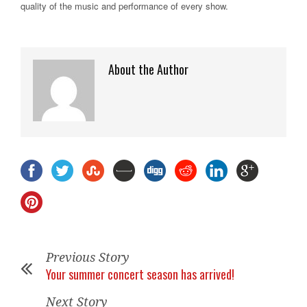
quality of the music and performance of every show.
About the Author
Previous Story
Your summer concert season has arrived!
Next Story