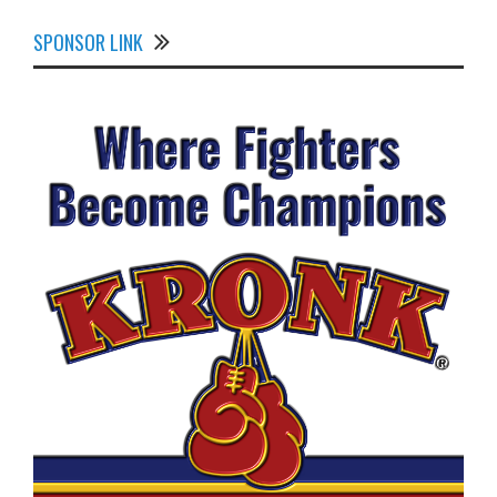
SPONSOR LINK