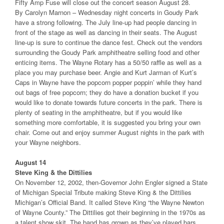
Fifty Amp Fuse will close out the concert season August 28.
By Carolyn Marnon – Wednesday night concerts in Goudy Park
have a strong following. The July line-up had people dancing in
front of the stage as well as dancing in their seats. The August
line-up is sure to continue the dance fest. Check out the vendors
surrounding the Goudy Park amphitheatre selling food and other
enticing items. The Wayne Rotary has a 50/50 raffle as well as a
place you may purchase beer. Angie and Kurt Jarman of Kurt’s
Caps in Wayne have the popcorn popper poppin’ while they hand
out bags of free popcorn; they do have a donation bucket if you
would like to donate towards future concerts in the park. There is
plenty of seating in the amphitheatre, but if you would like
something more comfortable, it is suggested you bring your own
chair. Come out and enjoy summer August nights in the park with
your Wayne neighbors.
August 14
Steve King & the Dittilies
On November 12, 2002, then-Governor John Engler signed a State
of Michigan Special Tribute making Steve King & the Dittilies
Michigan’s Official Band. It called Steve King “the Wayne Newton
of Wayne County.” The Dittilies got their beginning in the 1970s as
a talent show skit. The band has grown as they’ve played bars,