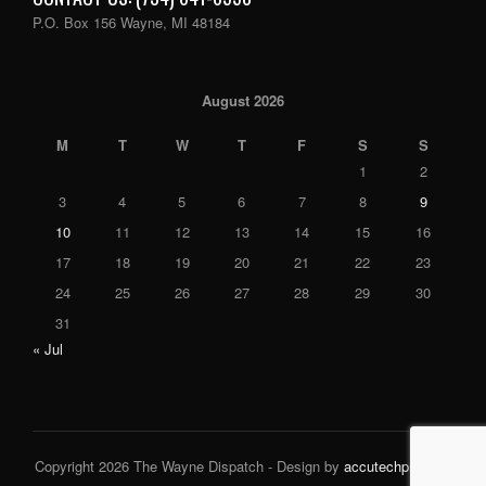
P.O. Box 156 Wayne, MI 48184
August 2026
M
T
W
T
F
S
S
1
2
3
4
5
6
7
8
9
10
11
12
13
14
15
16
17
18
19
20
21
22
23
24
25
26
27
28
29
30
31
« Jul
Copyright 2026 The Wayne Dispatch - Design by
accutechpro.com