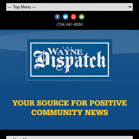
(734) 641-6550