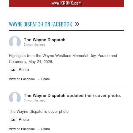
WAYNE DISPATCH ON FACEBOOK
The Wayne Dispatch
3 months ago
Highlights from the Wayne Westland Memorial Day Parade and
Ceremony, May 24, 2026.
Photo
View on Facebook
·
Share
The Wayne Dispatch
updated their cover photo.
4 months ago
The Wayne Dispatch's cover photo
Photo
View on Facebook
·
Share