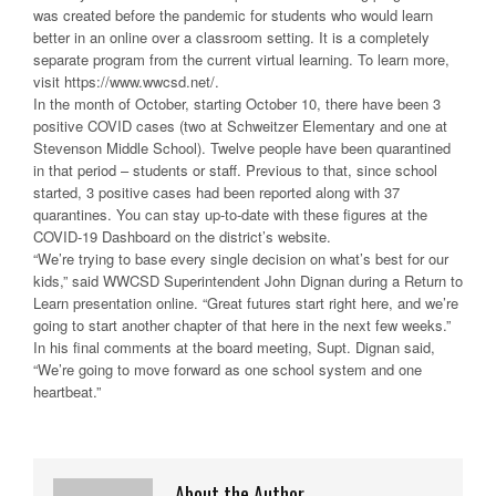
was created before the pandemic for students who would learn
better in an online over a classroom setting. It is a completely
separate program from the current virtual learning. To learn more,
visit https://www.wwcsd.net/.
In the month of October, starting October 10, there have been 3
positive COVID cases (two at Schweitzer Elementary and one at
Stevenson Middle School). Twelve people have been quarantined
in that period – students or staff. Previous to that, since school
started, 3 positive cases had been reported along with 37
quarantines. You can stay up-to-date with these figures at the
COVID-19 Dashboard on the district’s website.
“We’re trying to base every single decision on what’s best for our
kids,” said WWCSD Superintendent John Dignan during a Return to
Learn presentation online. “Great futures start right here, and we’re
going to start another chapter of that here in the next few weeks.”
In his final comments at the board meeting, Supt. Dignan said,
“We’re going to move forward as one school system and one
heartbeat.”
About the Author