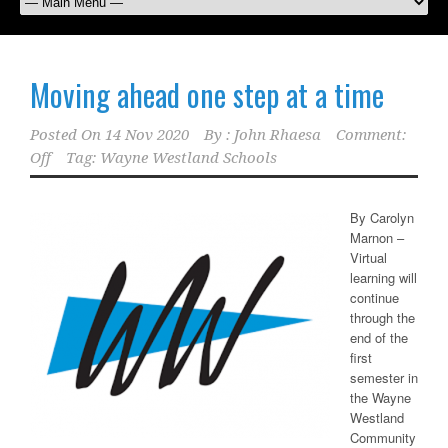
Moving ahead one step at a time
Posted On
14 Nov 2020
By :
John Rhaesa
Comment:
Off
Tag:
Wayne Westland Schools
By Carolyn
Marnon –
Virtual
learning will
continue
through the
end of the
first
semester in
the Wayne
Westland
Community