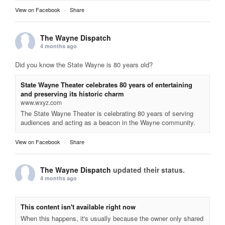
View on Facebook
·
Share
The Wayne Dispatch
4 months ago
Did you know the State Wayne is 80 years old?
State Wayne Theater celebrates 80 years of entertaining
and preserving its historic charm
www.wxyz.com
The State Wayne Theater is celebrating 80 years of serving
audiences and acting as a beacon in the Wayne community.
View on Facebook
·
Share
The Wayne Dispatch
updated their status.
4 months ago
This content isn't available right now
When this happens, it's usually because the owner only shared