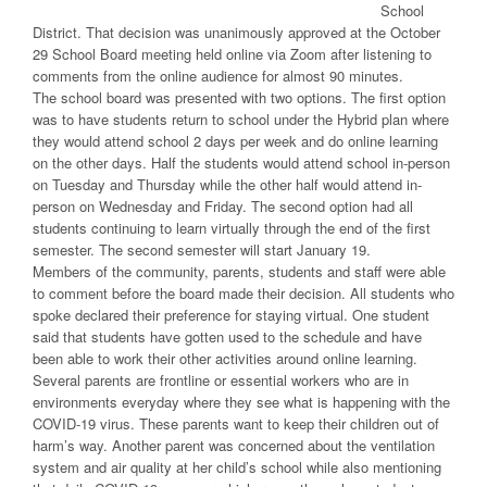
School
District. That decision was unanimously approved at the October
29 School Board meeting held online via Zoom after listening to
comments from the online audience for almost 90 minutes.
The school board was presented with two options. The first option
was to have students return to school under the Hybrid plan where
they would attend school 2 days per week and do online learning
on the other days. Half the students would attend school in-person
on Tuesday and Thursday while the other half would attend in-
person on Wednesday and Friday. The second option had all
students continuing to learn virtually through the end of the first
semester. The second semester will start January 19.
Members of the community, parents, students and staff were able
to comment before the board made their decision. All students who
spoke declared their preference for staying virtual. One student
said that students have gotten used to the schedule and have
been able to work their other activities around online learning.
Several parents are frontline or essential workers who are in
environments everyday where they see what is happening with the
COVID-19 virus. These parents want to keep their children out of
harm’s way. Another parent was concerned about the ventilation
system and air quality at her child’s school while also mentioning