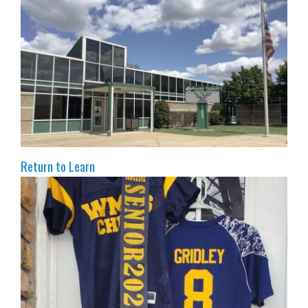
Return to Learn