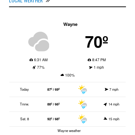
Wayne
70º
6:31 AM
8:47 PM
77%
1 mph
100%
Today
87º / 69º
7 mph
Tmrw.
88º / 66º
14 mph
Sat. 8
92º / 68º
15 mph
Wayne weather