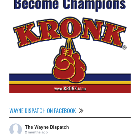
WAYNE DISPATCH ON FACEBOOK
The Wayne Dispatch
2 months ago