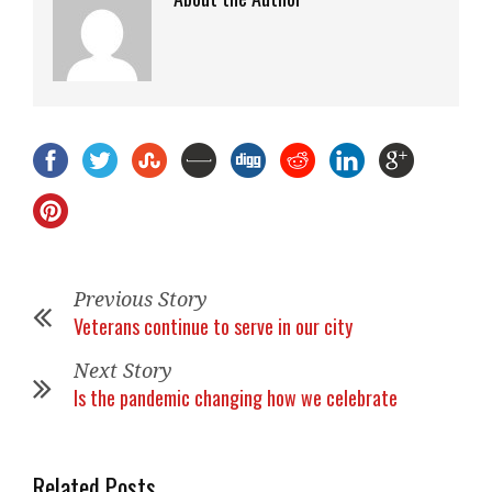
Previous Story
Veterans continue to serve in our city
Next Story
Is the pandemic changing how we celebrate
Related Posts