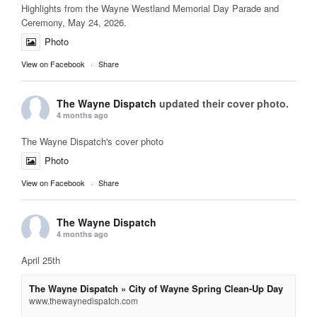
Highlights from the Wayne Westland Memorial Day Parade and
Ceremony, May 24, 2026.
Photo
View on Facebook
·
Share
The Wayne Dispatch
updated their cover photo.
4 months ago
The Wayne Dispatch's cover photo
Photo
View on Facebook
·
Share
The Wayne Dispatch
4 months ago
April 25th
The Wayne Dispatch » City of Wayne Spring Clean-Up Day
www.thewaynedispatch.com