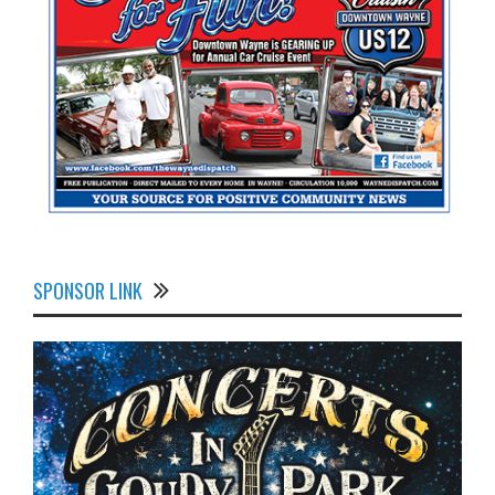
SPONSOR LINK