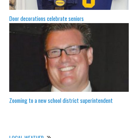
Door decorations celebrate seniors
Zooming to a new school district superintendent
LOCAL WEATHER