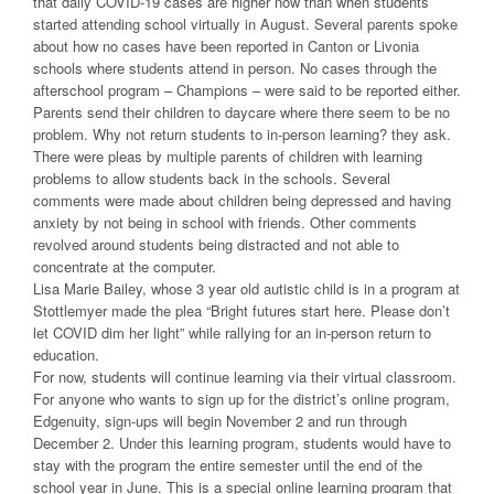
that daily COVID-19 cases are higher now than when students
started attending school virtually in August. Several parents spoke
about how no cases have been reported in Canton or Livonia
schools where students attend in person. No cases through the
afterschool program – Champions – were said to be reported either.
Parents send their children to daycare where there seem to be no
problem. Why not return students to in-person learning? they ask.
There were pleas by multiple parents of children with learning
problems to allow students back in the schools. Several
comments were made about children being depressed and having
anxiety by not being in school with friends. Other comments
revolved around students being distracted and not able to
concentrate at the computer.
Lisa Marie Bailey, whose 3 year old autistic child is in a program at
Stottlemyer made the plea “Bright futures start here. Please don’t
let COVID dim her light” while rallying for an in-person return to
education.
For now, students will continue learning via their virtual classroom.
For anyone who wants to sign up for the district’s online program,
Edgenuity, sign-ups will begin November 2 and run through
December 2. Under this learning program, students would have to
stay with the program the entire semester until the end of the
school year in June. This is a special online learning program that