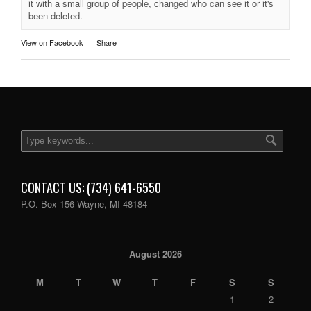
it with a small group of people, changed who can see it or it's
been deleted.
View on Facebook
·
Share
CONTACT US: (734) 641-6550
P.O. Box 156 Wayne, MI 48184
August 2026
M
T
W
T
F
S
S
1
2