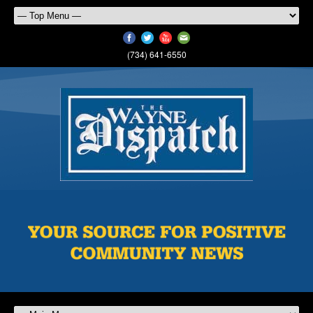
(734) 641-6550