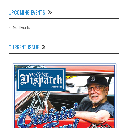
UPCOMING EVENTS
No Events
CURRENT ISSUE