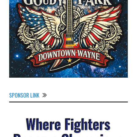
SPONSOR LINK