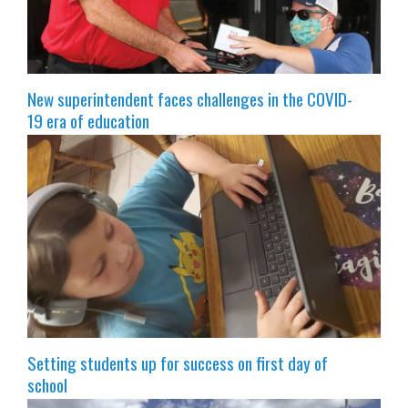
New superintendent faces challenges in the COVID-
19 era of education
Setting students up for success on first day of
school