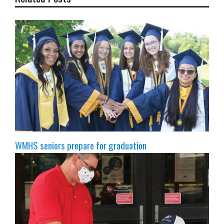
WMHS seniors prepare for graduation