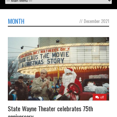
MONTH
//
December 2021
off
State Wayne Theater celebrates 75th
anniversary