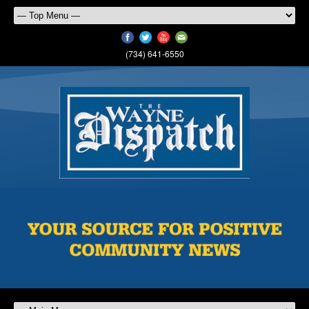
(734) 641-6550