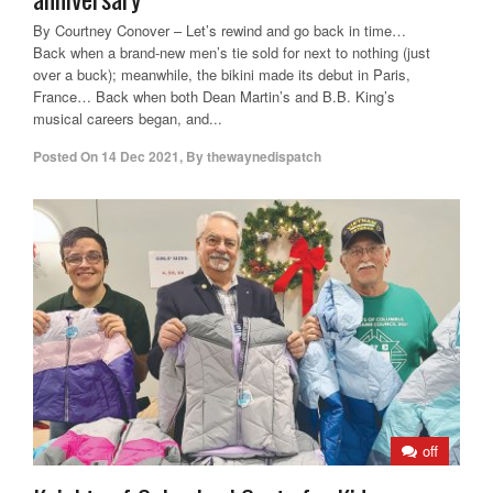
By Courtney Conover – Let’s rewind and go back in time…
Back when a brand-new men’s tie sold for next to nothing (just
over a buck); meanwhile, the bikini made its debut in Paris,
France… Back when both Dean Martin’s and B.B. King’s
musical careers began, and...
Posted On
14 Dec 2021
,
By
thewaynedispatch
off