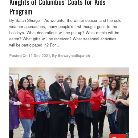
Knights of Columbus’ Coats for Kids
Program
By Sarah Shurge – As we enter the winter season and the cold
weather approaches, many people’s first thought goes to the
holidays. What decorations will be put up? What meals will be
eaten? What gifts will be received? What seasonal activities
will be participated in? For...
Posted On
14 Dec 2021
,
By
thewaynedispatch