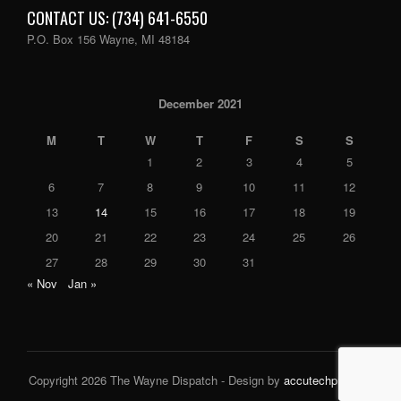
CONTACT US: (734) 641-6550
P.O. Box 156 Wayne, MI 48184
December 2021
M
T
W
T
F
S
S
1
2
3
4
5
6
7
8
9
10
11
12
13
14
15
16
17
18
19
20
21
22
23
24
25
26
27
28
29
30
31
« Nov
Jan »
Copyright 2026 The Wayne Dispatch - Design by
accutechpro.com