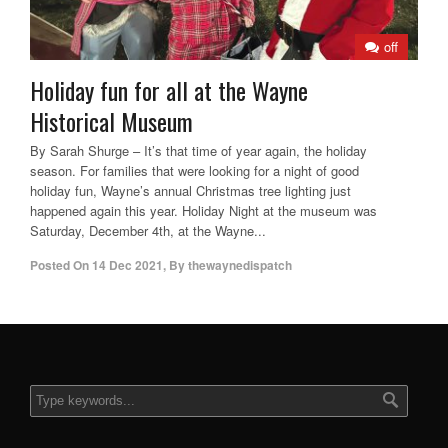
off
Holiday fun for all at the Wayne
Historical Museum
By Sarah Shurge – It’s that time of year again, the holiday
season. For families that were looking for a night of good
holiday fun, Wayne’s annual Christmas tree lighting just
happened again this year. Holiday Night at the museum was
Saturday, December 4th, at the Wayne...
Posted On
14 Dec 2021
,
By
thewaynedispatch