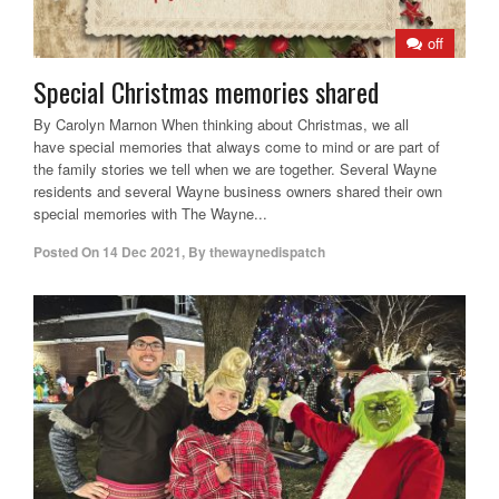
off
Special Christmas memories shared
By Carolyn Marnon When thinking about Christmas, we all
have special memories that always come to mind or are part of
the family stories we tell when we are together. Several Wayne
residents and several Wayne business owners shared their own
special memories with The Wayne...
Posted On
14 Dec 2021
,
By
thewaynedispatch