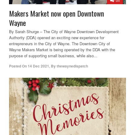
off
Makers Market now open Downtown
Wayne
By Sarah Shurge – The City of Wayne Downtown Development
Authority (DDA) opened an exciting new experience for
entrepreneurs in the City of Wayne. The Downtown City of
Wayne Makers Market is being operated by the DDA with the
purpose of supporting small business, while also...
Posted On
14 Dec 2021
,
By
thewaynedispatch