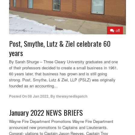
off
Post, Smythe, Lutz & Ziel celebrate 60
years
By Sarah Shurge – Three Cleary University graduates and one
of their professors decided to create a small business in 1961.
60 years later, that business has grown and is still going
strong. Post, Smythe, Lutz & Ziel, LLP (PSLZ) was originally
founded as an accounting...
Posted On
08 Jan 2022
,
By
thewaynedispatch
January 2022 NEWS BRIEFS
Wayne Fire Department Promotions Wayne Fire Department
announced new promotions to Captains and Lieutenants.
Congrat- ulations to Captain Jason Reeves, Captain Troy