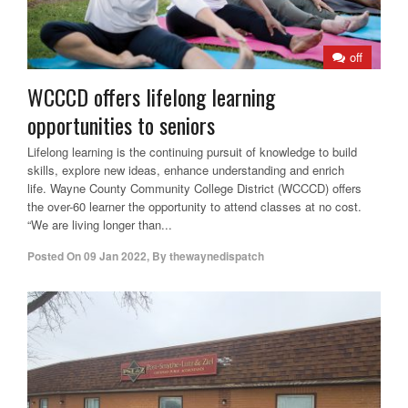
off
WCCCD offers lifelong learning
opportunities to seniors
Lifelong learning is the continuing pursuit of knowledge to build
skills, explore new ideas, enhance understanding and enrich
life. Wayne County Community College District (WCCCD) offers
the over-60 learner the opportunity to attend classes at no cost.
“We are living longer than...
Posted On
09 Jan 2022
,
By
thewaynedispatch