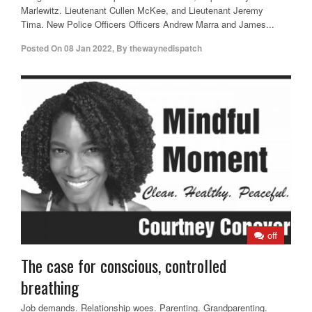
Marlewitz. Lieutenant Cullen McKee, and Lieutenant Jeremy
Tima. New Police Officers Officers Andrew Marra and James...
Posted On
08 Jan 2022
,
By
thewaynedispatch
off
The case for conscious, controlled
breathing
Job demands. Relationship woes. Parenting. Grandparenting.