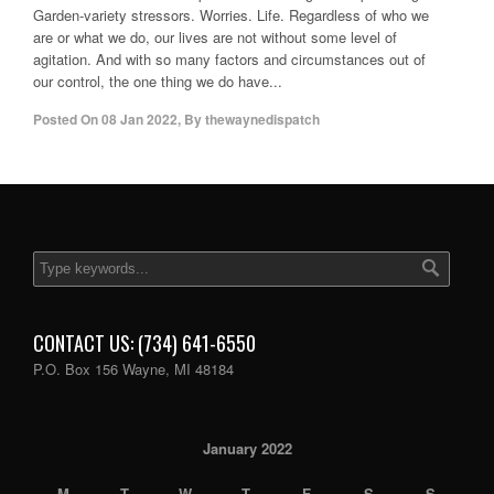
Garden-variety stressors. Worries. Life. Regardless of who we
are or what we do, our lives are not without some level of
agitation. And with so many factors and circumstances out of
our control, the one thing we do have...
Posted On
08 Jan 2022
,
By
thewaynedispatch
CONTACT US: (734) 641-6550
P.O. Box 156 Wayne, MI 48184
January 2022
M
T
W
T
F
S
S