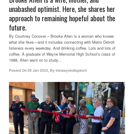
unabashed optimist. Here, she shares her
approach to remaining hopeful about the
future.
By Courtney Conover – Brooke Allen is a woman who knows
what she likes—and it includes connecting with Metro Detroit
listeners every weekday. And drinking coffee. Lots and lots of
coffee. A graduate of Wayne Memorial High School’s class of
1988, Allen went on to study...
Posted On
09 Jan 2022
,
By
thewaynedispatch