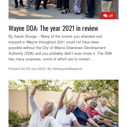
off
Wayne DDA: The year 2021 in review
By Sarah Shurge – Many of the events you attended and
enjoyed in Wayne throughout 2021 could not have been
possible without the City of Wayne Downtown Development
Authority (DDA) and you probably didn’t even know it. The DDA
has many purposes, some of which are to correct...
Posted On
09 Jan 2022
,
By
thewaynedispatch