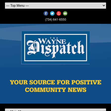
(734) 641-6550