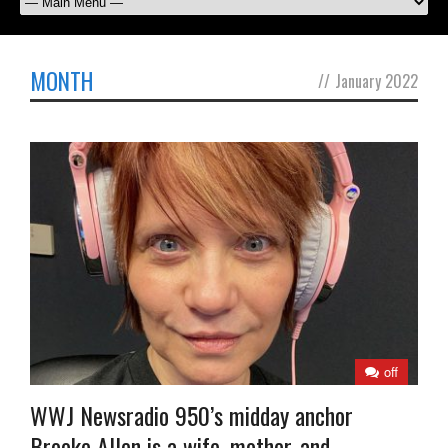
MONTH
//
January 2022
off
WWJ Newsradio 950’s midday anchor
Brooke Allen is a wife, mother, and