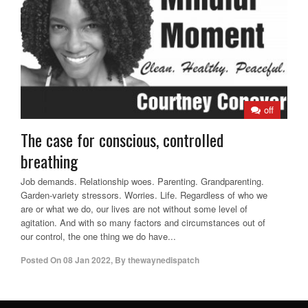
off
The case for conscious, controlled
breathing
Job demands. Relationship woes. Parenting. Grandparenting.
Garden-variety stressors. Worries. Life. Regardless of who we
are or what we do, our lives are not without some level of
agitation. And with so many factors and circumstances out of
our control, the one thing we do have...
Posted On
08 Jan 2022
,
By
thewaynedispatch