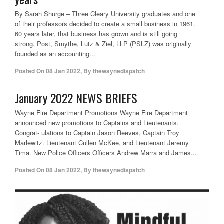
By Sarah Shurge – Three Cleary University graduates and one
of their professors decided to create a small business in 1961.
60 years later, that business has grown and is still going
strong. Post, Smythe, Lutz & Ziel, LLP (PSLZ) was originally
founded as an accounting...
Posted On
08 Jan 2022
,
By
thewaynedispatch
January 2022 NEWS BRIEFS
Wayne Fire Department Promotions Wayne Fire Department
announced new promotions to Captains and Lieutenants.
Congrat- ulations to Captain Jason Reeves, Captain Troy
Marlewitz. Lieutenant Cullen McKee, and Lieutenant Jeremy
Tima. New Police Officers Officers Andrew Marra and James...
Posted On
08 Jan 2022
,
By
thewaynedispatch