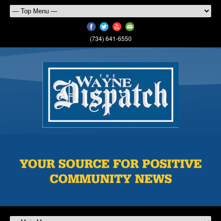
(734) 641-6550