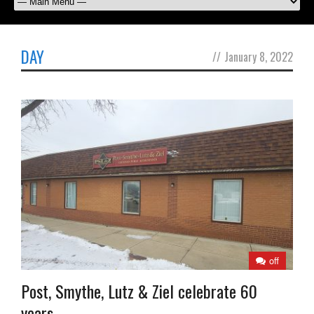
DAY
//
January 8, 2022
off
Post, Smythe, Lutz & Ziel celebrate 60
years