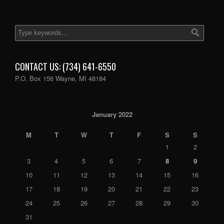
CONTACT US: (734) 641-6550
P.O. Box 156 Wayne, MI 48184
January 2022
M
T
W
T
F
S
S
1
2
3
4
5
6
7
8
9
10
11
12
13
14
15
16
17
18
19
20
21
22
23
24
25
26
27
28
29
30
31