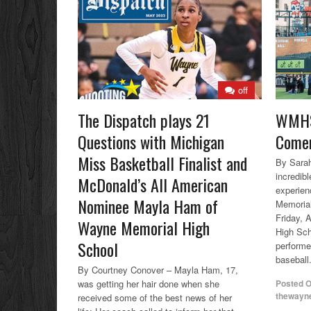
off
The Dispatch plays 21
WMHS
Questions with Michigan
Comer
Miss Basketball Finalist and
By Sarah
incredibl
McDonald’s All American
experien
Nominee Mayla Ham of
Memorial
Friday, 
Wayne Memorial High
High Sc
School
performe
baseball.
By Courtney Conover – Mayla Ham, 17,
was getting her hair done when she
Posted 
thewayn
received some of the best news of her