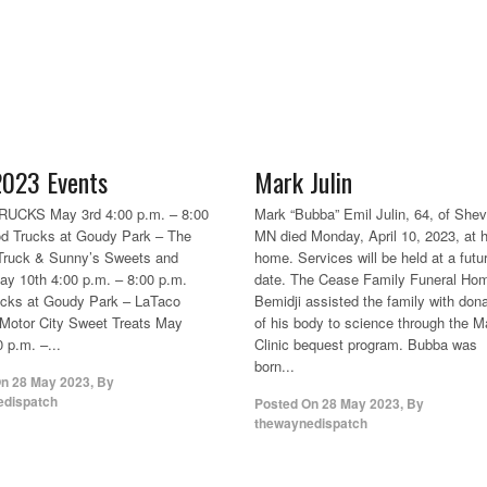
023 Events
Mark Julin
UCKS May 3rd 4:00 p.m. – 8:00
Mark “Bubba” Emil Julin, 64, of Shevl
d Trucks at Goudy Park – The
MN died Monday, April 10, 2023, at h
Truck & Sunny’s Sweets and
home. Services will be held at a futu
ay 10th 4:00 p.m. – 8:00 p.m.
date. The Cease Family Funeral Hom
ucks at Goudy Park – LaTaco
Bemidji assisted the family with dona
Motor City Sweet Treats May
of his body to science through the 
 p.m. –...
Clinic bequest program. Bubba was
born...
On
28 May 2023
,
By
edispatch
Posted On
28 May 2023
,
By
thewaynedispatch