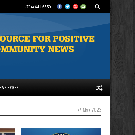
(734) 641-6550
EWS BRIEFS
//
May 2023