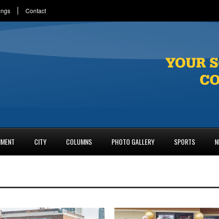
ings
Contact
NMENT
CITY
COLUMNS
PHOTO GALLERY
SPORTS
N