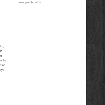
thewaynedispatch
in,
is
re
e in
tion
Mayo