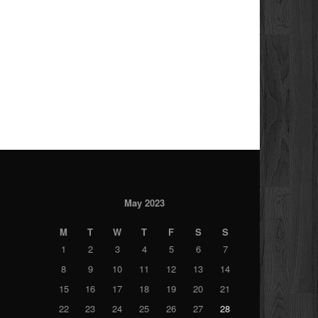
May 2023
M
T
W
T
F
S
S
1
2
3
4
5
6
7
8
9
10
11
12
13
14
15
16
17
18
19
20
21
22
23
24
25
26
27
28