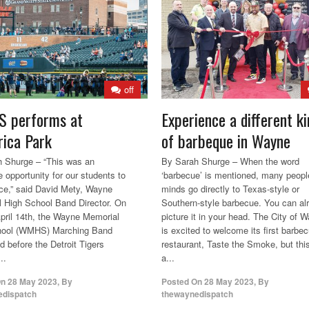
off
 performs at
Experience a different ki
ica Park
of barbeque in Wayne
 Shurge – “This was an
By Sarah Shurge – When the word
e opportunity for our students to
‘barbecue’ is mentioned, many peopl
ce,” said David Mety, Wayne
minds go directly to Texas-style or
 High School Band Director. On
Southern-style barbecue. You can al
April 14th, the Wayne Memorial
picture it in your head. The City of 
hool (WMHS) Marching Band
is excited to welcome its first barbe
d before the Detroit Tigers
restaurant, Taste the Smoke, but this
..
a...
On
28 May 2023
,
By
Posted On
28 May 2023
,
By
edispatch
thewaynedispatch