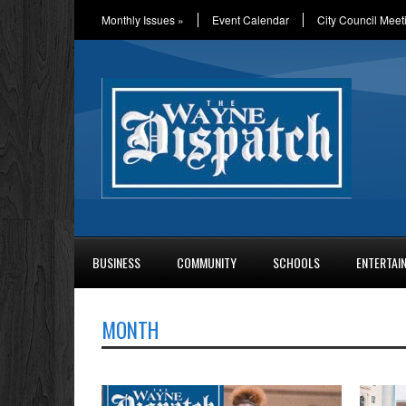
Monthly Issues
»
Event Calendar
City Council Meet
BUSINESS
COMMUNITY
SCHOOLS
ENTERTAI
MONTH