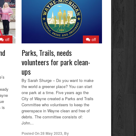
off
off
nd
Parks, Trails, needs
volunteers for park clean-
ups
e’s
By Sarah Shurge – Do you want to make
the world a greener place? You can start
ready
one park at a time. Five years ago the
Wayne
City of Wayne created a Parks and Trails
cue
Committee who volunteers to keep the
 is
greenspace in Wayne clean and free of
debris. The committee consists of:
John...
Posted On
28 May 2023
,
By