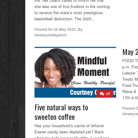
life: Her coach called to inform her that
she was one of five finalists in the running
to receive the state’s most prestigious
basketball distinction: The 2023...
Posted On
28 May 2023
,
By
thewaynedispatch
May 2
FOOD TR
p.m. Foo
Lobster 
Treats M
Food Tr
Reina & 
off
17th 4:00
Five natural ways to
Posted 
thewayn
sweeten coffee
Has your household’s cache of leftover
Easter candy been depleted yet? Back
when my kids were really little, I used one