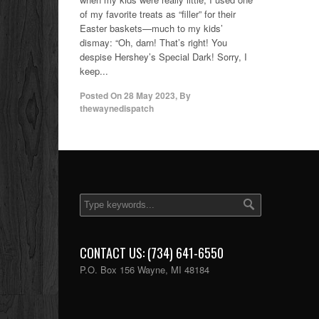
of my favorite treats as “filler” for their
Easter baskets—much to my kids’
dismay: “Oh, darn! That’s right! You
despise Hershey’s Special Dark! Sorry, I
keep...
Posted On
28 May 2023
,
By
thewaynedispatch
CONTACT US: (734) 641-6550
P.O. Box 156 Wayne, MI 48184