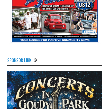
SPONSOR LINK