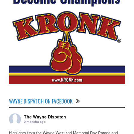
WAYNE DISPATCH ON FACEBOOK
The Wayne Dispatch
2 months ago
Highlights from the Wayne Westland Memorial Day Parade and