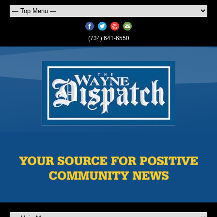
(734) 641-6550