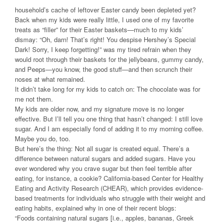
household’s cache of leftover Easter candy been depleted yet?
Back when my kids were really little, I used one of my favorite
treats as “filler” for their Easter baskets—much to my kids’
dismay: “Oh, darn! That’s right! You despise Hershey’s Special
Dark! Sorry, I keep forgetting!” was my tired refrain when they
would root through their baskets for the jellybeans, gummy candy,
and Peeps—you know, the good stuff—and then scrunch their
noses at what remained.
It didn’t take long for my kids to catch on: The chocolate was for
me not them.
My kids are older now, and my signature move is no longer
effective. But I’ll tell you one thing that hasn’t changed: I still love
sugar. And I am especially fond of adding it to my morning coffee.
Maybe you do, too.
But here’s the thing: Not all sugar is created equal. There’s a
difference between natural sugars and added sugars. Have you
ever wondered why you crave sugar but then feel terrible after
eating, for instance, a cookie? California-based Center for Healthy
Eating and Activity Research (CHEAR), which provides evidence-
based treatments for individuals who struggle with their weight and
eating habits, explained why in one of their recent blogs:
“Foods containing natural sugars [i.e., apples, bananas, Greek