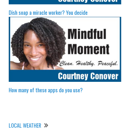
Dish soap a miracle worker? You decide
How many of these apps do you use?
LOCAL WEATHER