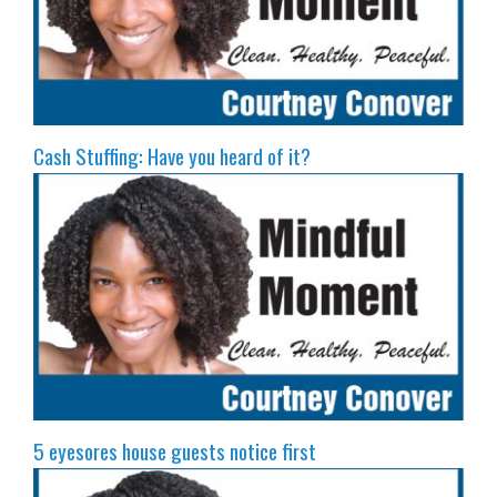
Cash Stuffing: Have you heard of it?
5 eyesores house guests notice first