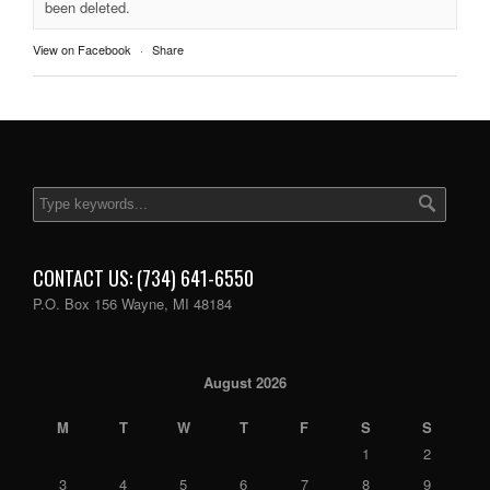
been deleted.
View on Facebook
·
Share
CONTACT US: (734) 641-6550
P.O. Box 156 Wayne, MI 48184
August 2026
M
T
W
T
F
S
S
1
2
3
4
5
6
7
8
9