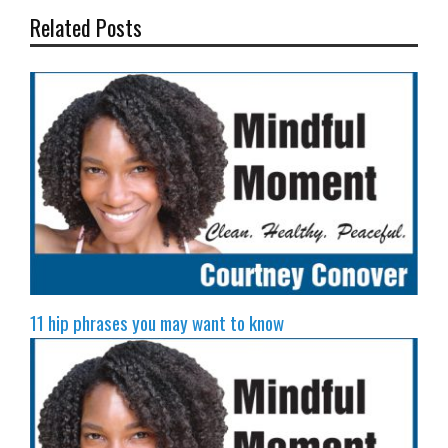
Related Posts
11 hip phrases you may want to know