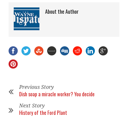
About the Author
Previous Story
Dish soap a miracle worker? You decide
Next Story
History of the Ford Plant