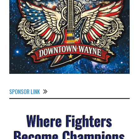
SPONSOR LINK