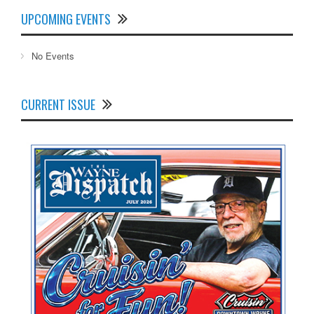
UPCOMING EVENTS
No Events
CURRENT ISSUE