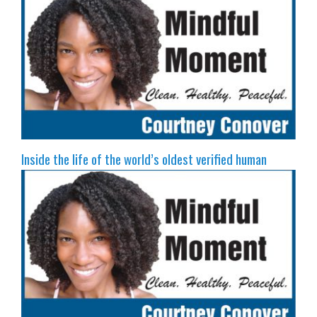
Inside the life of the world’s oldest verified human