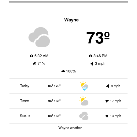
Wayne
73º
6:32 AM
8:46 PM
71%
3 mph
100%
Today
86º / 70º
9 mph
Tmrw.
94º / 68º
17 mph
Sun. 9
88º / 63º
13 mph
Wayne weather