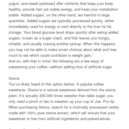
yogurt, and sweet potatoes] offer nutrients that keep your body
healthy, provide fast yet stable energy, and keep your metabolism
stable. Added sugars, on the other hand, are harmful in large
quantities. Added sugars are typically processed quickly, either
immediately used for energy or sent directly to the liver for fat
storage. Your blood glucose level drops quickly after eating added
sugars, known as a sugar crash, and that leaves you hungry,
irritable, and usually craving another pickup. When this happens,
you may not be able to make smart choices about what and how
much to eat which could contribute to weight gain.”
And so, with that in mind, the following are a few ways of
sweetening your coffee—without adding tons of artificial sugar.
Stevia
You’ve likely heard of this option before. A popular coffee
sweetener, Stevia is a natural sweetener derived from the stevia
plant. It’s actually 200-300 times sweeter than table sugar, you
only need a pinch or two to sweeten up your cup of Joe. Pro tip:
When purchasing Stevia, search for a minimally processed variety
made with 100% pure stevia extract, which will ensure that your
sweetener is free from artificial ingredients and preservatives.