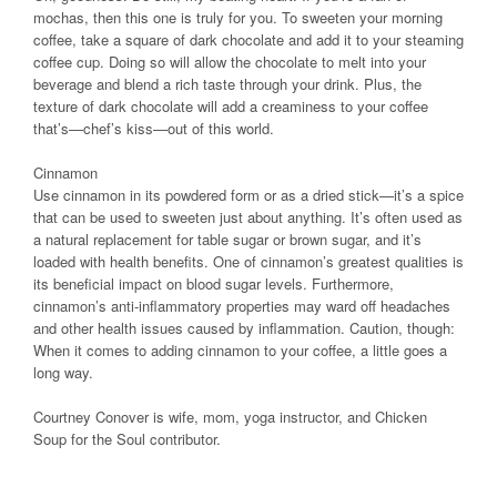
mochas, then this one is truly for you. To sweeten your morning
coffee, take a square of dark chocolate and add it to your steaming
coffee cup. Doing so will allow the chocolate to melt into your
beverage and blend a rich taste through your drink. Plus, the
texture of dark chocolate will add a creaminess to your coffee
that’s—chef’s kiss—out of this world.
Cinnamon
Use cinnamon in its powdered form or as a dried stick—it’s a spice
that can be used to sweeten just about anything. It’s often used as
a natural replacement for table sugar or brown sugar, and it’s
loaded with health benefits. One of cinnamon’s greatest qualities is
its beneficial impact on blood sugar levels. Furthermore,
cinnamon’s anti-inflammatory properties may ward off headaches
and other health issues caused by inflammation. Caution, though:
When it comes to adding cinnamon to your coffee, a little goes a
long way.
Courtney Conover is wife, mom, yoga instructor, and Chicken
Soup for the Soul contributor.