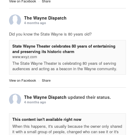
View on Facebook
·
Share
The Wayne Dispatch
4 months ago
Did you know the State Wayne is 80 years old?
State Wayne Theater celebrates 80 years of entertaining
and preserving its historic charm
www.wxyz.com
The State Wayne Theater is celebrating 80 years of serving
audiences and acting as a beacon in the Wayne community.
View on Facebook
·
Share
The Wayne Dispatch
updated their status.
4 months ago
This content isn't available right now
When this happens, it's usually because the owner only shared
it with a small group of people, changed who can see it or it's