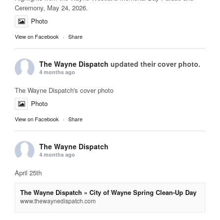
Ceremony, May 24, 2026.
Photo
View on Facebook
·
Share
The Wayne Dispatch
updated their cover photo.
4 months ago
The Wayne Dispatch's cover photo
Photo
View on Facebook
·
Share
The Wayne Dispatch
4 months ago
April 25th
The Wayne Dispatch » City of Wayne Spring Clean-Up Day
www.thewaynedispatch.com