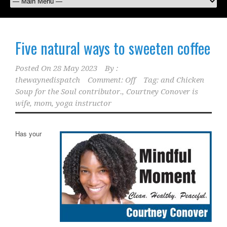
Five natural ways to sweeten coffee
Posted On
28 May 2023
By :
thewaynedispatch
Comment: Off
Tag:
and Chicken
Soup for the Soul contributor.
,
Courtney Conover is
wife
,
mom
,
yoga instructor
Has your