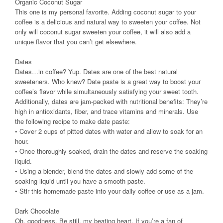
Organic Coconut Sugar
This one is my personal favorite. Adding coconut sugar to your
coffee is a delicious and natural way to sweeten your coffee. Not
only will coconut sugar sweeten your coffee, it will also add a
unique flavor that you can’t get elsewhere.
Dates
Dates…in coffee? Yup. Dates are one of the best natural
sweeteners. Who knew? Date paste is a great way to boost your
coffee’s flavor while simultaneously satisfying your sweet tooth.
Additionally, dates are jam-packed with nutritional benefits: They’re
high in antioxidants, fiber, and trace vitamins and minerals. Use
the following recipe to make date paste:
• Cover 2 cups of pitted dates with water and allow to soak for an
hour.
• Once thoroughly soaked, drain the dates and reserve the soaking
liquid.
• Using a blender, blend the dates and slowly add some of the
soaking liquid until you have a smooth paste.
• Stir this homemade paste into your daily coffee or use as a jam.
Dark Chocolate
Oh, goodness. Be still, my beating heart. If you’re a fan of