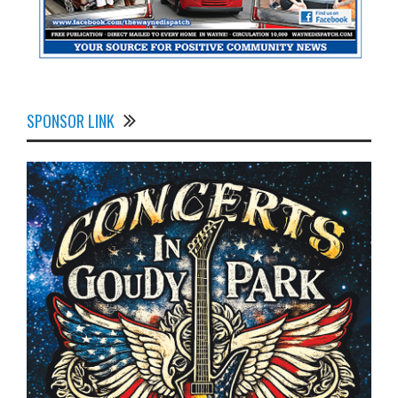
SPONSOR LINK