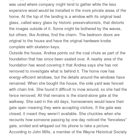
was used where company might tend to gather while the less
expensive wood would be installed in the more private areas of the
home. At the top of the landing is a window with its original lead
glass, called wavy glass by historic preservationists, that distorts
the images outside of it. Some might be bothered by the waves,
but others, like Andrea, find the charm. The bedroom doors are
original to the house and have the original hardware knobs
complete with skeleton keys.
Outside the house, Andrea points out the coal chute as part of the
foundation that has since been sealed over. A nearby area of the
foundation has wood covering it that Andrea says she has not
removed to investigate what is behind it. The home now has
energy-efficient windows, but the details around the windows have
remained. When she bought the house, the side yard was fenced
with chain link. She found it difficult to mow around, so she had the
fence removed. All that remains is the stand-alone gate at the
walkway. She said in the old days, homeowners would leave their
gate open meaning they were accepting visitors. If the gate was
closed, it meant they weren’t available. She chuckles when she
recounts how someone passing by one day noticed the “fenceless”
gate, smiled and whipped out his phone to take a picture.
According to John Mills, a member of the Wayne Historical Society