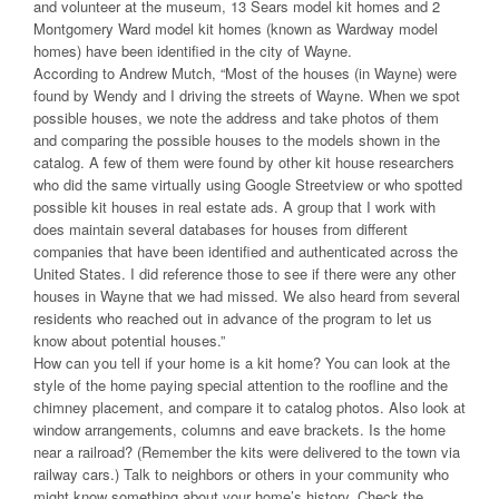
and volunteer at the museum, 13 Sears model kit homes and 2
Montgomery Ward model kit homes (known as Wardway model
homes) have been identified in the city of Wayne.
According to Andrew Mutch, “Most of the houses (in Wayne) were
found by Wendy and I driving the streets of Wayne. When we spot
possible houses, we note the address and take photos of them
and comparing the possible houses to the models shown in the
catalog. A few of them were found by other kit house researchers
who did the same virtually using Google Streetview or who spotted
possible kit houses in real estate ads. A group that I work with
does maintain several databases for houses from different
companies that have been identified and authenticated across the
United States. I did reference those to see if there were any other
houses in Wayne that we had missed. We also heard from several
residents who reached out in advance of the program to let us
know about potential houses.”
How can you tell if your home is a kit home? You can look at the
style of the home paying special attention to the roofline and the
chimney placement, and compare it to catalog photos. Also look at
window arrangements, columns and eave brackets. Is the home
near a railroad? (Remember the kits were delivered to the town via
railway cars.) Talk to neighbors or others in your community who
might know something about your home’s history. Check the