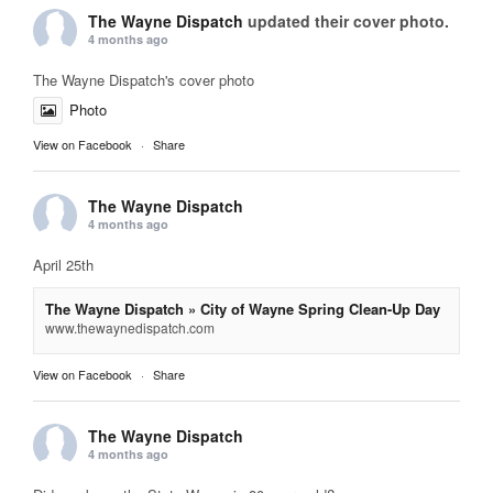
The Wayne Dispatch
updated their cover photo.
4 months ago
The Wayne Dispatch's cover photo
Photo
View on Facebook
·
Share
The Wayne Dispatch
4 months ago
April 25th
The Wayne Dispatch » City of Wayne Spring Clean-Up Day
www.thewaynedispatch.com
View on Facebook
·
Share
The Wayne Dispatch
4 months ago