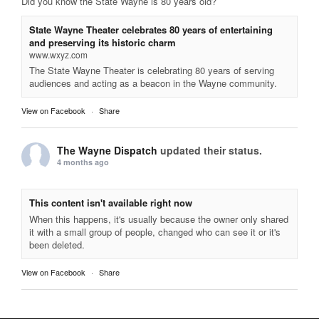
Did you know the State Wayne is 80 years old?
State Wayne Theater celebrates 80 years of entertaining
and preserving its historic charm
www.wxyz.com
The State Wayne Theater is celebrating 80 years of serving
audiences and acting as a beacon in the Wayne community.
View on Facebook
·
Share
The Wayne Dispatch
updated their status.
4 months ago
This content isn't available right now
When this happens, it's usually because the owner only shared
it with a small group of people, changed who can see it or it's
been deleted.
View on Facebook
·
Share