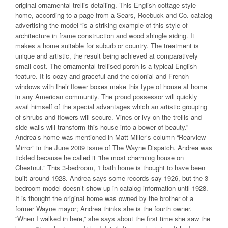
original ornamental trellis detailing. This English cottage-style
home, according to a page from a Sears, Roebuck and Co. catalog
advertising the model “is a striking example of this style of
architecture in frame construction and wood shingle siding. It
makes a home suitable for suburb or country. The treatment is
unique and artistic, the result being achieved at comparatively
small cost. The ornamental trellised porch is a typical English
feature. It is cozy and graceful and the colonial and French
windows with their flower boxes make this type of house at home
in any American community. The proud possessor will quickly
avail himself of the special advantages which an artistic grouping
of shrubs and flowers will secure. Vines or ivy on the trellis and
side walls will transform this house into a bower of beauty.”
Andrea’s home was mentioned in Matt Miller’s column “Rearview
Mirror” in the June 2009 issue of The Wayne Dispatch. Andrea was
tickled because he called it “the most charming house on
Chestnut.” This 3-bedroom, 1 bath home is thought to have been
built around 1928. Andrea says some records say 1926, but the 3-
bedroom model doesn’t show up in catalog information until 1928.
It is thought the original home was owned by the brother of a
former Wayne mayor; Andrea thinks she is the fourth owner.
“When I walked in here,” she says about the first time she saw the