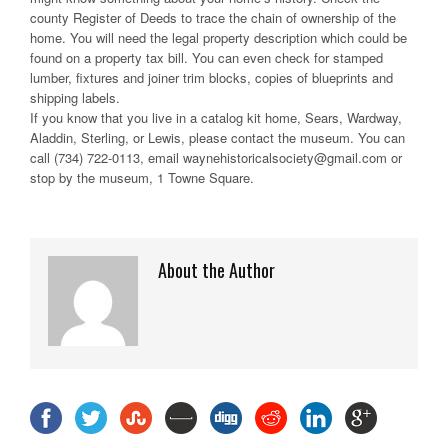
county Register of Deeds to trace the chain of ownership of the
home. You will need the legal property description which could be
found on a property tax bill. You can even check for stamped
lumber, fixtures and joiner trim blocks, copies of blueprints and
shipping labels.
If you know that you live in a catalog kit home, Sears, Wardway,
Aladdin, Sterling, or Lewis, please contact the museum. You can
call (734) 722-0113, email waynehistoricalsociety@gmail.com or
stop by the museum, 1 Towne Square.
About the Author