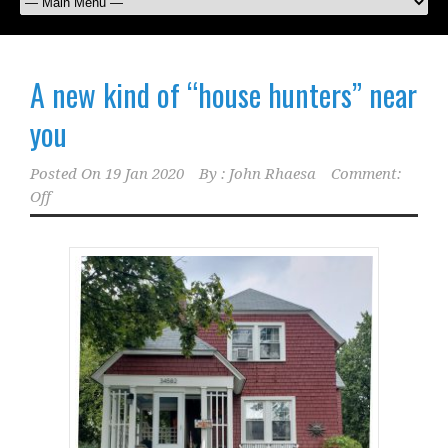
A new kind of “house hunters” near
you
Posted On
19 Jan 2020
By :
John Rhaesa
Comment:
Off