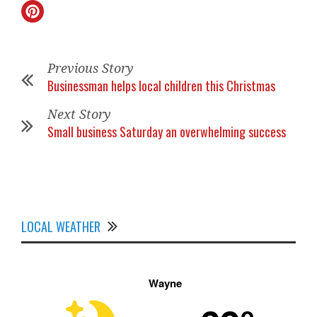
Previous Story
Businessman helps local children this Christmas
Next Story
Small business Saturday an overwhelming success
LOCAL WEATHER
Wayne