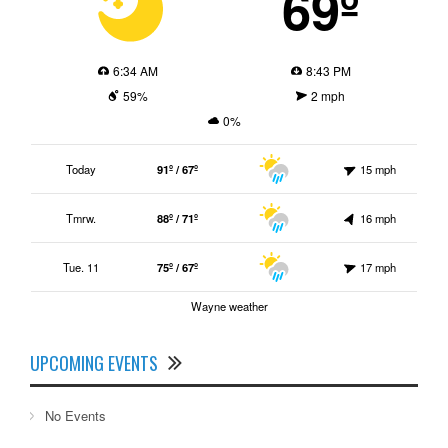
69º
6:34 AM
8:43 PM
59%
2 mph
0%
Today
91º / 67º
15 mph
Tmrw.
88º / 71º
16 mph
Tue. 11
75º / 67º
17 mph
Wayne weather
UPCOMING EVENTS
No Events