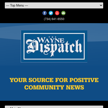
(734) 641-6550