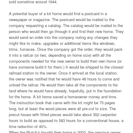
sold sometime around 1944.
A potential buyer of a kit home would find a postcard in a
newspaper or magazine. The postcard would be mailed to the
company requesting a catalog. The catalog would be mailed to the
person who would then go through it and find their new home. They
would send an order into the company noting any changes they
might like to make, upgrades or additional items like windows,
trims, furnaces. Once the company got the order, they would pack
it into a railcar (or two, depending on home size) with all the
components needed for the new owner to build their own home (or
have someone build it for them.) It would be shipped to the closest
railroad station to the owner. Once it arrived at the local station,
the owner was notified that he would have 48 hours to come and
unload the railcar. He would then take all the components to his
land where he would have already, hopefully, put in the foundation
for the home. A kit home saved a homeowner money and time.
The instruction book that came with the kit might be 75 pages
long, but at least the wood pieces were all pre-cut to size. The
precut house with fitted pieces would take about 352 carpenter
hours to build as opposed to 583 hours for a conventional house, a
time reduction of 40%.
When the Mutch’s bought their home in 2003, the previous owner