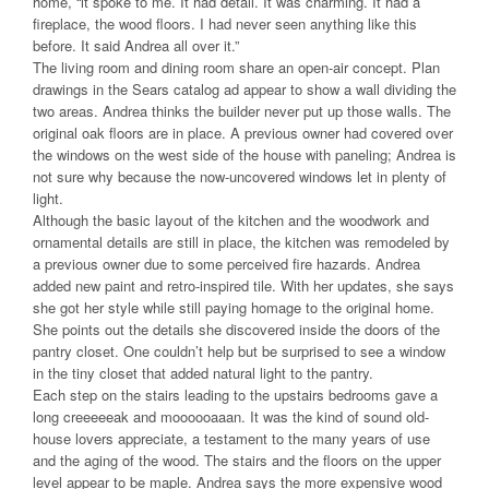
home, “it spoke to me. It had detail. It was charming. It had a
fireplace, the wood floors. I had never seen anything like this
before. It said Andrea all over it.”
The living room and dining room share an open-air concept. Plan
drawings in the Sears catalog ad appear to show a wall dividing the
two areas. Andrea thinks the builder never put up those walls. The
original oak floors are in place. A previous owner had covered over
the windows on the west side of the house with paneling; Andrea is
not sure why because the now-uncovered windows let in plenty of
light.
Although the basic layout of the kitchen and the woodwork and
ornamental details are still in place, the kitchen was remodeled by
a previous owner due to some perceived fire hazards. Andrea
added new paint and retro-inspired tile. With her updates, she says
she got her style while still paying homage to the original home.
She points out the details she discovered inside the doors of the
pantry closet. One couldn’t help but be surprised to see a window
in the tiny closet that added natural light to the pantry.
Each step on the stairs leading to the upstairs bedrooms gave a
long creeeeeak and moooooaaan. It was the kind of sound old-
house lovers appreciate, a testament to the many years of use
and the aging of the wood. The stairs and the floors on the upper
level appear to be maple. Andrea says the more expensive wood