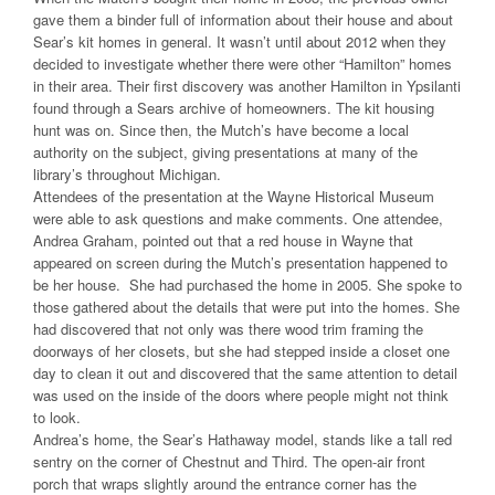
gave them a binder full of information about their house and about
Sear’s kit homes in general. It wasn’t until about 2012 when they
decided to investigate whether there were other “Hamilton” homes
in their area. Their first discovery was another Hamilton in Ypsilanti
found through a Sears archive of homeowners. The kit housing
hunt was on. Since then, the Mutch’s have become a local
authority on the subject, giving presentations at many of the
library’s throughout Michigan.
Attendees of the presentation at the Wayne Historical Museum
were able to ask questions and make comments. One attendee,
Andrea Graham, pointed out that a red house in Wayne that
appeared on screen during the Mutch’s presentation happened to
be her house. She had purchased the home in 2005. She spoke to
those gathered about the details that were put into the homes. She
had discovered that not only was there wood trim framing the
doorways of her closets, but she had stepped inside a closet one
day to clean it out and discovered that the same attention to detail
was used on the inside of the doors where people might not think
to look.
Andrea’s home, the Sear’s Hathaway model, stands like a tall red
sentry on the corner of Chestnut and Third. The open-air front
porch that wraps slightly around the entrance corner has the