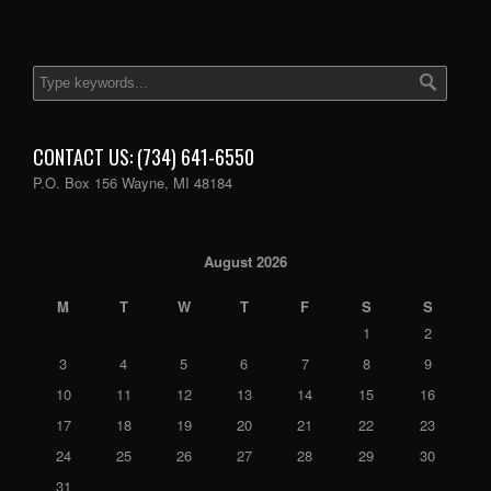
CONTACT US: (734) 641-6550
P.O. Box 156 Wayne, MI 48184
August 2026
M
T
W
T
F
S
S
1
2
3
4
5
6
7
8
9
10
11
12
13
14
15
16
17
18
19
20
21
22
23
24
25
26
27
28
29
30
31