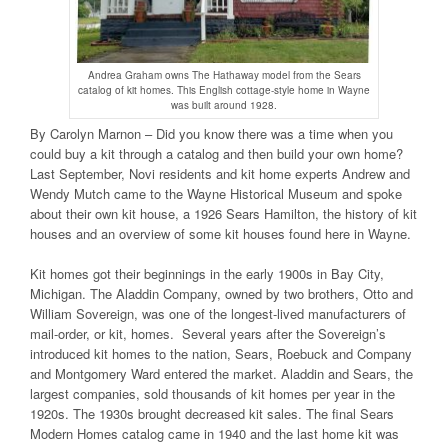
Andrea Graham owns The Hathaway model from the Sears
catalog of kit homes. This English cottage-style home in Wayne
was built around 1928.
By Carolyn Marnon – Did you know there was a time when you
could buy a kit through a catalog and then build your own home?
Last September, Novi residents and kit home experts Andrew and
Wendy Mutch came to the Wayne Historical Museum and spoke
about their own kit house, a 1926 Sears Hamilton, the history of kit
houses and an overview of some kit houses found here in Wayne.
Kit homes got their beginnings in the early 1900s in Bay City,
Michigan. The Aladdin Company, owned by two brothers, Otto and
William Sovereign, was one of the longest-lived manufacturers of
mail-order, or kit, homes. Several years after the Sovereign’s
introduced kit homes to the nation, Sears, Roebuck and Company
and Montgomery Ward entered the market. Aladdin and Sears, the
largest companies, sold thousands of kit homes per year in the
1920s. The 1930s brought decreased kit sales. The final Sears
Modern Homes catalog came in 1940 and the last home kit was