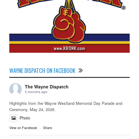
WAYNE DISPATCH ON FACEBOOK
The Wayne Dispatch
2 months ago
Highlights from the Wayne Westland Memorial Day Parade and
Ceremony, May 24, 2026.
Photo
View on Facebook
·
Share