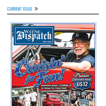
CURRENT ISSUE