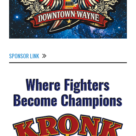
SPONSOR LINK