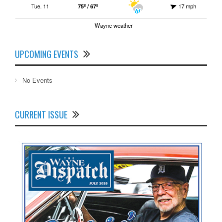
Tue. 11
75º / 67º
17 mph
Wayne weather
UPCOMING EVENTS
No Events
CURRENT ISSUE