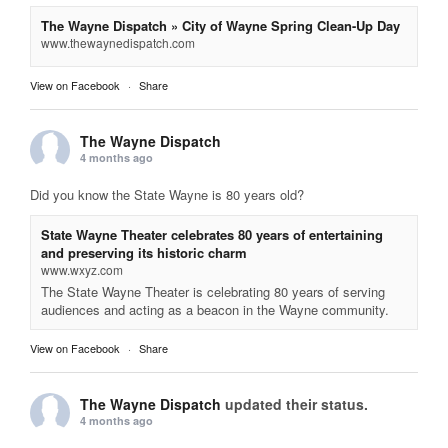
The Wayne Dispatch » City of Wayne Spring Clean-Up Day
www.thewaynedispatch.com
View on Facebook
·
Share
The Wayne Dispatch
4 months ago
Did you know the State Wayne is 80 years old?
State Wayne Theater celebrates 80 years of entertaining
and preserving its historic charm
www.wxyz.com
The State Wayne Theater is celebrating 80 years of serving
audiences and acting as a beacon in the Wayne community.
View on Facebook
·
Share
The Wayne Dispatch
updated their status.
4 months ago