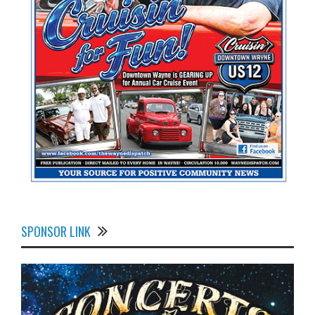
SPONSOR LINK