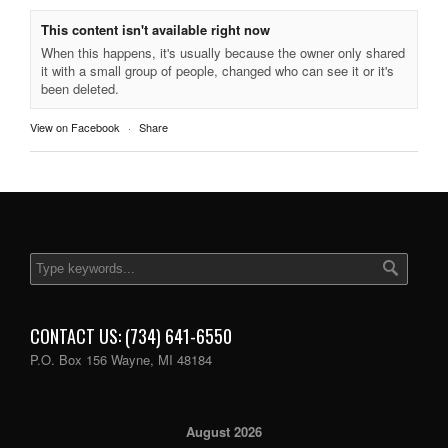
This content isn't available right now
When this happens, it's usually because the owner only shared
it with a small group of people, changed who can see it or it's
been deleted.
View on Facebook
·
Share
CONTACT US: (734) 641-6550
P.O. Box 156 Wayne, MI 48184
August 2026