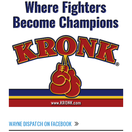
WAYNE DISPATCH ON FACEBOOK