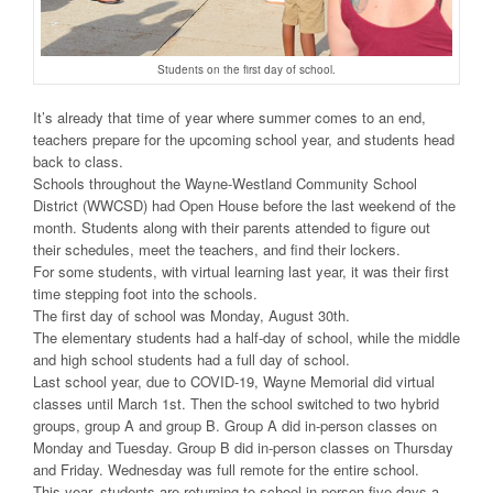
Students on the first day of school.
It’s already that time of year where summer comes to an end,
teachers prepare for the upcoming school year, and students head
back to class.
Schools throughout the Wayne-Westland Community School
District (WWCSD) had Open House before the last weekend of the
month. Students along with their parents attended to figure out
their schedules, meet the teachers, and find their lockers.
For some students, with virtual learning last year, it was their first
time stepping foot into the schools.
The first day of school was Monday, August 30th.
The elementary students had a half-day of school, while the middle
and high school students had a full day of school.
Last school year, due to COVID-19, Wayne Memorial did virtual
classes until March 1st. Then the school switched to two hybrid
groups, group A and group B. Group A did in-person classes on
Monday and Tuesday. Group B did in-person classes on Thursday
and Friday. Wednesday was full remote for the entire school.
This year, students are returning to school in-person five days a