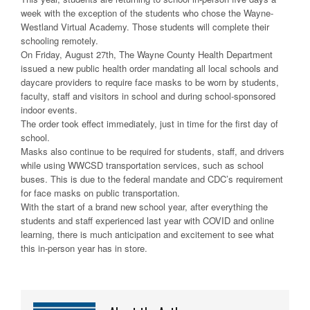
week with the exception of the students who chose the Wayne-
Westland Virtual Academy. Those students will complete their
schooling remotely.
On Friday, August 27th, The Wayne County Health Department
issued a new public health order mandating all local schools and
daycare providers to require face masks to be worn by students,
faculty, staff and visitors in school and during school-sponsored
indoor events.
The order took effect immediately, just in time for the first day of
school.
Masks also continue to be required for students, staff, and drivers
while using WWCSD transportation services, such as school
buses. This is due to the federal mandate and CDC’s requirement
for face masks on public transportation.
With the start of a brand new school year, after everything the
students and staff experienced last year with COVID and online
learning, there is much anticipation and excitement to see what
this in-person year has in store.