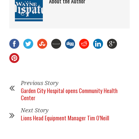
About the Author
Previous Story
Garden City Hospital opens Community Health
Center
Next Story
Lions Head Equipment Manager Tim O’Neill