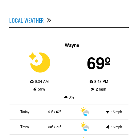
LOCAL WEATHER
Wayne
69º
6:34 AM
8:43 PM
59%
2 mph
0%
Today
91º / 67º
15 mph
Tmrw.
88º / 71º
16 mph