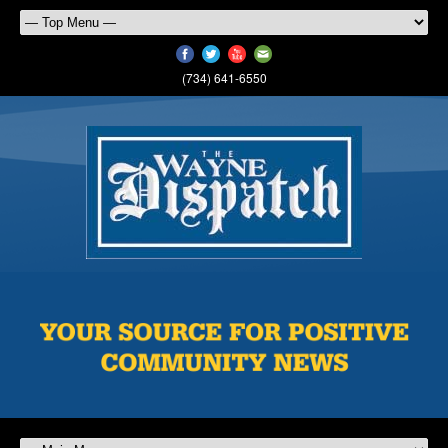
(734) 641-6550