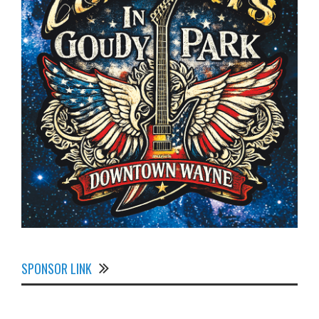
SPONSOR LINK