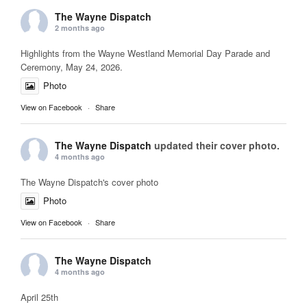
The Wayne Dispatch
2 months ago
Highlights from the Wayne Westland Memorial Day Parade and
Ceremony, May 24, 2026.
Photo
View on Facebook
·
Share
The Wayne Dispatch
updated their cover photo.
4 months ago
The Wayne Dispatch's cover photo
Photo
View on Facebook
·
Share
The Wayne Dispatch
4 months ago
April 25th