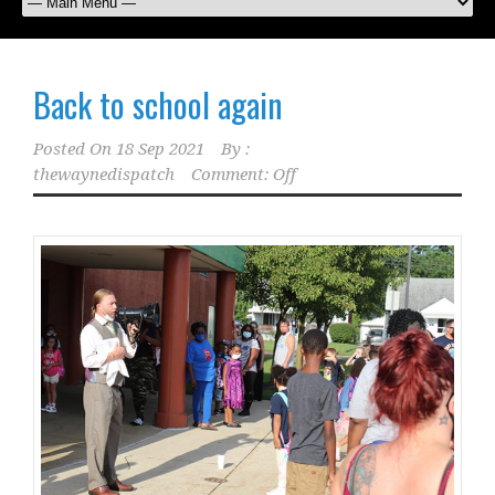
Back to school again
Posted On
18 Sep 2021
By :
thewaynedispatch
Comment: Off