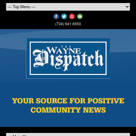
(734) 641-6550