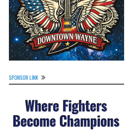
SPONSOR LINK