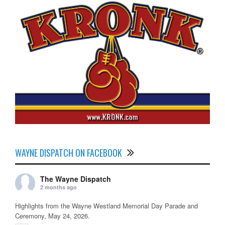
WAYNE DISPATCH ON FACEBOOK
The Wayne Dispatch
2 months ago
Highlights from the Wayne Westland Memorial Day Parade and
Ceremony, May 24, 2026.