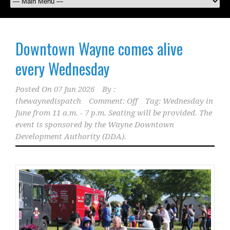
Downtown Wayne comes alive
every Wednesday
Posted On
07 Jun 2026
By :
thewaynedispatch
Comment: Off
Tag:
Wednesday in
June from 11 a.m. - 7 p.m. Seating will be provided. The
event is sponsored by the Wayne Downtown
Development Authority (DDA).