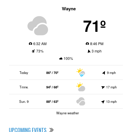
Wayne
71º
6:32 AM
8:46 PM
73%
3 mph
100%
Today
86º / 70º
9 mph
Tmrw.
94º / 68º
17 mph
Sun. 9
88º / 63º
13 mph
Wayne weather
UPCOMING EVENTS