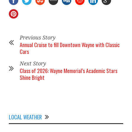
Previous Story
Annual Cruise to fill Downtown Wayne with Classic
Cars
Next Story
Class of 2026: Wayne Memorial’s Academic Stars
Shine Bright
LOCAL WEATHER