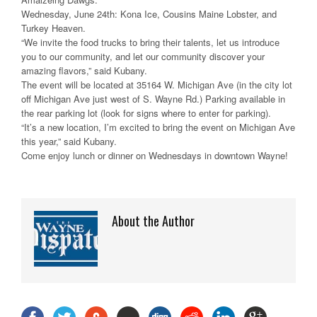
Wednesday, June 24th: Kona Ice, Cousins Maine Lobster, and
Turkey Heaven.
“We invite the food trucks to bring their talents, let us introduce
you to our community, and let our community discover your
amazing flavors,” said Kubany.
The event will be located at 35164 W. Michigan Ave (in the city lot
off Michigan Ave just west of S. Wayne Rd.) Parking available in
the rear parking lot (look for signs where to enter for parking).
“It’s a new location, I’m excited to bring the event on Michigan Ave
this year,” said Kubany.
Come enjoy lunch or dinner on Wednesdays in downtown Wayne!
About the Author