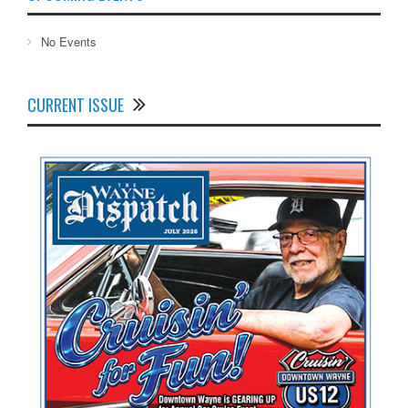
No Events
CURRENT ISSUE