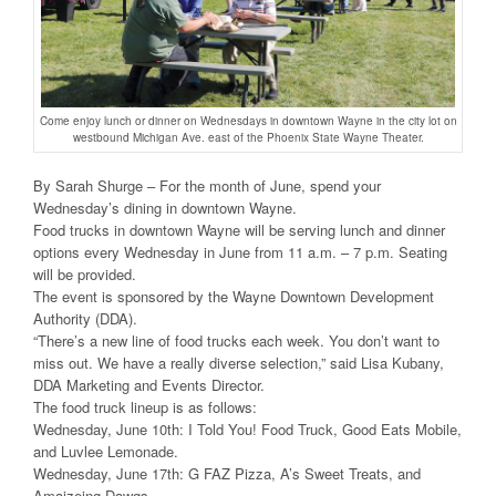
Come enjoy lunch or dinner on Wednesdays in downtown Wayne in the city lot on
westbound Michigan Ave. east of the Phoenix State Wayne Theater.
By Sarah Shurge – For the month of June, spend your
Wednesday’s dining in downtown Wayne.
Food trucks in downtown Wayne will be serving lunch and dinner
options every Wednesday in June from 11 a.m. – 7 p.m. Seating
will be provided.
The event is sponsored by the Wayne Downtown Development
Authority (DDA).
“There’s a new line of food trucks each week. You don’t want to
miss out. We have a really diverse selection,” said Lisa Kubany,
DDA Marketing and Events Director.
The food truck lineup is as follows:
Wednesday, June 10th: I Told You! Food Truck, Good Eats Mobile,
and Luvlee Lemonade.
Wednesday, June 17th: G FAZ Pizza, A’s Sweet Treats, and
Amaizeing Dawgs.