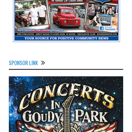
SPONSOR LINK