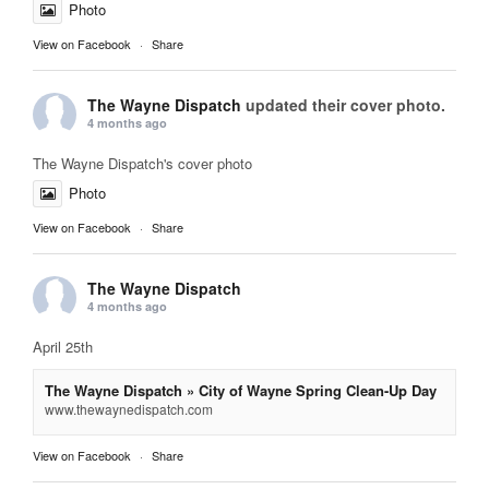
Photo
View on Facebook
·
Share
The Wayne Dispatch
updated their cover photo.
4 months ago
The Wayne Dispatch's cover photo
Photo
View on Facebook
·
Share
The Wayne Dispatch
4 months ago
April 25th
The Wayne Dispatch » City of Wayne Spring Clean-Up Day
www.thewaynedispatch.com
View on Facebook
·
Share