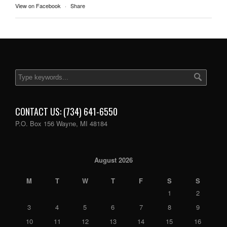
View on Facebook
·
Share
CONTACT US: (734) 641-6550
P.O. Box 156 Wayne, MI 48184
August 2026
M
T
W
T
F
S
S
1
2
3
4
5
6
7
8
9
10
11
12
13
14
15
16