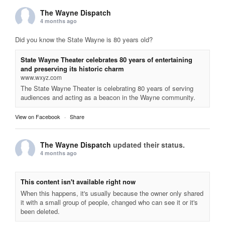
The Wayne Dispatch
4 months ago
Did you know the State Wayne is 80 years old?
State Wayne Theater celebrates 80 years of entertaining
and preserving its historic charm
www.wxyz.com
The State Wayne Theater is celebrating 80 years of serving
audiences and acting as a beacon in the Wayne community.
View on Facebook
·
Share
The Wayne Dispatch
updated their status.
4 months ago
This content isn't available right now
When this happens, it's usually because the owner only shared
it with a small group of people, changed who can see it or it's
been deleted.