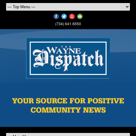
(734) 641-6550