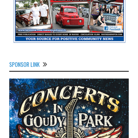
SPONSOR LINK