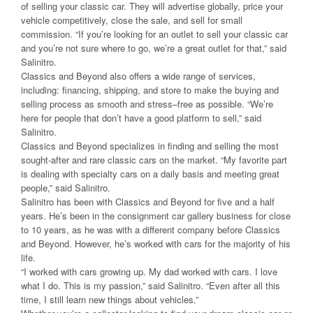
of selling your classic car. They will advertise globally, price your
vehicle competitively, close the sale, and sell for small
commission. “If you’re looking for an outlet to sell your classic car
and you’re not sure where to go, we’re a great outlet for that,” said
Salinitro.
Classics and Beyond also offers a wide range of services,
including: financing, shipping, and store to make the buying and
selling process as smooth and stress–free as possible. “We’re
here for people that don’t have a good platform to sell,” said
Salinitro.
Classics and Beyond specializes in finding and selling the most
sought-after and rare classic cars on the market. “My favorite part
is dealing with specialty cars on a daily basis and meeting great
people,” said Salinitro.
Salinitro has been with Classics and Beyond for five and a half
years. He’s been in the consignment car gallery business for close
to 10 years, as he was with a different company before Classics
and Beyond. However, he’s worked with cars for the majority of his
life.
“I worked with cars growing up. My dad worked with cars. I love
what I do. This is my passion,” said Salinitro. “Even after all this
time, I still learn new things about vehicles.”