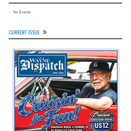
No Events
CURRENT ISSUE