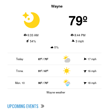
Wayne
79º
6:33 AM
8:44 PM
54%
3 mph
0%
Today
87º / 70º
17 mph
Tmrw.
91º / 67º
16 mph
Mon. 10
90º / 70º
18 mph
Wayne weather
UPCOMING EVENTS