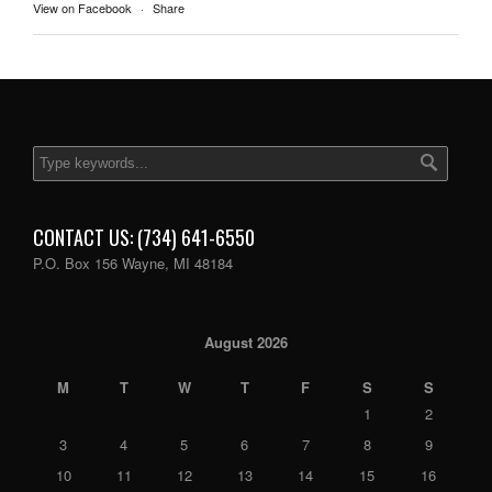
View on Facebook
·
Share
CONTACT US: (734) 641-6550
P.O. Box 156 Wayne, MI 48184
August 2026
M
T
W
T
F
S
S
1
2
3
4
5
6
7
8
9
10
11
12
13
14
15
16