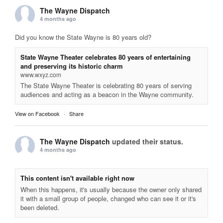
The Wayne Dispatch
4 months ago
Did you know the State Wayne is 80 years old?
State Wayne Theater celebrates 80 years of entertaining
and preserving its historic charm
www.wxyz.com
The State Wayne Theater is celebrating 80 years of serving
audiences and acting as a beacon in the Wayne community.
View on Facebook
·
Share
The Wayne Dispatch
updated their status.
4 months ago
This content isn't available right now
When this happens, it's usually because the owner only shared
it with a small group of people, changed who can see it or it's
been deleted.