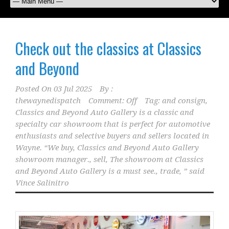
Check out the classics at Classics
and Beyond
Posted On
03 Jul 2025
By :
thewaynedispatch
Comment: Off
Tag:
and consign
,
Classics and Beyond Auto Gallery is a classic and
specialty car showroom that is perfect for automotive
enthusiasts and selective buyers and sellers located in
Wayne. “We buy
,
Classics and Beyond Auto Gallery
showroom manager.
,
sell
,
The showroom at Classics
and Beyond Auto Gallery is a must see.
,
trade
,
” said
Vince Salinitro