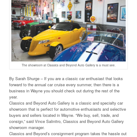
The showroom at Classics and Beyond Auto Gallery is a must see.
By Sarah Shurge – If you are a classic car enthusiast that looks
forward to the annual car cruise every summer, then there is a
business in Wayne you should check out during the rest of the
year.
Classics and Beyond Auto Gallery is a classic and specialty car
showroom that is perfect for automotive enthusiasts and selective
buyers and sellers located in Wayne. “We buy, sell, trade, and
consign,” said Vince Salinitro, Classics and Beyond Auto Gallery
showroom manager.
Classics and Beyond’s consignment program takes the hassle out