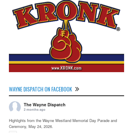
WAYNE DISPATCH ON FACEBOOK
The Wayne Dispatch
2 months ago
Highlights from the Wayne Westland Memorial Day Parade and
Ceremony, May 24, 2026.