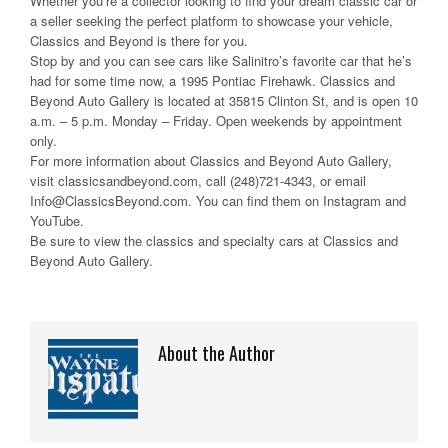
Whether you’re a collector looking to find your dream classic car or
a seller seeking the perfect platform to showcase your vehicle,
Classics and Beyond is there for you.
Stop by and you can see cars like Salinitro’s favorite car that he’s
had for some time now, a 1995 Pontiac Firehawk. Classics and
Beyond Auto Gallery is located at 35815 Clinton St, and is open 10
a.m. – 5 p.m. Monday – Friday. Open weekends by appointment
only.
For more information about Classics and Beyond Auto Gallery,
visit classicsandbeyond.com, call (248)721-4343, or email
Info@ClassicsBeyond.com. You can find them on Instagram and
YouTube.
Be sure to view the classics and specialty cars at Classics and
Beyond Auto Gallery.
About the Author