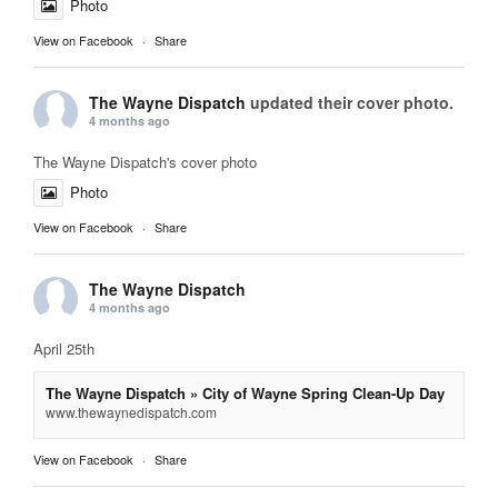
Photo
View on Facebook
·
Share
The Wayne Dispatch
updated their cover photo.
4 months ago
The Wayne Dispatch's cover photo
Photo
View on Facebook
·
Share
The Wayne Dispatch
4 months ago
April 25th
The Wayne Dispatch » City of Wayne Spring Clean-Up Day
www.thewaynedispatch.com
View on Facebook
·
Share