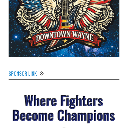
SPONSOR LINK