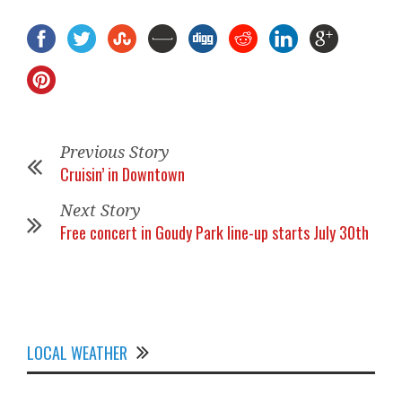
Previous Story
Cruisin’ in Downtown
Next Story
Free concert in Goudy Park line-up starts July 30th
LOCAL WEATHER