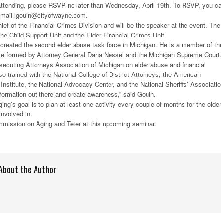
n attending, please RSVP no later than Wednesday, April 19th. To RSVP, you c
 email lgouin@cityofwayne.com.
hief of the Financial Crimes Division and will be the speaker at the event. The
 the Child Support Unit and the Elder Financial Crimes Unit.
 created the second elder abuse task force in Michigan. He is a member of th
e formed by Attorney General Dana Nessel and the Michigan Supreme Court
rosecuting Attorneys Association of Michigan on elder abuse and financial
so trained with the National College of District Attorneys, the American
nstitute, the National Advocacy Center, and the National Sheriffs’ Associatio
information out there and create awareness,” said Gouin.
g’s goal is to plan at least one activity every couple of months for the older
involved in.
ommission on Aging and Teter at this upcoming seminar.
About the Author