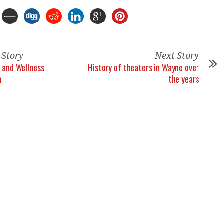
 Story
Next Story
 and Wellness
History of theaters in Wayne over
n
the years