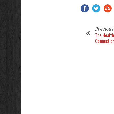
Previous
The Health
Connectio