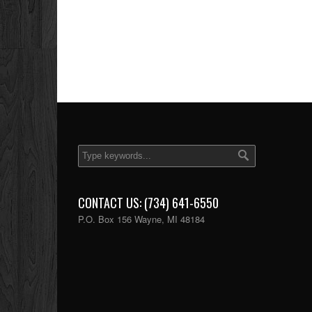
CONTACT US: (734) 641-6550
P.O. Box 156 Wayne, MI 48184