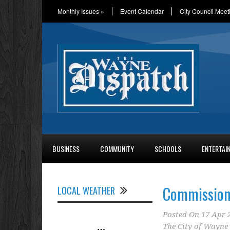
Monthly Issues
»
Event Calendar
City Council Meet
BUSINESS
COMMUNITY
SCHOOLS
ENTERTAI
Commission 
LOCAL WEATHER
Posted On
17 Apr 
The City of Wayne