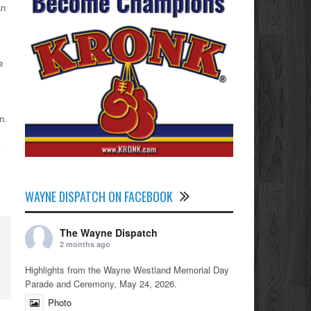
an
e
.
n.
WAYNE DISPATCH ON FACEBOOK
The Wayne Dispatch
2 months ago
Highlights from the Wayne Westland Memorial Day
Parade and Ceremony, May 24, 2026.
Photo