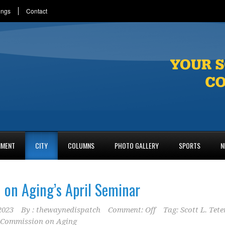
ings
Contact
NMENT
CITY
COLUMNS
PHOTO GALLERY
SPORTS
N
on Aging’s April Seminar
2023
By :
thewaynedispatch
Comment: Off
Tag:
Scott L. Tete
 Commission on Aging