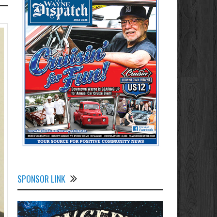
SPONSOR LINK