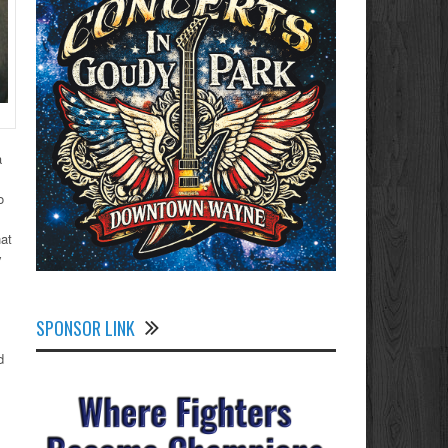
a
o
hat
y
SPONSOR LINK
d