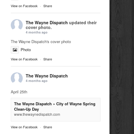
View on Facebook
·
Share
The Wayne Dispatch
updated their
cover photo.
4 months ago
The Wayne Dispatch's cover photo
Photo
View on Facebook
·
Share
The Wayne Dispatch
4 months ago
April 25th
The Wayne Dispatch » City of Wayne Spring
Clean-Up Day
www.thewaynedispatch.com
View on Facebook
·
Share