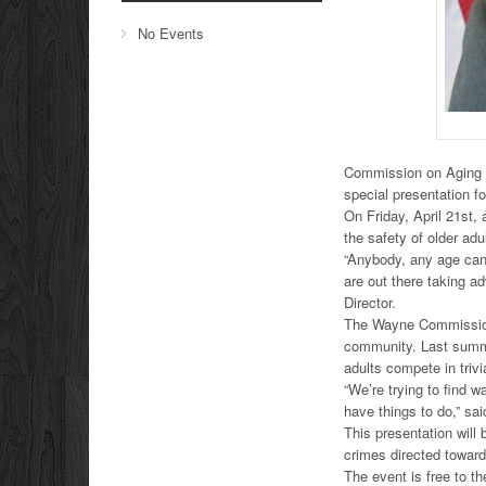
No Events
Commission on Aging an
special presentation fo
On Friday, April 21st, 
the safety of older adu
“Anybody, any age can
are out there taking 
Director.
The Wayne Commission 
community. Last summer
adults compete in triv
“We’re trying to find w
have things to do,” sa
This presentation will 
crimes directed towar
The event is free to th