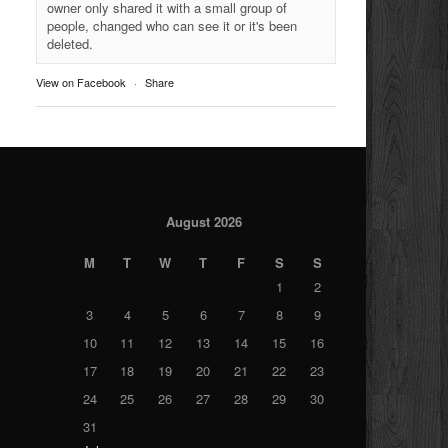
owner only shared it with a small group of
people, changed who can see it or it's been
deleted.
View on Facebook
·
Share
August 2026
M
T
W
T
F
S
S
1
2
3
4
5
6
7
8
9
10
11
12
13
14
15
16
17
18
19
20
21
22
23
24
25
26
27
28
29
30
31