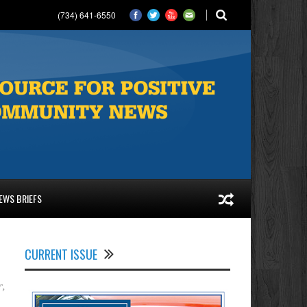
(734) 641-6550
EWS BRIEFS
CURRENT ISSUE
r
,