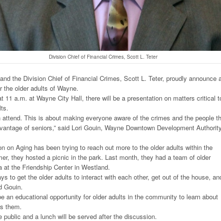
Division Chief of Financial Crimes, Scott L. Teter
d the Division Chief of Financial Crimes, Scott L. Teter, proudly announce 
r the older adults of Wayne.
at 11 a.m. at Wayne City Hall, there will be a presentation on matters critical t
lts.
 attend. This is about making everyone aware of the crimes and the people t
advantage of seniors,” said Lori Gouin, Wayne Downtown Development Authorit
on Aging has been trying to reach out more to the older adults within the
, they hosted a picnic in the park. Last month, they had a team of older
ia at the Friendship Center in Westland.
ays to get the older adults to interact with each other, get out of the house, an
id Gouin.
be an educational opportunity for older adults in the community to learn about
ds them.
e public and a lunch will be served after the discussion.