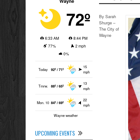
Wayne
72º
By Sarah
Shurge –
The City of
Wayne
6:33 AM
8:44 PM
77%
2 mph
0%
15
Today
92º / 71º
mph
13
Tmrw.
88º / 65º
mph
22
Mon. 10
84º / 69º
mph
Wayne weather
UPCOMING EVENTS