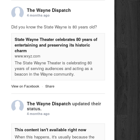
The Wayne Dispatch
4 months ago
Did you know the State Wayne is 80 years old?
State Wayne Theater celebrates 80 years of
entertaining and preserving its historic
charm
www.wxyz.com
The State Wayne Theater is celebrating 80
years of serving audiences and acting as a
beacon in the Wayne community.
View on Facebook
·
Share
The Wayne Dispatch
updated their
status.
4 months ago
This content isn't available right now
When this happens, it's usually because the