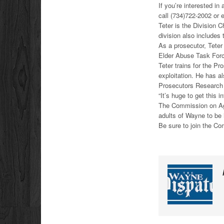
If you’re interested i
call (734)722-2002 or
Teter is the Division C
division also includes
As a prosecutor, Teter
Elder Abuse Task Forc
Teter trains for the P
exploitation. He has al
Prosecutors Research I
“It’s huge to get this 
The Commission on Agin
adults of Wayne to be 
Be sure to join the C