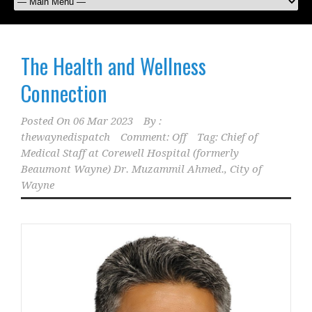
The Health and Wellness
Connection
Posted On
06 Mar 2023
By :
thewaynedispatch
Comment: Off
Tag:
Chief of
Medical Staff at Corewell Hospital (formerly
Beaumont Wayne) Dr. Muzammil Ahmed.
,
City of
Wayne