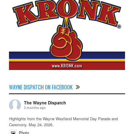
WAYNE DISPATCH ON FACEBOOK
The Wayne Dispatch
2 months ago
Highlights from the Wayne Westland Memorial Day Parade and
Ceremony, May 24, 2026.
Photo