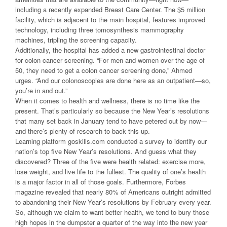
including a recently expanded Breast Care Center. The $5 million
facility, which is adjacent to the main hospital, features improved
technology, including three tomosynthesis mammography
machines, tripling the screening capacity.
Additionally, the hospital has added a new gastrointestinal doctor
for colon cancer screening. “For men and women over the age of
50, they need to get a colon cancer screening done,” Ahmed
urges. “And our colonoscopies are done here as an outpatient—so,
you’re in and out.”
When it comes to health and wellness, there is no time like the
present. That’s particularly so because the New Year’s resolutions
that many set back in January tend to have petered out by now—
and there’s plenty of research to back this up.
Learning platform goskills.com conducted a survey to identify our
nation’s top five New Year’s resolutions. And guess what they
discovered? Three of the five were health related: exercise more,
lose weight, and live life to the fullest. The quality of one’s health
is a major factor in all of those goals. Furthermore, Forbes
magazine revealed that nearly 80% of Americans outright admitted
to abandoning their New Year’s resolutions by February every year.
So, although we claim to want better health, we tend to bury those
high hopes in the dumpster a quarter of the way into the new year