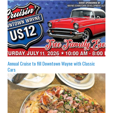
Annual Cruise to fill Downtown Wayne with Classic
Cars