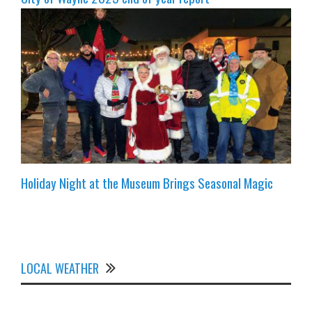
Holiday Night at the Museum Brings Seasonal Magic
LOCAL WEATHER