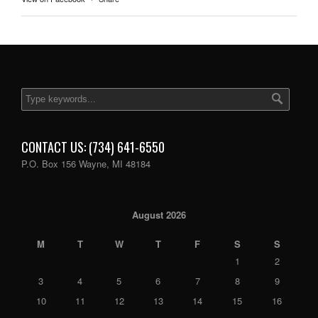
CONTACT US: (734) 641-6550
P.O. Box 156 Wayne, MI 48184
August 2026
M
T
W
T
F
S
S
1
2
3
4
5
6
7
8
9
10
11
12
13
14
15
16