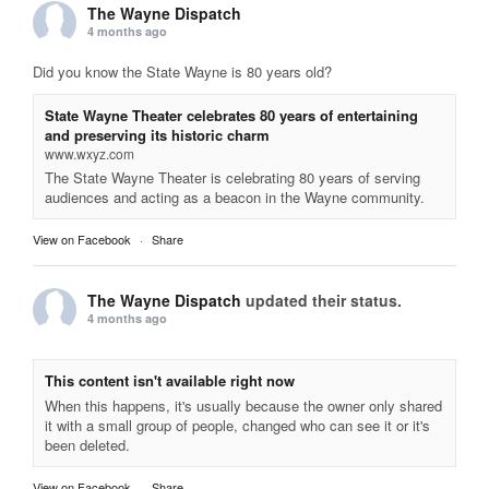
The Wayne Dispatch
4 months ago
Did you know the State Wayne is 80 years old?
State Wayne Theater celebrates 80 years of entertaining
and preserving its historic charm
www.wxyz.com
The State Wayne Theater is celebrating 80 years of serving
audiences and acting as a beacon in the Wayne community.
View on Facebook
·
Share
The Wayne Dispatch
updated their status.
4 months ago
This content isn't available right now
When this happens, it's usually because the owner only shared
it with a small group of people, changed who can see it or it's
been deleted.
View on Facebook
·
Share