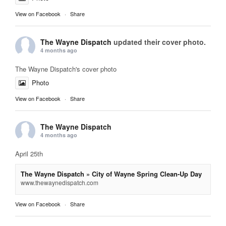
View on Facebook
·
Share
The Wayne Dispatch
updated their cover photo.
4 months ago
The Wayne Dispatch's cover photo
Photo
View on Facebook
·
Share
The Wayne Dispatch
4 months ago
April 25th
The Wayne Dispatch » City of Wayne Spring Clean-Up Day
www.thewaynedispatch.com
View on Facebook
·
Share