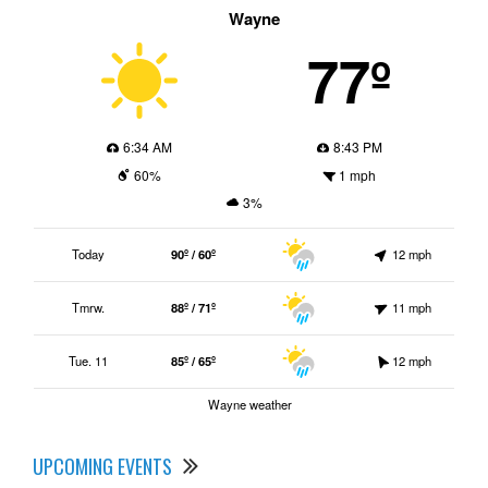
Wayne
77º
6:34 AM
8:43 PM
60%
1 mph
3%
Today
90º / 60º
12 mph
Tmrw.
88º / 71º
11 mph
Tue. 11
85º / 65º
12 mph
Wayne weather
UPCOMING EVENTS