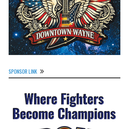
SPONSOR LINK