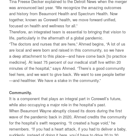
Tina Freese Decker explained to the Detroit News when the merger
was announced last year. “We recognize the amazing outcomes
and history from Beaumont Health and Spectrum Health. Now
together, known as Corewell health, we move forward unified,
focused on health and wellness for all.”
Therefore, an integrated team is essential to bringing that vision to
life, particularly in the aftermath of a global pandemic.
“The doctors and nurses that are here,” Ahmed begins, “A lot of us
are local and were born and raised in this community, so we have
a deep attachment to this place—and have come back [to practice
medicine]. At least 75 percent of our medical staff live within 20
minutes of the hospital,” says Ahmed. “There’s a good community
feel here, and we want to give back. We want to see people better
—and healthier. We have a stake in the community.”
Community.
It is a component that plays an integral part in Corewell’s future,
while also occupying a major role in the hospital’s past.
When Beaumont Wayne abruptly closed its doors during the first
wave of the pandemic back in 2020, Ahmed credits the community
for the hospital’s swift reopening. “It created a huge void,” he
remembers. “If you had a heart attack, if you had to deliver a baby,
suddenly, instead of doing it here, you’d have to drive 20 to 30