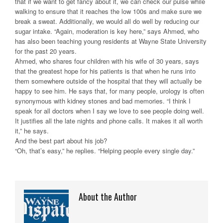
that if we want to get fancy about it, we can check our pulse while
walking to ensure that it reaches the low 100s and make sure we
break a sweat. Additionally, we would all do well by reducing our
sugar intake. “Again, moderation is key here,” says Ahmed, who
has also been teaching young residents at Wayne State University
for the past 20 years.
Ahmed, who shares four children with his wife of 30 years, says
that the greatest hope for his patients is that when he runs into
them somewhere outside of the hospital that they will actually be
happy to see him. He says that, for many people, urology is often
synonymous with kidney stones and bad memories. “I think I
speak for all doctors when I say we love to see people doing well.
It justifies all the late nights and phone calls. It makes it all worth
it,” he says.
And the best part about his job?
“Oh, that’s easy,” he replies. “Helping people every single day.”
About the Author