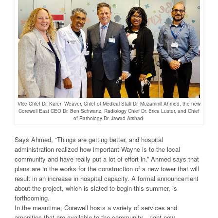
Vice Chief Dr. Karen Weaver, Chief of Medical Staff Dr. Muzammil Ahmed, the new
Corewell East CEO Dr. Ben Schwartz, Radiology Chief Dr. Erica Luster, and Chief
of Pathology Dr. Jawad Arshad.
Says Ahmed, “Things are getting better, and hospital
administration realized how important Wayne is to the local
community and have really put a lot of effort in.” Ahmed says that
plans are in the works for the construction of a new tower that will
result in an increase in hospital capacity. A formal announcement
about the project, which is slated to begin this summer, is
forthcoming.
In the meantime, Corewell hosts a variety of services and
amenities that are available to the community—right now—