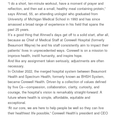
“I do a short, ten-minute workout, have a moment of prayer and
reflection, and then eat a small, healthy meal containing protein,”
says Ahmed, 55, an attending urologist who graduated from
University of Michigan Medical School in 1993 and has since
amassed a broad range of experience in his field that spans the
past 25 years.
It’s a good thing that Ahmed’s days get off to a solid start, after all,
because as Chief of Medical Staff at Corewell Hospital (formerly
Beaumont Wayne) he and his staff consistently aim to impact their
patients’ lives in unprecedented ways. Corewell is on a mission to
improve health, instill humanity, and inspire hope.
And like any assignment taken seriously, adjustments are often
necessary.
In October 2022, the merged hospital system between Beaumont
Health and Spectrum Health, formerly known as BHSH System,
became Corewell Health. Driven by a collection of values defined
by five Cs—compassion, collaboration, clarity, curiosity, and
courage, the hospital’s vision is remarkably straight-forward: A
future where health is simple, affordable, equitable and
exceptional.
“At our core, we are here to help people be well so they can live
their healthiest life possible,” Corewell Health’s president and CEO