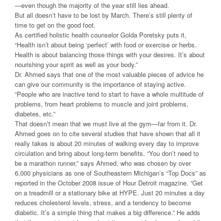
—even though the majority of the year still lies ahead.
But all doesn’t have to be lost by March. There’s still plenty of
time to get on the good foot.
As certified holistic health counselor Golda Poretsky puts it,
“Health isn’t about being ‘perfect’ with food or exercise or herbs.
Health is about balancing those things with your desires. It’s about
nourishing your spirit as well as your body.”
Dr. Ahmed says that one of the most valuable pieces of advice he
can give our community is the importance of staying active.
“People who are inactive tend to start to have a whole multitude of
problems, from heart problems to muscle and joint problems,
diabetes, etc.”
That doesn’t mean that we must live at the gym—far from it. Dr.
Ahmed goes on to cite several studies that have shown that all it
really takes is about 20 minutes of walking every day to improve
circulation and bring about long-term benefits. “You don’t need to
be a marathon runner,” says Ahmed, who was chosen by over
6,000 physicians as one of Southeastern Michigan’s “Top Docs” as
reported in the October 2008 issue of Hour Detroit magazine. “Get
on a treadmill or a stationary bike at HYPE. Just 20 minutes a day
reduces cholesterol levels, stress, and a tendency to become
diabetic. It’s a simple thing that makes a big difference.” He adds