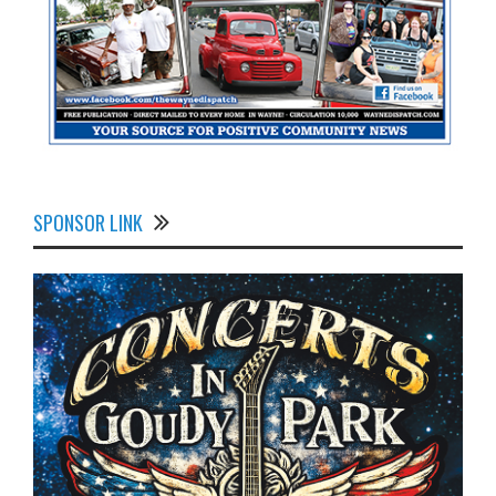
SPONSOR LINK