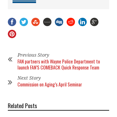
Previous Story
FAN partners with Wayne Police Department to
launch FAN’S COMEBACK Quick Response Team
Next Story
Commission on Aging’s April Seminar
Related Posts