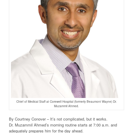
Chief of Medical Staff at Corewell Hospital (formerly Beaumont Wayne) Dr.
Muzammil Ahmed.
By Courtney Conover – It’s not complicated, but it works.
Dr. Muzammil Ahmed’s morning routine starts at 7:00 a.m. and
adequately prepares him for the day ahead.