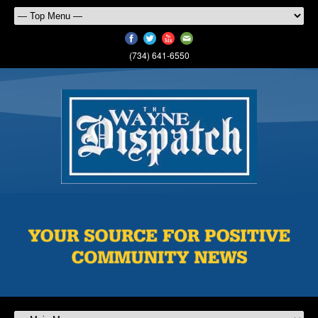
(734) 641-6550