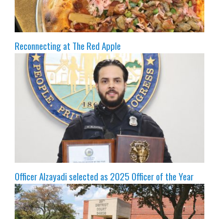
Reconnecting at The Red Apple
Officer Alzayadi selected as 2025 Officer of the Year