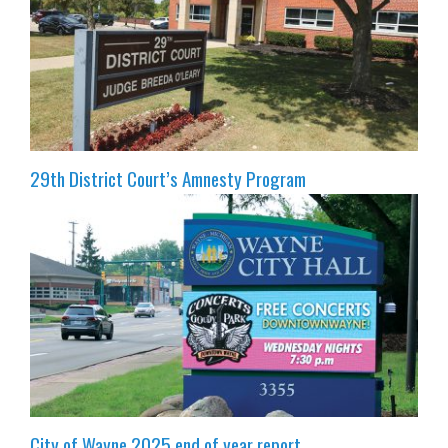
29th District Court’s Amnesty Program
City of Wayne 2025 end of year report