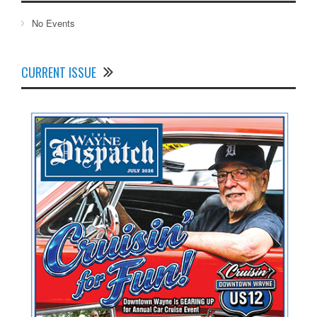
No Events
CURRENT ISSUE