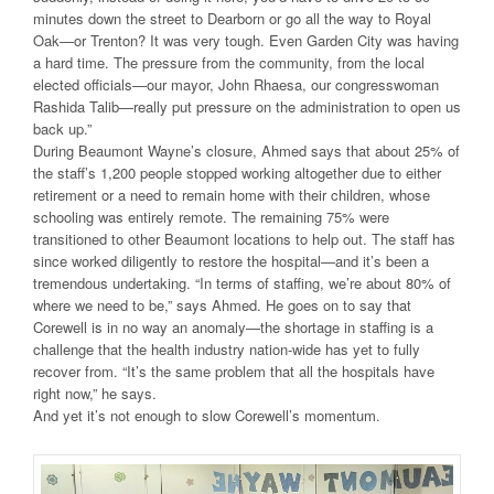
minutes down the street to Dearborn or go all the way to Royal
Oak—or Trenton? It was very tough. Even Garden City was having
a hard time. The pressure from the community, from the local
elected officials—our mayor, John Rhaesa, our congresswoman
Rashida Talib—really put pressure on the administration to open us
back up.”
During Beaumont Wayne’s closure, Ahmed says that about 25% of
the staff’s 1,200 people stopped working altogether due to either
retirement or a need to remain home with their children, whose
schooling was entirely remote. The remaining 75% were
transitioned to other Beaumont locations to help out. The staff has
since worked diligently to restore the hospital—and it’s been a
tremendous undertaking. “In terms of staffing, we’re about 80% of
where we need to be,” says Ahmed. He goes on to say that
Corewell is in no way an anomaly—the shortage in staffing is a
challenge that the health industry nation-wide has yet to fully
recover from. “It’s the same problem that all the hospitals have
right now,” he says.
And yet it’s not enough to slow Corewell’s momentum.