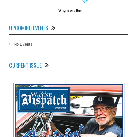
Wayne weather
UPCOMING EVENTS
No Events
CURRENT ISSUE