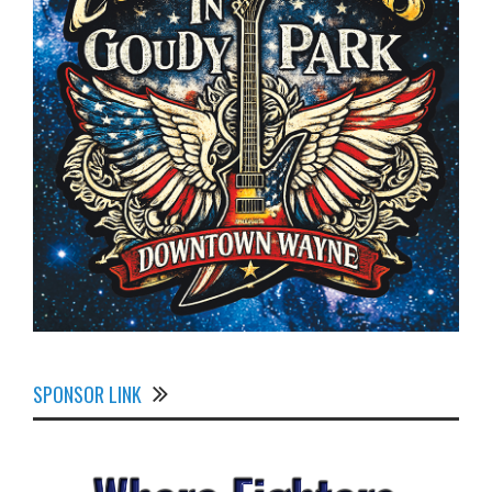
SPONSOR LINK