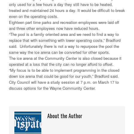
only used for a few hours a day they still have to be heated,
treated and maintained 24 hours a day. It would be difficult to break
even on the operating costs.
Eighteen part time parks and recreation employees were laid off
and three other employees now have reduced hours.
“The pool is a family oriented area and we need to find a way to
replace that with something with lower operating costs,” Bradford
said. Unfortunately there is not a way to repurpose the pool the
same way the ice arena can be converted for other sports.
The ice arena at the Community Center is also closed because it
operated at a loss that the city can no longer afford to offset.
“My focus is to be able to implement programming in the closed
down ice arena that could be good for our youth,” Bradford said.
City Council will have a study session at 7 p.m. on March 17 to
discuss options for the Wayne Community Center.
About the Author