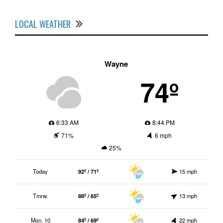
LOCAL WEATHER
Wayne
74º
6:33 AM
8:44 PM
71%
6 mph
25%
Today
92º / 71º
15 mph
Tmrw.
88º / 65º
13 mph
Mon. 10
84º / 69º
22 mph