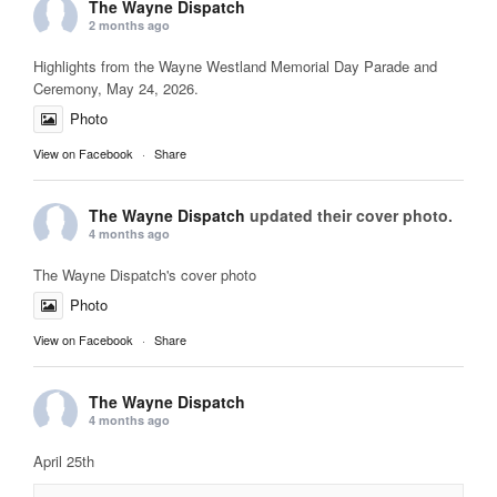
The Wayne Dispatch
2 months ago
Highlights from the Wayne Westland Memorial Day Parade and
Ceremony, May 24, 2026.
Photo
View on Facebook
·
Share
The Wayne Dispatch
updated their cover photo.
4 months ago
The Wayne Dispatch's cover photo
Photo
View on Facebook
·
Share
The Wayne Dispatch
4 months ago
April 25th