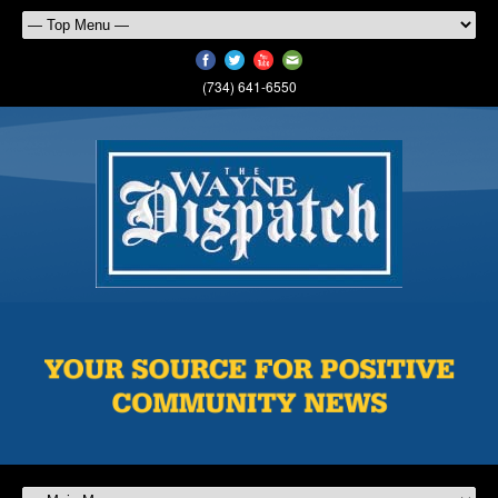
(734) 641-6550