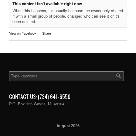
This content isn't available right now
When this happens, it's usually because the owner only shared
it with a small group of people, changed who can see it or it's
been deleted.
View on Facebook
·
Share
CONTACT US: (734) 641-6550
P.O. Box 156 Wayne, MI 48184
August 2026