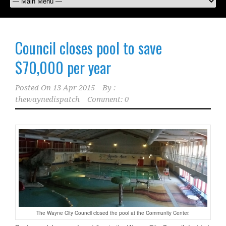
Council closes pool to save
$70,000 per year
Posted On
13 Apr 2015
By :
thewaynedispatch
Comment: 0
The Wayne City Council closed the pool at the Community Center.