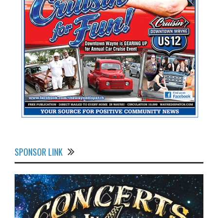
SPONSOR LINK