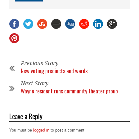
Previous Story
New voting precincts and wards
Next Story
Wayne resident runs community theater group
Leave a Reply
You must be
logged in
to post a comment.