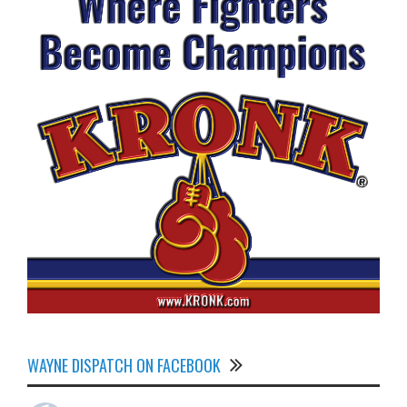
WAYNE DISPATCH ON FACEBOOK