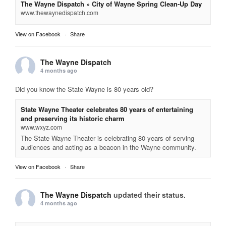
The Wayne Dispatch » City of Wayne Spring Clean-Up Day
www.thewaynedispatch.com
View on Facebook
·
Share
The Wayne Dispatch
4 months ago
Did you know the State Wayne is 80 years old?
State Wayne Theater celebrates 80 years of entertaining
and preserving its historic charm
www.wxyz.com
The State Wayne Theater is celebrating 80 years of serving
audiences and acting as a beacon in the Wayne community.
View on Facebook
·
Share
The Wayne Dispatch
updated their status.
4 months ago