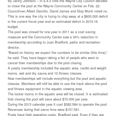
By Jenny Johnson – In a 4-3 vote the Wayne City Council decided
to close the pool at the Wayne Community Center on Feb. 22.
Councilmen Albert Damitio, David James and Skip Monit voted no.
This is one way the city is trying to chip away at a $600,000 deficit
in the current fiscal year and an estimated deficit in 2015-16
budget.
The pool was closed for one year in 2011 as a cost saving
measure and the Community Center saw a 34% reduction in
membership according to Juan Bradford, parks and recreation
director.
“Based on history we expect the numbers to be similar (this time),”
he said. They have begun taking a list of people who want to
cancel their memberships due to the pool closing.
A yearly membership included the aquatic area, cardio and weight
rooms, wet and dry sauna and 10 fitness classes.
Now memberships will include everything but the pool and aquatic
classes. Members will still be able to use the track above the pool
and fitness equipment in the aquatic viewing area.
The locker rooms in the aquatic area will be closed. It is estimated
that closing the pool will save about $70,000 per year.
During the 2013 calendar year it cost $382,584 to operate the pool.
Revenues during that same time were $157,591.
Pools have high operating costs, Bradford said. Even if they are