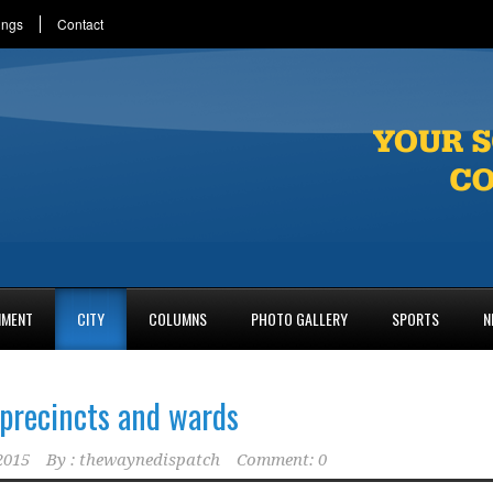
ings
Contact
NMENT
CITY
COLUMNS
PHOTO GALLERY
SPORTS
N
precincts and wards
2015
By :
thewaynedispatch
Comment: 0