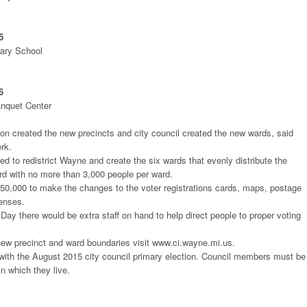
5
ary School
6
anquet Center
n created the new precincts and city council created the new wards, said
erk.
 to redistrict Wayne and create the six wards that evenly distribute the
rd with no more than 3,000 people per ward.
 $50,000 to make the changes to the voter registrations cards, maps, postage
penses.
 Day there would be extra staff on hand to help direct people to proper voting
new precinct and ward boundaries visit www.ci.wayne.mi.us.
 with the August 2015 city council primary election. Council members must be
n which they live.