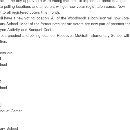
rs in the city approved a ward voting system. To implement these changes
to polling locations and all voters will get new voter registration cards. New
t to all registered voters this month.
ll have a new voting location. All of the Woodbrook subdivision will now vote 
ry School. Most of the former precinct six voters are now part of precinct th
ayne Activity and Banquet Center.
 less precinct and polling location. Roosevelt-McGrath Elementary School will
tion.
cts are:
1
hool
2
hool
3
anquet Center
ary School