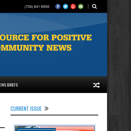
(734) 641-6550
EWS BRIEFS
CURRENT ISSUE