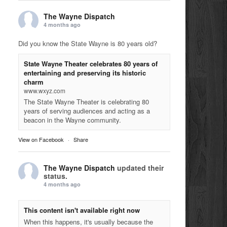
The Wayne Dispatch
4 months ago
Did you know the State Wayne is 80 years old?
State Wayne Theater celebrates 80 years of
entertaining and preserving its historic
charm
www.wxyz.com
The State Wayne Theater is celebrating 80
years of serving audiences and acting as a
beacon in the Wayne community.
View on Facebook
·
Share
The Wayne Dispatch
updated their
status.
4 months ago
This content isn't available right now
When this happens, it's usually because the