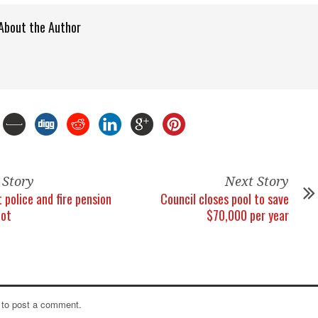
About the Author
 Story
Next Story
 police and fire pension
Council closes pool to save
lot
$70,000 per year
to post a comment.