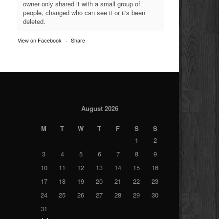
owner only shared it with a small group of
people, changed who can see it or it's been
deleted.
View on Facebook
·
Share
August 2026
M
T
W
T
F
S
S
1
2
3
4
5
6
7
8
9
10
11
12
13
14
15
16
17
18
19
20
21
22
23
24
25
26
27
28
29
30
31