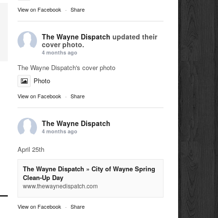
View on Facebook
·
Share
The Wayne Dispatch
updated their
cover photo.
4 months ago
The Wayne Dispatch's cover photo
Photo
View on Facebook
·
Share
The Wayne Dispatch
4 months ago
April 25th
The Wayne Dispatch » City of Wayne Spring
Clean-Up Day
www.thewaynedispatch.com
View on Facebook
·
Share