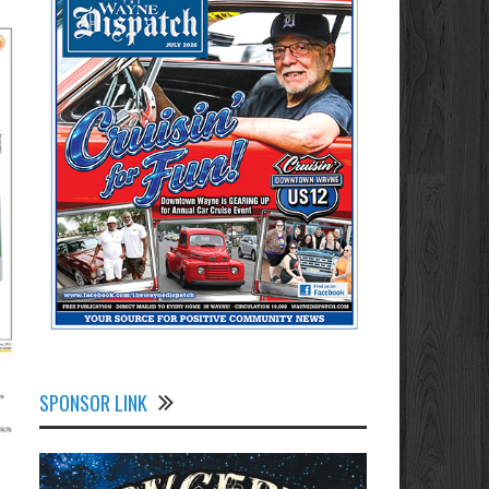
SPONSOR LINK