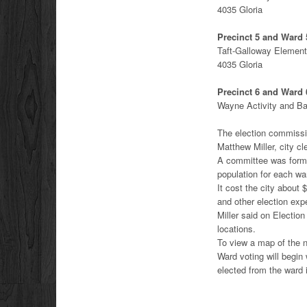
4035 Gloria
Precinct 5 and Ward 
Taft-Galloway Element
4035 Gloria
Precinct 6 and Ward 
Wayne Activity and B
The election commissio
Matthew Miller, city cl
A committee was formed
population for each wa
It cost the city about
and other election ex
Miller said on Election
locations.
To view a map of the 
Ward voting will begin
elected from the ward i