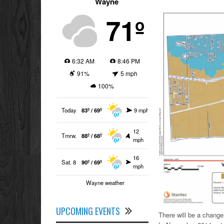
Wayne
71º
6:32 AM
8:46 PM
91%
5 mph
100%
Today
83º / 69º
9 mph
12
Tmrw.
88º / 68º
mph
16
Sat. 8
90º / 69º
mph
Wayne weather
UPCOMING EVENTS
There will be a change