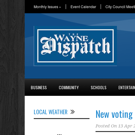
Monthly Issues
»
Event Calendar
City Council Meet
BUSINESS
COMMUNITY
SCHOOLS
ENTERTAI
New voting 
LOCAL WEATHER
Posted On
13 Apr 