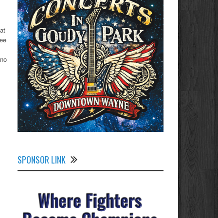
at
ree
 no
SPONSOR LINK