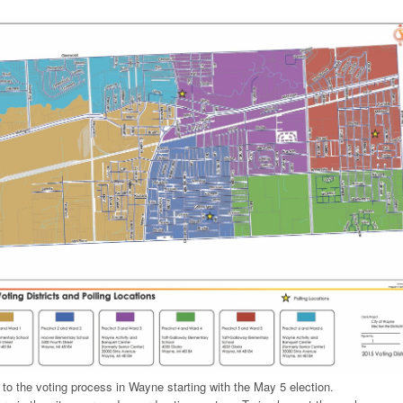
 to the voting process in Wayne starting with the May 5 election.