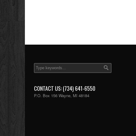
CONTACT US: (734) 641-6550
P.O. Box 156 Wayne, MI 48184