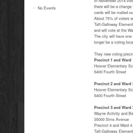
In November 2014 vote
there will be a change 
No Events
cards will be mailed ou
About 75% of voters wi
Taft-Galloway Elementa
and will vote at the W
The city will have one
longer be a voting loca
They new voting precin
Precinct 1 and Ward 
Hoover Elementary Sc
5400 Fourth Street
Precinct 2 and Ward 
Hoover Elementary Sc
5400 Fourth Street
Precinct 3 and Ward 
Wayne Activity and B
35000 Sims Avenue
Precinct 4 and Ward 4
Taft-Galloway Element