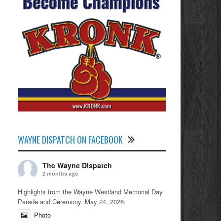
WAYNE DISPATCH ON FACEBOOK
The Wayne Dispatch
2 months ago
Highlights from the Wayne Westland Memorial Day
Parade and Ceremony, May 24, 2026.
Photo