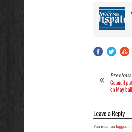
Previous
Council put
on May bal
Leave a Reply
You must be
logged in