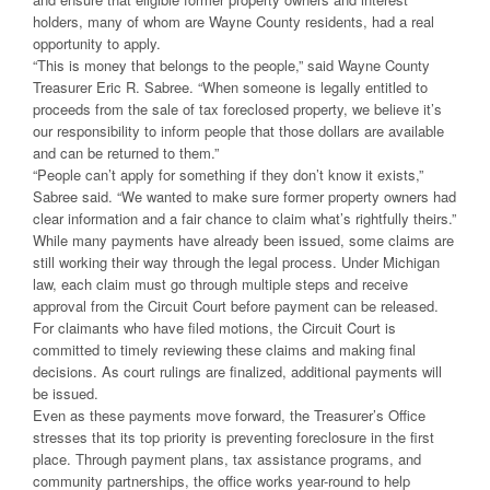
holders, many of whom are Wayne County residents, had a real
opportunity to apply.
“This is money that belongs to the people,” said Wayne County
Treasurer Eric R. Sabree. “When someone is legally entitled to
proceeds from the sale of tax foreclosed property, we believe it’s
our responsibility to inform people that those dollars are available
and can be returned to them.”
“People can’t apply for something if they don’t know it exists,”
Sabree said. “We wanted to make sure former property owners had
clear information and a fair chance to claim what’s rightfully theirs.”
While many payments have already been issued, some claims are
still working their way through the legal process. Under Michigan
law, each claim must go through multiple steps and receive
approval from the Circuit Court before payment can be released.
For claimants who have filed motions, the Circuit Court is
committed to timely reviewing these claims and making final
decisions. As court rulings are finalized, additional payments will
be issued.
Even as these payments move forward, the Treasurer’s Office
stresses that its top priority is preventing foreclosure in the first
place. Through payment plans, tax assistance programs, and
community partnerships, the office works year-round to help