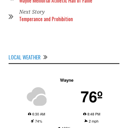
Wayne Memorial Athletic Hall of Fame
Next Story
Temperance and Prohibition
LOCAL WEATHER
Wayne
76º
6:30 AM
8:48 PM
74%
2 mph