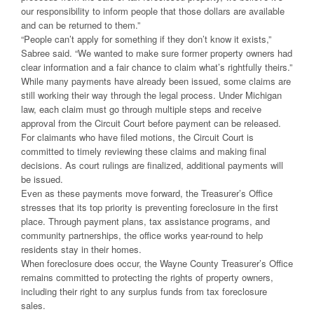
our responsibility to inform people that those dollars are available
and can be returned to them.”
“People can’t apply for something if they don’t know it exists,”
Sabree said. “We wanted to make sure former property owners had
clear information and a fair chance to claim what’s rightfully theirs.”
While many payments have already been issued, some claims are
still working their way through the legal process. Under Michigan
law, each claim must go through multiple steps and receive
approval from the Circuit Court before payment can be released.
For claimants who have filed motions, the Circuit Court is
committed to timely reviewing these claims and making final
decisions. As court rulings are finalized, additional payments will
be issued.
Even as these payments move forward, the Treasurer’s Office
stresses that its top priority is preventing foreclosure in the first
place. Through payment plans, tax assistance programs, and
community partnerships, the office works year-round to help
residents stay in their homes.
When foreclosure does occur, the Wayne County Treasurer’s Office
remains committed to protecting the rights of property owners,
including their right to any surplus funds from tax foreclosure
sales.