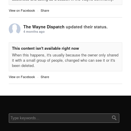
View on Facebook
·
Share
The Wayne Dispatch
updated their status.
4 months ago
This content isn't available right now
When this happens, it's usually because the owner only shared
it with a small group of people, changed who can see it or it's
been deleted.
View on Facebook
·
Share