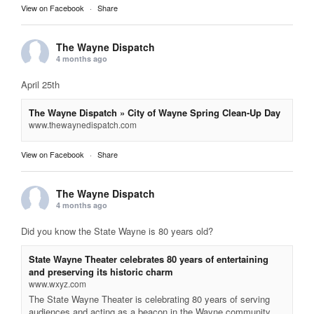
View on Facebook
·
Share
The Wayne Dispatch
4 months ago
April 25th
The Wayne Dispatch » City of Wayne Spring Clean-Up Day
www.thewaynedispatch.com
View on Facebook
·
Share
The Wayne Dispatch
4 months ago
Did you know the State Wayne is 80 years old?
State Wayne Theater celebrates 80 years of entertaining
and preserving its historic charm
www.wxyz.com
The State Wayne Theater is celebrating 80 years of serving
audiences and acting as a beacon in the Wayne community.