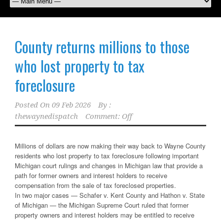
County returns millions to those
who lost property to tax
foreclosure
Posted On
09 Feb 2026
By :
thewaynedispatch
Comment: Off
Millions of dollars are now making their way back to Wayne County
residents who lost property to tax foreclosure following important
Michigan court rulings and changes in Michigan law that provide a
path for former owners and interest holders to receive
compensation from the sale of tax foreclosed properties.
In two major cases — Schafer v. Kent County and Hathon v. State
of Michigan — the Michigan Supreme Court ruled that former
property owners and interest holders may be entitled to receive