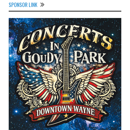
SPONSOR LINK