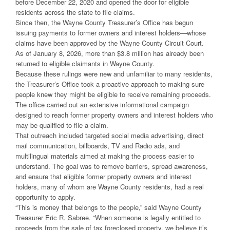
before December 22, 2020 and opened the door for eligible
residents across the state to file claims.
Since then, the Wayne County Treasurer’s Office has begun
issuing payments to former owners and interest holders—whose
claims have been approved by the Wayne County Circuit Court.
As of January 8, 2026, more than $3.8 million has already been
returned to eligible claimants in Wayne County.
Because these rulings were new and unfamiliar to many residents,
the Treasurer’s Office took a proactive approach to making sure
people knew they might be eligible to receive remaining proceeds.
The office carried out an extensive informational campaign
designed to reach former property owners and interest holders who
may be qualified to file a claim.
That outreach included targeted social media advertising, direct
mail communication, billboards, TV and Radio ads, and
multilingual materials aimed at making the process easier to
understand. The goal was to remove barriers, spread awareness,
and ensure that eligible former property owners and interest
holders, many of whom are Wayne County residents, had a real
opportunity to apply.
“This is money that belongs to the people,” said Wayne County
Treasurer Eric R. Sabree. “When someone is legally entitled to
proceeds from the sale of tax foreclosed property, we believe it’s