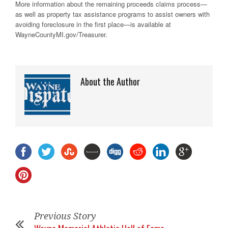
More information about the remaining proceeds claims process—
as well as property tax assistance programs to assist owners with
avoiding foreclosure in the first place—is available at
WayneCountyMI.gov/Treasurer.
About the Author
Previous Story