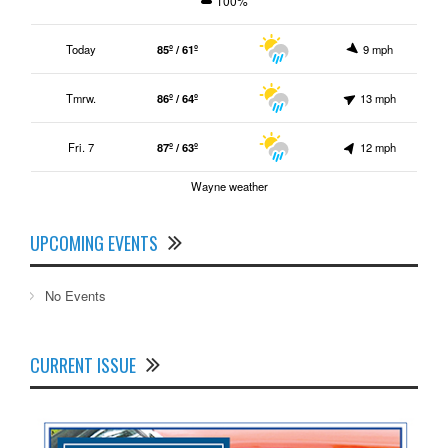
100%
Today
85º / 61º
9 mph
Tmrw.
86º / 64º
13 mph
Fri. 7
87º / 63º
12 mph
Wayne weather
UPCOMING EVENTS
No Events
CURRENT ISSUE