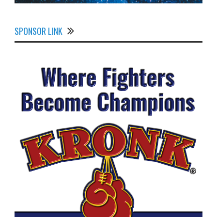
SPONSOR LINK