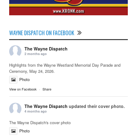
WAYNE DISPATCH ON FACEBOOK
The Wayne Dispatch
2 months ago
Highlights from the Wayne Westland Memorial Day Parade and
Ceremony, May 24, 2026.
Photo
View on Facebook
·
Share
The Wayne Dispatch
updated their cover photo.
4 months ago
The Wayne Dispatch's cover photo
Photo