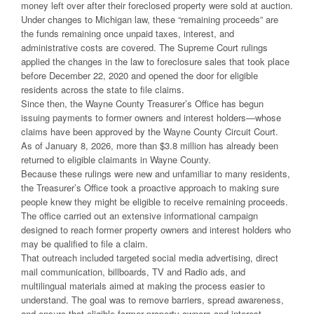
money left over after their foreclosed property were sold at auction.
Under changes to Michigan law, these “remaining proceeds” are
the funds remaining once unpaid taxes, interest, and
administrative costs are covered. The Supreme Court rulings
applied the changes in the law to foreclosure sales that took place
before December 22, 2020 and opened the door for eligible
residents across the state to file claims.
Since then, the Wayne County Treasurer’s Office has begun
issuing payments to former owners and interest holders—whose
claims have been approved by the Wayne County Circuit Court.
As of January 8, 2026, more than $3.8 million has already been
returned to eligible claimants in Wayne County.
Because these rulings were new and unfamiliar to many residents,
the Treasurer’s Office took a proactive approach to making sure
people knew they might be eligible to receive remaining proceeds.
The office carried out an extensive informational campaign
designed to reach former property owners and interest holders who
may be qualified to file a claim.
That outreach included targeted social media advertising, direct
mail communication, billboards, TV and Radio ads, and
multilingual materials aimed at making the process easier to
understand. The goal was to remove barriers, spread awareness,
and ensure that eligible former property owners and interest