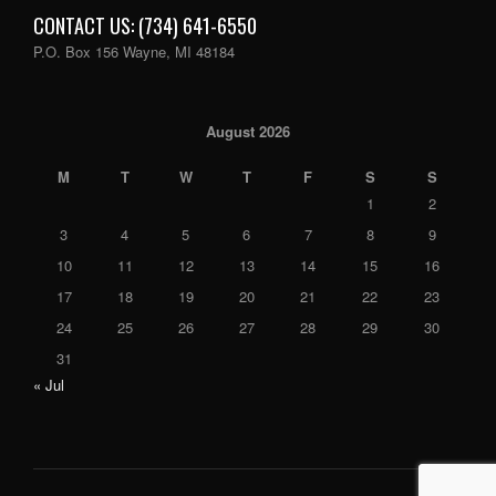
CONTACT US: (734) 641-6550
P.O. Box 156 Wayne, MI 48184
August 2026
M
T
W
T
F
S
S
1
2
3
4
5
6
7
8
9
10
11
12
13
14
15
16
17
18
19
20
21
22
23
24
25
26
27
28
29
30
31
« Jul