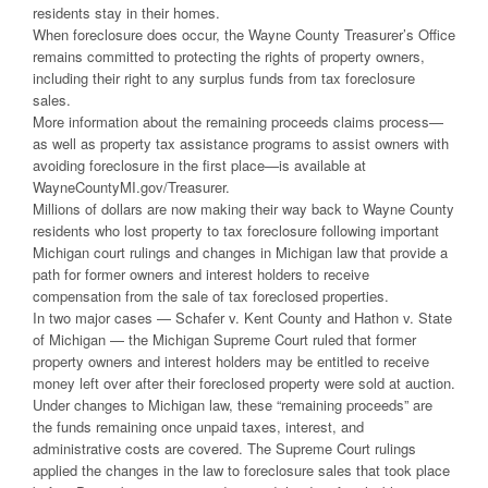
residents stay in their homes.
When foreclosure does occur, the Wayne County Treasurer’s Office
remains committed to protecting the rights of property owners,
including their right to any surplus funds from tax foreclosure
sales.
More information about the remaining proceeds claims process—
as well as property tax assistance programs to assist owners with
avoiding foreclosure in the first place—is available at
WayneCountyMI.gov/Treasurer.
Millions of dollars are now making their way back to Wayne County
residents who lost property to tax foreclosure following important
Michigan court rulings and changes in Michigan law that provide a
path for former owners and interest holders to receive
compensation from the sale of tax foreclosed properties.
In two major cases — Schafer v. Kent County and Hathon v. State
of Michigan — the Michigan Supreme Court ruled that former
property owners and interest holders may be entitled to receive
money left over after their foreclosed property were sold at auction.
Under changes to Michigan law, these “remaining proceeds” are
the funds remaining once unpaid taxes, interest, and
administrative costs are covered. The Supreme Court rulings
applied the changes in the law to foreclosure sales that took place