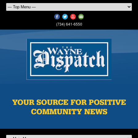
(734) 641-6550