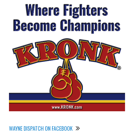
WAYNE DISPATCH ON FACEBOOK