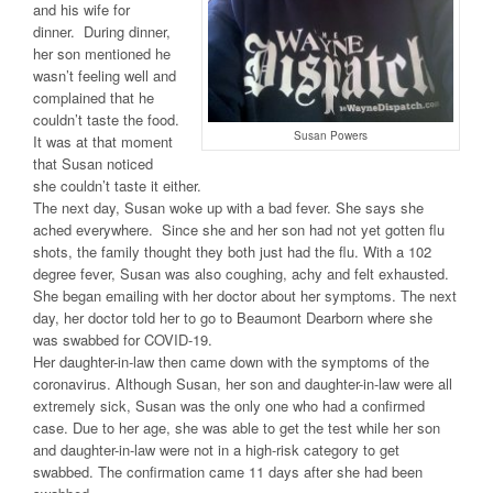
and his wife for
dinner. During dinner,
her son mentioned he
wasn’t feeling well and
complained that he
couldn’t taste the food.
Susan Powers
It was at that moment
that Susan noticed
she couldn’t taste it either.
The next day, Susan woke up with a bad fever. She says she
ached everywhere. Since she and her son had not yet gotten flu
shots, the family thought they both just had the flu. With a 102
degree fever, Susan was also coughing, achy and felt exhausted.
She began emailing with her doctor about her symptoms. The next
day, her doctor told her to go to Beaumont Dearborn where she
was swabbed for COVID-19.
Her daughter-in-law then came down with the symptoms of the
coronavirus. Although Susan, her son and daughter-in-law were all
extremely sick, Susan was the only one who had a confirmed
case. Due to her age, she was able to get the test while her son
and daughter-in-law were not in a high-risk category to get
swabbed. The confirmation came 11 days after she had been