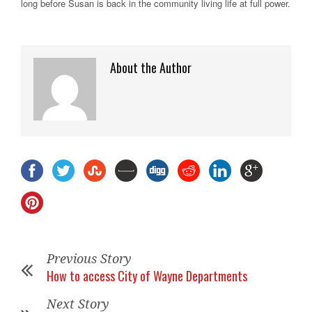
long before Susan is back in the community living life at full power.
About the Author
Previous Story
How to access City of Wayne Departments
Next Story