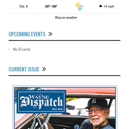
Sat. 8
92º / 69º
14 mph
Wayne weather
UPCOMING EVENTS
No Events
CURRENT ISSUE