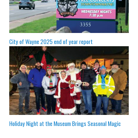
City of Wayne 2025 end of year report
Holiday Night at the Museum Brings Seasonal Magic