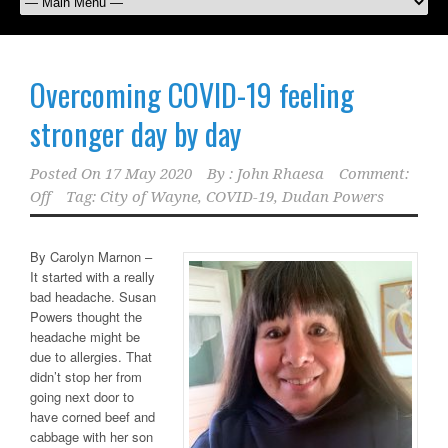
Overcoming COVID-19 feeling
stronger day by day
Posted On
17 May 2020
By :
John Rhaesa
Comment:
Off
Tag:
City of Wayne
,
COVID-19
,
Dudan Powers
By Carolyn Marnon –
It started with a really
bad headache. Susan
Powers thought the
headache might be
due to allergies. That
didn’t stop her from
going next door to
have corned beef and
cabbage with her son