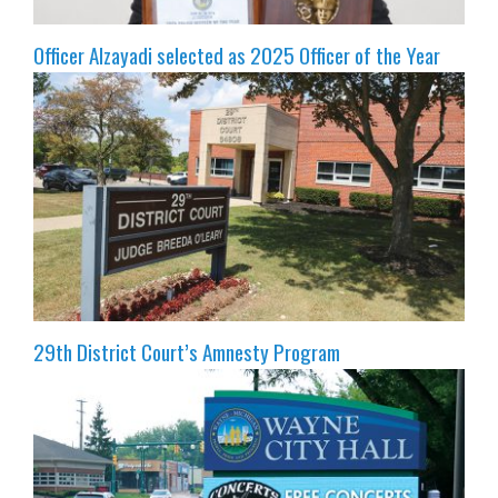
Officer Alzayadi selected as 2025 Officer of the Year
29th District Court’s Amnesty Program