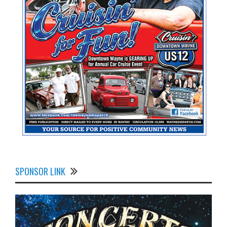
SPONSOR LINK