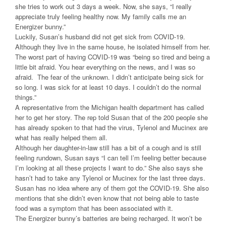
she tries to work out 3 days a week. Now, she says, “I really
appreciate truly feeling healthy now. My family calls me an
Energizer bunny.”
Luckily, Susan’s husband did not get sick from COVID-19.
Although they live in the same house, he isolated himself from her.
The worst part of having COVID-19 was “being so tired and being a
little bit afraid. You hear everything on the news, and I was so
afraid. The fear of the unknown. I didn’t anticipate being sick for
so long. I was sick for at least 10 days. I couldn’t do the normal
things.”
A representative from the Michigan health department has called
her to get her story. The rep told Susan that of the 200 people she
has already spoken to that had the virus, Tylenol and Mucinex are
what has really helped them all.
Although her daughter-in-law still has a bit of a cough and is still
feeling rundown, Susan says “I can tell I’m feeling better because
I’m looking at all these projects I want to do.” She also says she
hasn’t had to take any Tylenol or Mucinex for the last three days.
Susan has no idea where any of them got the COVID-19. She also
mentions that she didn’t even know that not being able to taste
food was a symptom that has been associated with it.
The Energizer bunny’s batteries are being recharged. It won’t be