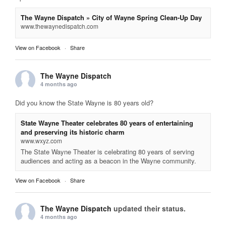
The Wayne Dispatch » City of Wayne Spring Clean-Up Day
www.thewaynedispatch.com
View on Facebook
·
Share
The Wayne Dispatch
4 months ago
Did you know the State Wayne is 80 years old?
State Wayne Theater celebrates 80 years of entertaining
and preserving its historic charm
www.wxyz.com
The State Wayne Theater is celebrating 80 years of serving
audiences and acting as a beacon in the Wayne community.
View on Facebook
·
Share
The Wayne Dispatch
updated their status.
4 months ago