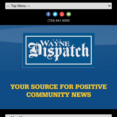
(734) 641-6550