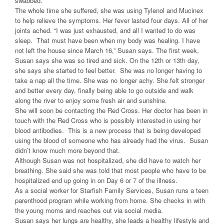
swabbed.
The whole time she suffered, she was using Tylenol and Mucinex
to help relieve the symptoms. Her fever lasted four days. All of her
joints ached. “I was just exhausted, and all I wanted to do was
sleep. That must have been when my body was healing. I have
not left the house since March 16,” Susan says. The first week,
Susan says she was so tired and sick. On the 12th or 13th day,
she says she started to feel better. She was no longer having to
take a nap all the time. She was no longer achy. She felt stronger
and better every day, finally being able to go outside and walk
along the river to enjoy some fresh air and sunshine.
She will soon be contacting the Red Cross. Her doctor has been in
touch with the Red Cross who is possibly interested in using her
blood antibodies. This is a new process that is being developed
using the blood of someone who has already had the virus. Susan
didn’t know much more beyond that.
Although Susan was not hospitalized, she did have to watch her
breathing. She said she was told that most people who have to be
hospitalized end up going in on Day 6 or 7 of the illness.
As a social worker for Starfish Family Services, Susan runs a teen
parenthood program while working from home. She checks in with
the young moms and reaches out via social media.
Susan says her lungs are healthy, she leads a healthy lifestyle and