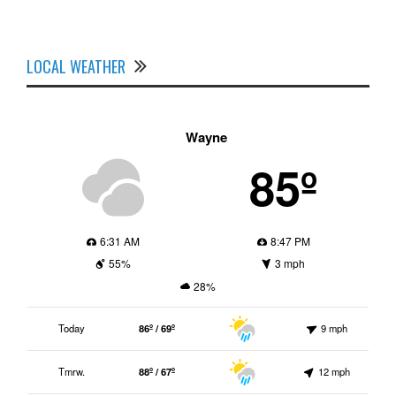
LOCAL WEATHER
Wayne
85º
6:31 AM
8:47 PM
55%
3 mph
28%
Today
86º / 69º
9 mph
Tmrw.
88º / 67º
12 mph