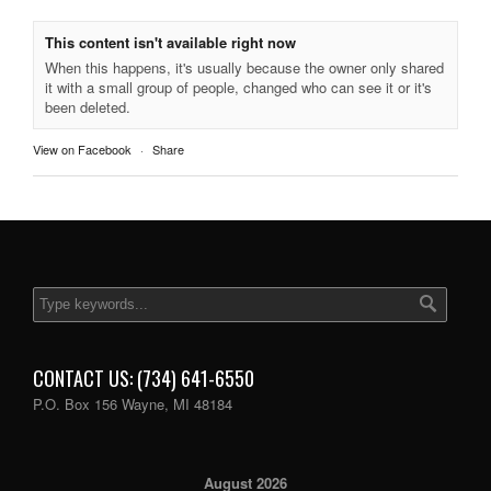
This content isn't available right now
When this happens, it's usually because the owner only shared
it with a small group of people, changed who can see it or it's
been deleted.
View on Facebook
·
Share
CONTACT US: (734) 641-6550
P.O. Box 156 Wayne, MI 48184
August 2026