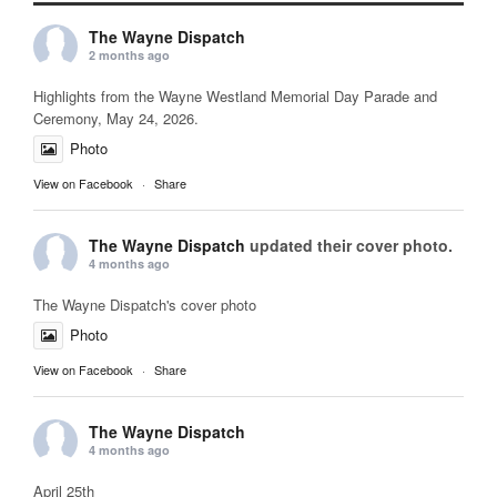
The Wayne Dispatch
2 months ago
Highlights from the Wayne Westland Memorial Day Parade and
Ceremony, May 24, 2026.
Photo
View on Facebook
·
Share
The Wayne Dispatch
updated their cover photo.
4 months ago
The Wayne Dispatch's cover photo
Photo
View on Facebook
·
Share
The Wayne Dispatch
4 months ago
April 25th