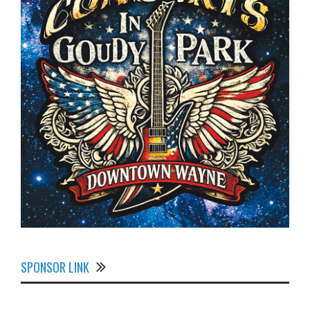
SPONSOR LINK