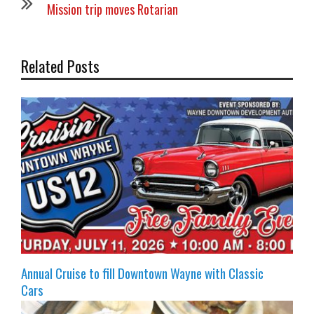
Mission trip moves Rotarian
Related Posts
Annual Cruise to fill Downtown Wayne with Classic
Cars