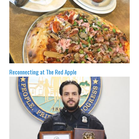
Reconnecting at The Red Apple